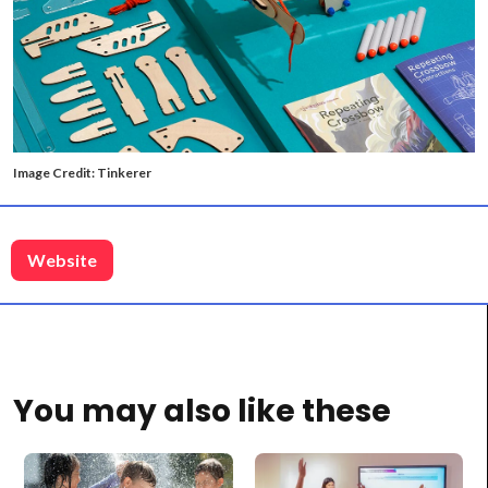
Image Credit: Tinkerer
Website
You may also like these