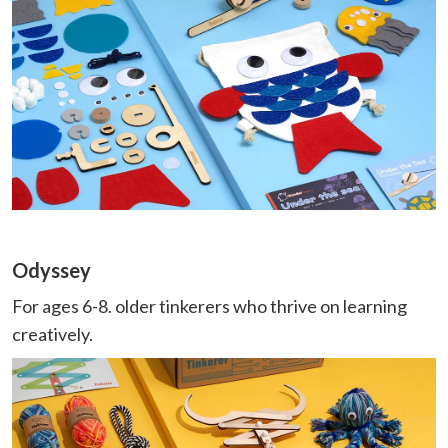
Odyssey
For ages 6-8. older tinkerers who thrive on learning
creatively.