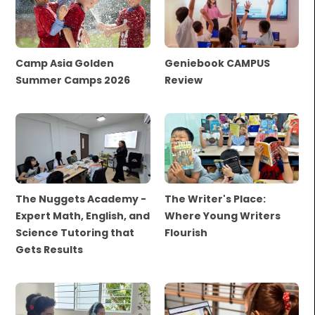
Camp Asia Golden
Geniebook CAMPUS
Summer Camps 2026
Review
The Nuggets Academy -
The Writer's Place:
Expert Math, English, and
Where Young Writers
Science Tutoring that
Flourish
Gets Results