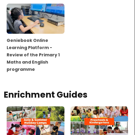
Geniebook Online
Learning Platform -
Review of the Primary 1
Maths and English
programme
Enrichment Guides