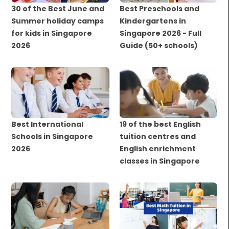
30 of the Best June and
Best Preschools and
Summer holiday camps
Kindergartens in
for kids in Singapore
Singapore 2026 - Full
2026
Guide (50+ schools)
Best International
19 of the best English
Schools in Singapore
tuition centres and
2026
English enrichment
classes in Singapore