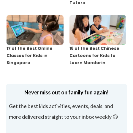
Tutors
17 of the Best Online
18 of the Best Chinese
Classes for Kids in
Cartoons for Kids to
Singapore
Learn Mandarin
Never miss out on family fun again!
Get the best kids activities, events, deals, and
more delivered straight to your inbox weekly 😊