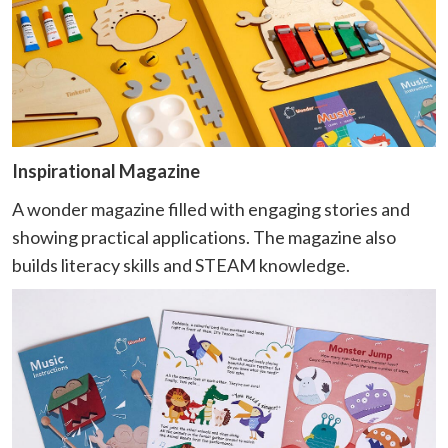
Inspirational Magazine
A wonder magazine filled with engaging stories and
showing practical applications. The magazine also
builds literacy skills and STEAM knowledge.