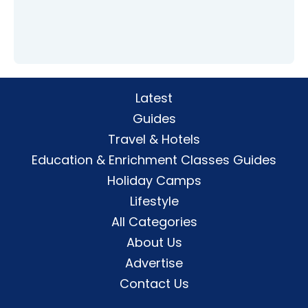
Latest
Guides
Travel & Hotels
Education & Enrichment Classes Guides
Holiday Camps
Lifestyle
All Categories
About Us
Advertise
Contact Us