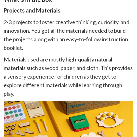
Projects and Materials
2-3 projects to foster creative thinking, curiosity, and
innovation. You get all the materials needed to build
the projects along with an easy-to-follow instruction
booklet.
Materials used are mostly high-quality natural
materials such as wood, paper, and cloth. This provides
a sensory experience for children as they get to
explore different materials while learning through
play.