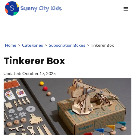
Home
>
Categories
>
Subscription Boxes
>
Tinkerer Box
Tinkerer Box
Updated:
October 17, 2025