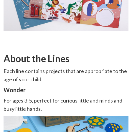
About the Lines
Each line contains projects that are appropriate to the
age of your child.
Wonder
For ages 3-5, perfect for curious little and minds and
busy little hands.