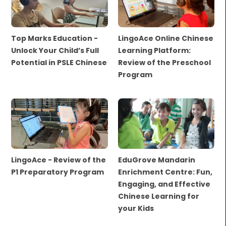
Top Marks Education -
LingoAce Online Chinese
Unlock Your Child’s Full
Learning Platform:
Potential in PSLE Chinese
Review of the Preschool
Program
LingoAce - Review of the
EduGrove Mandarin
P1 Preparatory Program
Enrichment Centre: Fun,
Engaging, and Effective
Chinese Learning for
your Kids