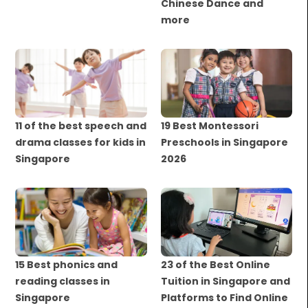
Chinese Dance and
more
11 of the best speech and
19 Best Montessori
drama classes for kids in
Preschools in Singapore
Singapore
2026
15 Best phonics and
23 of the Best Online
reading classes in
Tuition in Singapore and
Singapore
Platforms to Find Online