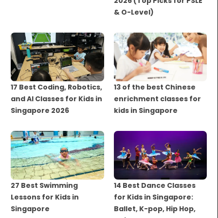
2026 (Top Picks for PSLE
& O-Level)
17 Best Coding, Robotics,
13 of the best Chinese
and AI Classes for Kids in
enrichment classes for
Singapore 2026
kids in Singapore
27 Best Swimming
14 Best Dance Classes
Lessons for Kids in
for Kids in Singapore:
Singapore
Ballet, K-pop, Hip Hop,