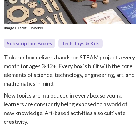
Image Credit: Tinkerer
Subscription Boxes
Tech Toys & Kits
Tinkerer box delivers hands-on STEAM projects every
month for ages 3-12+. Every box is built with the core
elements of science, technology, engineering, art, and
mathematics in mind.
New topics are introduced in every box so young
learners are constantly being exposed to a world of
new knowledge. Art-based activities also cultivate
creativity.