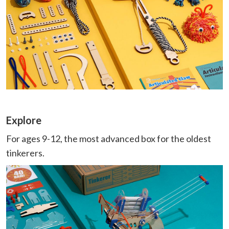
Explore
For ages 9-12, the most advanced box for the oldest
tinkerers.