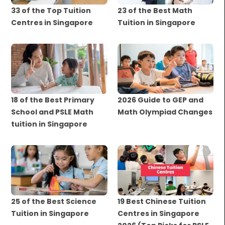
33 of the Top Tuition
23 of the Best Math
Centres in Singapore
Tuition in Singapore
18 of the Best Primary
2026 Guide to GEP and
School and PSLE Math
Math Olympiad Changes
tuition in Singapore
25 of the Best Science
19 Best Chinese Tuition
Tuition in Singapore
Centres in Singapore