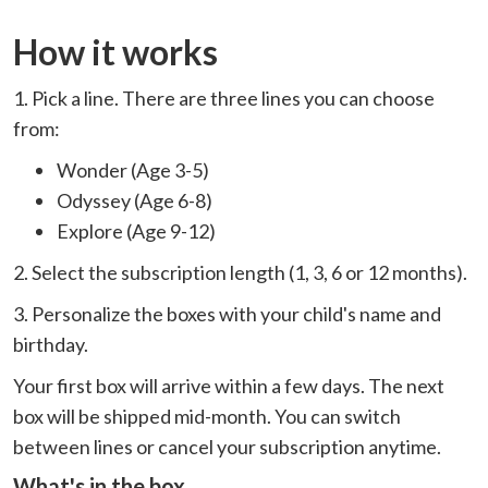
How it works
1. Pick a line. There are three lines you can choose
from:
Wonder (Age 3-5)
Odyssey (Age 6-8)
Explore (Age 9-12)
2. Select the subscription length (1, 3, 6 or 12 months).
3. Personalize the boxes with your child's name and
birthday.
Your first box will arrive within a few days. The next
box will be shipped mid-month. You can switch
between lines or cancel your subscription anytime.
What's in the box