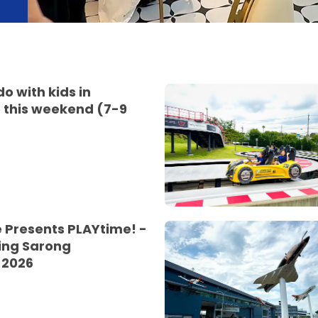
do with kids in
 this weekend (7-9
 Presents PLAYtime! -
ing Sarong
 2026