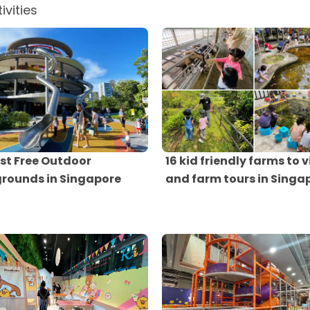
ivities
st Free Outdoor
16 kid friendly farms to v
grounds in Singapore
and farm tours in Singa