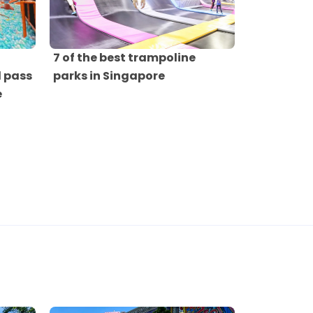
7 of the best trampoline
 pass
parks in Singapore
e