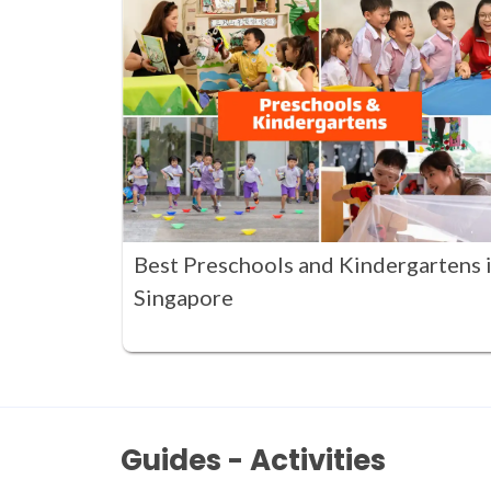
Best Preschools and Kindergartens 
Singapore
Guides - Activities