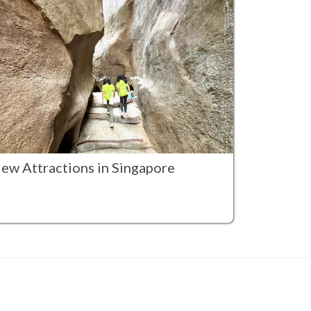
ew Attractions in Singapore