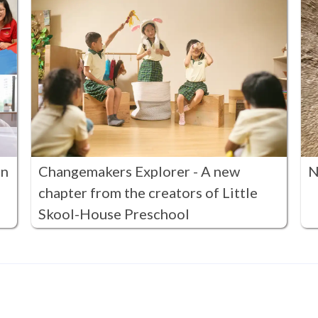
in
Changemakers Explorer - A new
N
chapter from the creators of Little
Skool-House Preschool