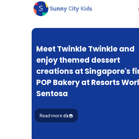
Meet Twinkle Twinkle and
enjoy themed dessert
creations at Singapore's fi
POP Bakery at Resorts Wor
Sentosa
Read more 🍰🧁