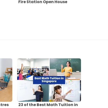
Fire Station Open House
ntres
23 of the Best Math Tuition in