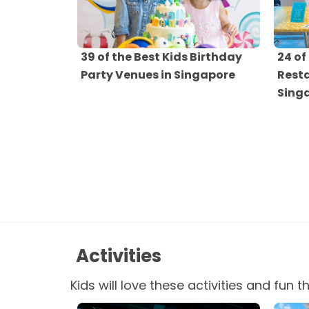
39 of the Best Kids Birthday
24 of
Party Venues in Singapore
Resta
Sing
Activities
Kids will love these activities and fun t