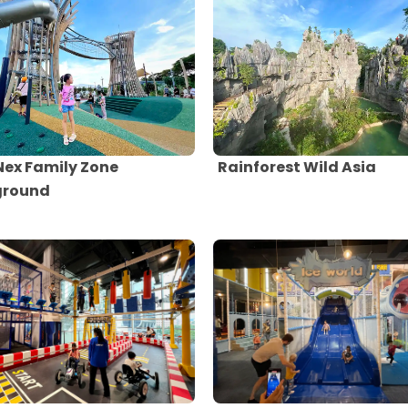
Nex Family Zone
Rainforest Wild Asia
ground