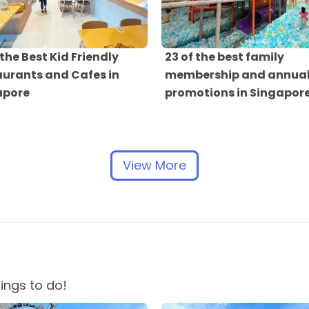
 the Best Kid Friendly
23 of the best family
urants and Cafes in
membership and annual
apore
promotions in Singapor
View More
hings to do!