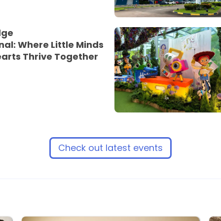
dge
nal: Where Little Minds
earts Thrive Together
Check out latest events