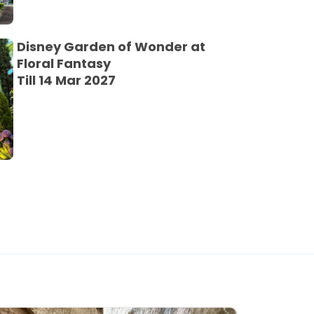
Disney Garden of Wonder at
Floral Fantasy
Till 14 Mar 2027