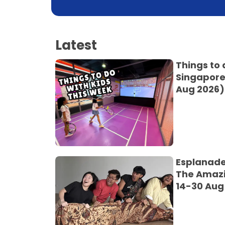
Latest
Things to 
Singapore
Aug 2026)
Esplanade
The Amaz
14-30 Aug