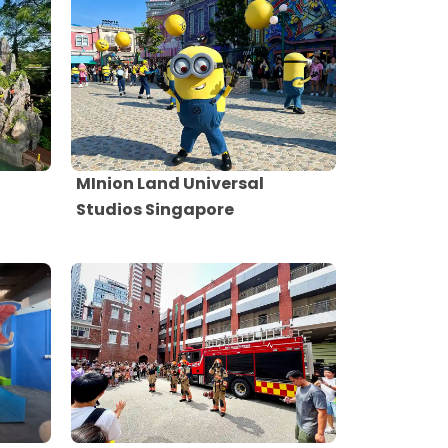
MInion Land Universal
Studios Singapore