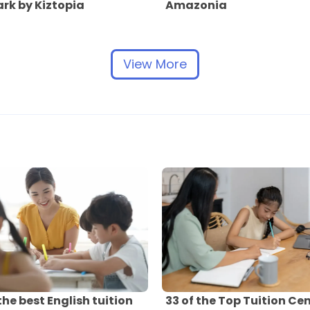
rk by Kiztopia
Amazonia
View More
 the best English tuition
33 of the Top Tuition Ce