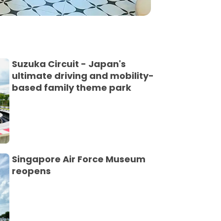
Suzuka Circuit - Japan's
ultimate driving and mobility-
based family theme park
Singapore Air Force Museum
reopens