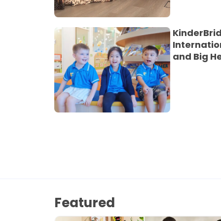
KinderBri
Internatio
and Big H
Featured