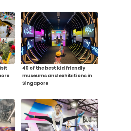
isit
40 of the best kid friendly
pore
museums and exhibitions in
Singapore