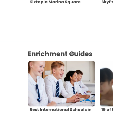
Kiztopia Marina Square
SkyPa
Enrichment Guides
Best International Schools in
19 of