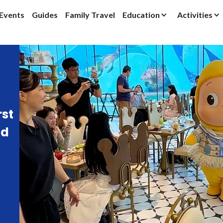
Events
Guides
Family Travel
Education
Activities
rst
ld