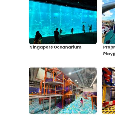
Singapore Oceanarium
Prop
Play