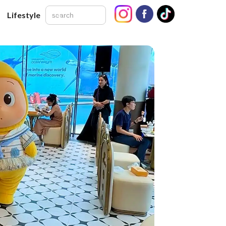
Lifestyle