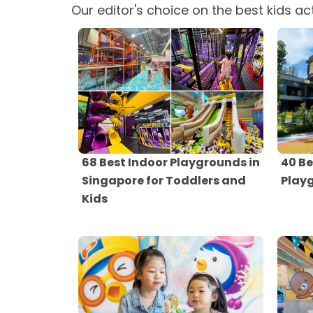
Our editor's choice on the best kids act
68 Best Indoor Playgrounds in
40 Be
Singapore for Toddlers and
Play
Kids