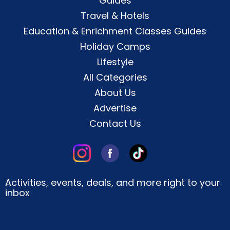
Guides
Travel & Hotels
Education & Enrichment Classes Guides
Holiday Camps
Lifestyle
All Categories
About Us
Advertise
Contact Us
Activities, events, deals, and more right to your
inbox