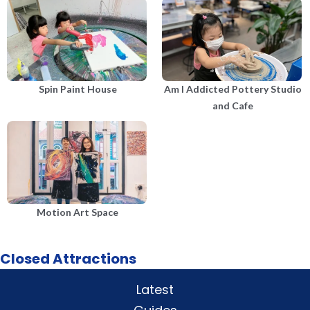
Spin Paint House
Am I Addicted Pottery Studio
and Cafe
Motion Art Space
Closed Attractions
Latest