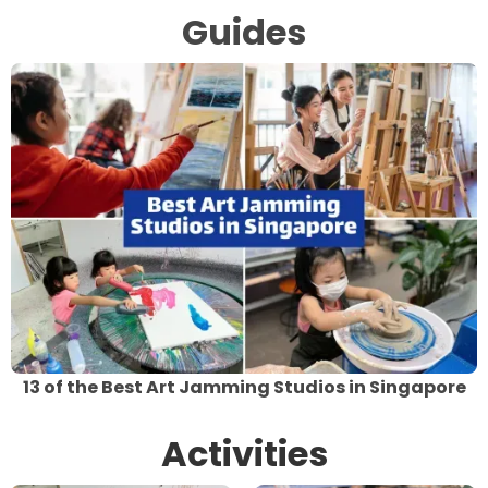
Guides
13 of the Best Art Jamming Studios in Singapore
Activities