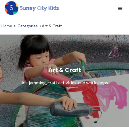
Home
>
Categories
>
Art & Craft
Art & Craft
Art jamming, craft activities, and workshops