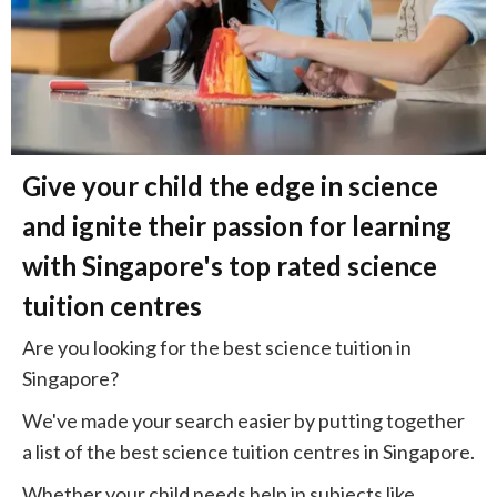
Give your child the edge in science
and ignite their passion for learning
with Singapore's top rated science
tuition centres
Are you looking for the best science tuition in
Singapore?
We've made your search easier by putting together
a list of the best science tuition centres in Singapore.
Whether your child needs help in subjects like