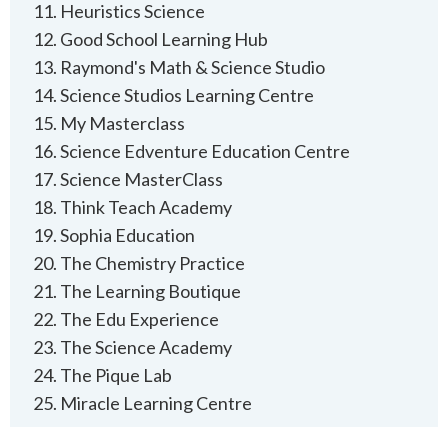
Heuristics Science
Good School Learning Hub
Raymond's Math & Science Studio
Science Studios Learning Centre
‍My Masterclass
Science Edventure Education Centre
Science MasterClass
Think Teach Academy
Sophia Education
The Chemistry Practice
The Learning Boutique
The Edu Experience
The Science Academy
The Pique Lab
Miracle Learning Centre