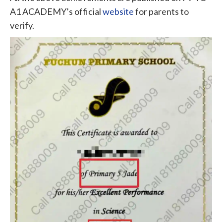
A1 ACADEMY’s official
website
for parents to
verify.