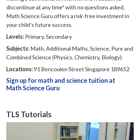
discontinue at any time* with no questions asked,
Math Science Guru offers a risk-free investment in
your child’s future success.
Levels:
Primary, Secondary
Subjects:
Math, Additional Maths, Science, Pure and
Combined Science (Physics, Chemistry, Biology)
Locations:
91 Bencoolen Street Singapore 189652
Sign up for math and science tuition at
Math Science Guru
TLS Tutorials