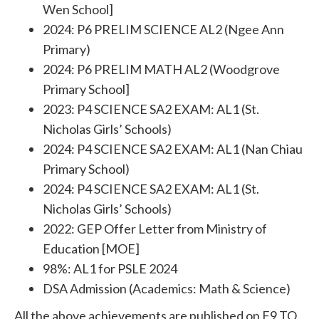
Wen School]
2024: P6 PRELIM SCIENCE AL2 (Ngee Ann
Primary)
2024: P6 PRELIM MATH AL2 (Woodgrove
Primary School]
2023: P4 SCIENCE SA2 EXAM: AL1 (St.
Nicholas Girls’ Schools)
2024: P4 SCIENCE SA2 EXAM: AL1 (Nan Chiau
Primary School)
2024: P4 SCIENCE SA2 EXAM: AL1 (St.
Nicholas Girls’ Schools)
2022: GEP Offer Letter from Ministry of
Education [MOE]
98%: AL1 for PSLE 2024
DSA Admission (Academics: Math & Science)
All the above achievements are published on F9 TO