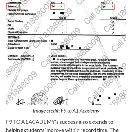
Image credit: F9 to A1 Academy
F9 TO A1 ACADEMY’s success also extends to
helping students improve within record time. The