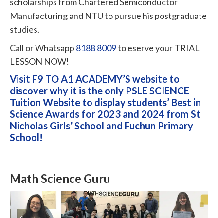
scholarships from Chartered Semiconductor
Manufacturing and NTU to pursue his postgraduate
studies.
Call or Whatsapp
8188 8009
to eserve your TRIAL
LESSON NOW!
Visit F9 TO A1 ACADEMY’S website to
discover why it is the only PSLE SCIENCE
Tuition Website to display students’ Best in
Science Awards for 2023 and 2024 from St
Nicholas Girls’ School and Fuchun Primary
School!
Math Science Guru