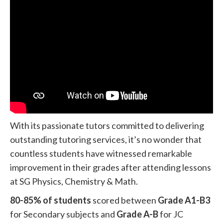
With its passionate tutors committed to delivering
outstanding tutoring services, it’s no wonder that
countless students have witnessed remarkable
improvement in their grades after attending lessons
at SG Physics, Chemistry & Math.
80-85% of students
scored between
Grade A1-B3
for Secondary subjects and
Grade A-B
for JC