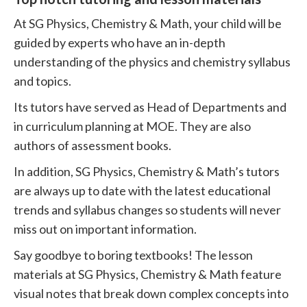
At SG Physics, Chemistry & Math, your child will be
guided by experts who have an in-depth
understanding of the physics and chemistry syllabus
and topics.
Its tutors have served as Head of Departments and
in curriculum planning at MOE. They are also
authors of assessment books.
In addition, SG Physics, Chemistry & Math’s tutors
are always up to date with the latest educational
trends and syllabus changes so students will never
miss out on important information.
Say goodbye to boring textbooks! The lesson
materials at SG Physics, Chemistry & Math feature
visual notes that break down complex concepts into