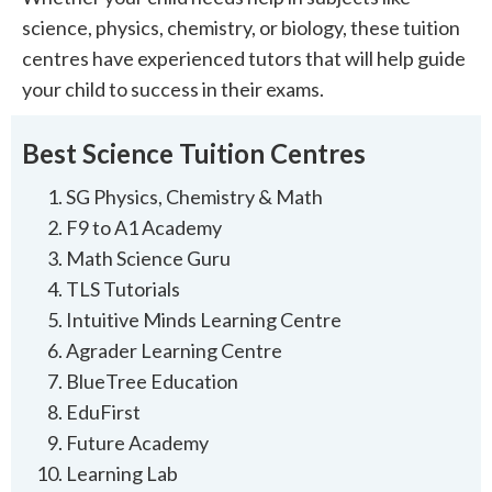
science, physics, chemistry, or biology, these tuition
centres have experienced tutors that will help guide
your child to success in their exams.
Best Science Tuition Centres
SG Physics, Chemistry & Math
F9 to A1 Academy
Math Science Guru
TLS Tutorials
Intuitive Minds Learning Centre
Agrader Learning Centre
BlueTree Education
EduFirst
Future Academy
Learning Lab