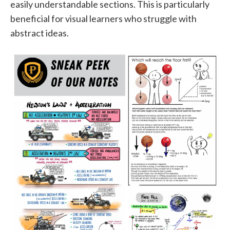
easily understandable sections. This is particularly
beneficial for visual learners who struggle with
abstract ideas.