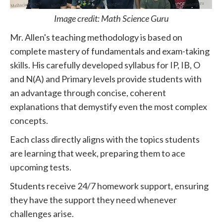
Image credit: Math Science Guru
Mr. Allen's teaching methodology is based on
complete mastery of fundamentals and exam-taking
skills. His carefully developed syllabus for IP, IB, O
and N(A) and Primary levels provide students with
an advantage through concise, coherent
explanations that demystify even the most complex
concepts.
Each class directly aligns with the topics students
are learning that week, preparing them to ace
upcoming tests.
Students receive 24/7 homework support, ensuring
they have the support they need whenever
challenges arise.