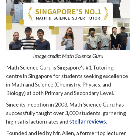
Image credit: Math Science Guru
Math Science Guru is Singapore’s #1 Tutoring
centre in Singapore for students seeking excellence
in Math and Science (Chemistry, Physics, and
Biology) at both Primary and Secondary Level.
Since its inception in 2003, Math Science Guru has
successfully taught over 3,000 students, garnering
high satisfaction rates and
stellar reviews
.
Founded and led by Mr. Allen, a former top lecturer