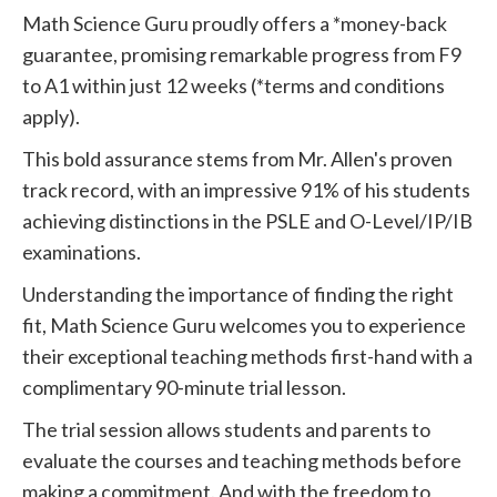
Math Science Guru proudly offers a *money-back
guarantee, promising remarkable progress from F9
to A1 within just 12 weeks (*terms and conditions
apply).
This bold assurance stems from Mr. Allen's proven
track record, with an impressive 91% of his students
achieving distinctions in the PSLE and O-Level/IP/IB
examinations.
Understanding the importance of finding the right
fit, Math Science Guru welcomes you to experience
their exceptional teaching methods first-hand with a
complimentary 90-minute trial lesson.
The trial session allows students and parents to
evaluate the courses and teaching methods before
making a commitment. And with the freedom to