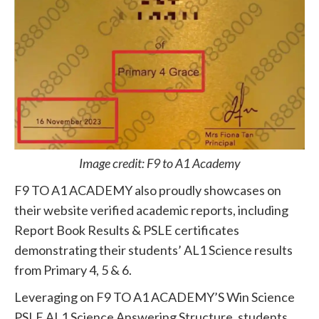
Image credit: F9 to A1 Academy
F9 TO A1 ACADEMY also proudly showcases on
their website verified academic reports, including
Report Book Results & PSLE certificates
demonstrating their students’ AL1 Science results
from Primary 4, 5 & 6.
Leveraging on F9 TO A1 ACADEMY’S Win Science
PSLE AL1 Science Answering Structure, students