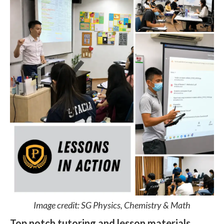
Image credit: SG Physics, Chemistry & Math
Top notch tutoring and lesson materials