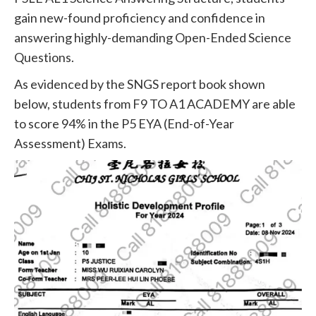
gain new-found proficiency and confidence in
answering highly-demanding Open-Ended Science
Questions.
As evidenced by the SNGS report book shown
below, students from F9 TO A1 ACADEMY are able
to score 94% in the P5 EYA (End-of-Year
Assessment) Exams.