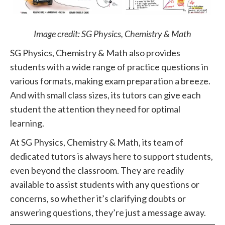
Image credit: SG Physics, Chemistry & Math
SG Physics, Chemistry & Math also provides
students with a wide range of practice questions in
various formats, making exam preparation a breeze.
And with small class sizes, its tutors can give each
student the attention they need for optimal
learning.
At SG Physics, Chemistry & Math, its team of
dedicated tutors is always here to support students,
even beyond the classroom. They are readily
available to assist students with any questions or
concerns, so whether it’s clarifying doubts or
answering questions, they’re just a message away.