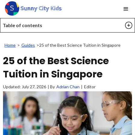
Table of contents
Home
>
Guides
>
25 of the Best Science Tuition in Singapore
25 of the Best Science
Tuition in Singapore
Updated:
July 27, 2026
| By
Adrian Chan
|
Editor