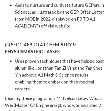
Aims to nurture and cultivate future GEPers in
Science, as illustrated by the GEP Offer Letter
from MOE in 2022, displayed on F9 TO A1
ACADEMY’s official
website
(4)
SEC 1-4 F9 TO A1 CHEMISTRY &
PHYSICSMASTERCLASSES
Uses proven techniques that have helped past
alumni like Jonathan Tan Zi Yang and Tan Shee
Yin achieve A1 Math & Science results,
enabling them to embark on their medical
careers.
Leading these programs is Mr Nelson Leow Whatt
Wei (Master Of Engineering), who was awarded 2