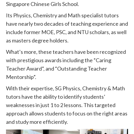
Singapore Chinese Girls School.
Its Physics, Chemistry and Math specialist tutors
have nearly two decades of teaching experience and
include former MOE, PSC, and NTU scholars, as well
as masters degree holders.
What’s more, these teachers have been recognized
with prestigious awards including the “Caring
Teacher Award”, and “Outstanding Teacher
Mentorship”.
With their expertise, SG Physics, Chemistry & Math
tutors have the ability to identify students’
weaknesses in just 1 to 2 lessons. This targeted
approach allows students to focus on the right areas
and study more efficiently.