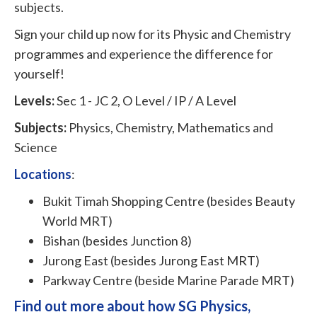
subjects.
Sign your child up now for its Physic and Chemistry
programmes and experience the difference for
yourself!
Levels:
Sec 1 - JC 2, O Level / IP / A Level
Subjects:
Physics, Chemistry, Mathematics and
Science
Locations
:
Bukit Timah Shopping Centre (besides Beauty
World MRT)
Bishan (besides Junction 8)
Jurong East (besides Jurong East MRT)
Parkway Centre (beside Marine Parade MRT)
Find out more about how SG Physics,