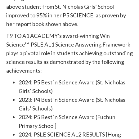
above student from St. Nicholas Girls’ School
improved to 95% in her P5 SCIENCE, as proven by
her report book shown above.
F9 TO A1 ACADEMY’s award-winning Win
Science™ PSLE AL1 Science Answering Framework
plays a pivotal role in students achieving outstanding
science results as demonstrated by the following
achievements:
2024: P5 Best in Science Award (St. Nicholas
Girls’ Schools)
2023: P4 Best in Science Award (St. Nicholas
Girls’ Schools)
2024: P5 Best in Science Award (Fuchun
Primary School]
2024: PSLE SCIENCE AL2 RESULTS [Hong