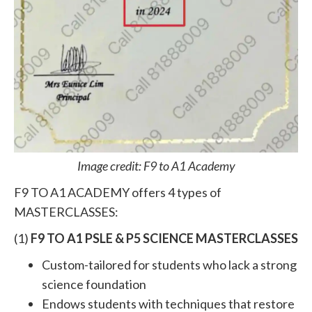
Image credit: F9 to A1 Academy
F9 TO A1 ACADEMY offers 4 types of
MASTERCLASSES:
(1)
F9 TO A1 PSLE & P5 SCIENCE MASTERCLASSES
Custom-tailored for students who lack a strong
science foundation
Endows students with techniques that restore