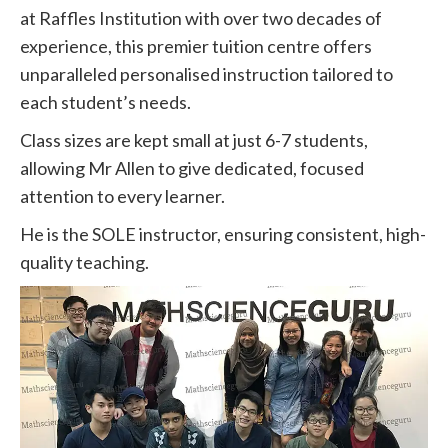
at Raffles Institution with over two decades of
experience, this premier tuition centre offers
unparalleled personalised instruction tailored to
each student’s needs.
Class sizes are kept small at just 6-7 students,
allowing Mr Allen to give dedicated, focused
attention to every learner.
He is the SOLE instructor, ensuring consistent, high-
quality teaching.