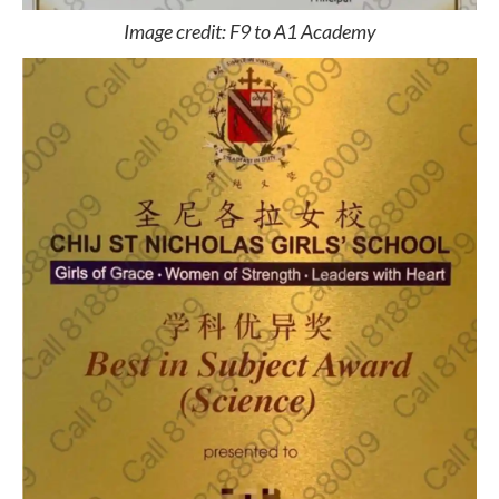
Image credit: F9 to A1 Academy