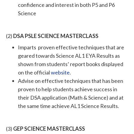
confidence and interest in both P5 and P6
Science
(2)
DSA PSLE SCIENCE MASTERCLASS
Imparts proven effective techniques that are
geared towards Science AL1 EYA Results as
shown from students’ report books displayed
on the official
website
.
Advise on effective techniques that has been
proven to help students achieve success in
their DSA application (Math & Science) and at
the same time achieve AL1 Science Results.
(3)
GEP SCIENCE MASTERCLASS