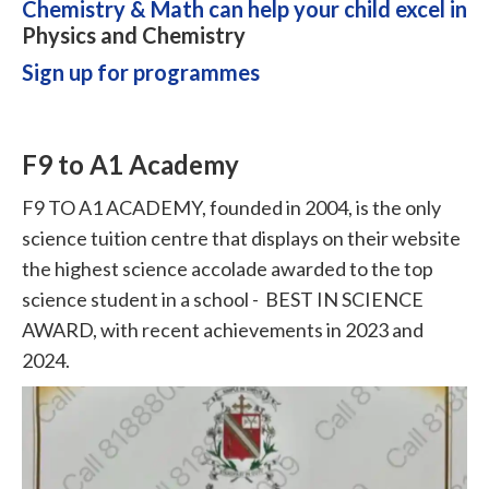
Chemistry & Math can help your child excel in
Physics and Chemistry
Sign up for programmes
F9 to A1 Academy
F9 TO A1 ACADEMY, founded in 2004, is the only
science tuition centre that displays on their website
the highest science accolade awarded to the top
science student in a school - BEST IN SCIENCE
AWARD, with recent achievements in 2023 and
2024.