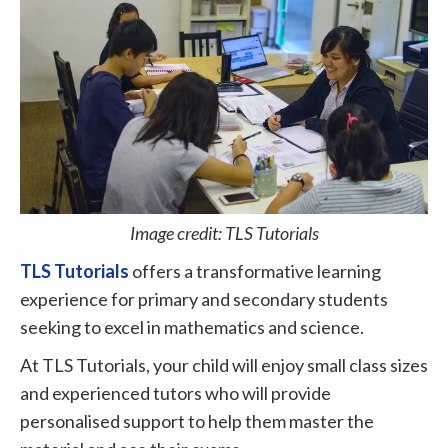
Image credit: TLS Tutorials
TLS Tutorials
offers a transformative learning
experience for primary and secondary students
seeking to excel in mathematics and science.
At TLS Tutorials, your child will enjoy small class sizes
and experienced tutors who will provide
personalised support to help them master the