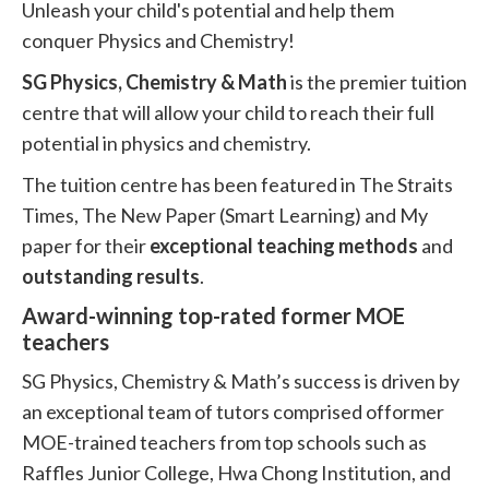
Unleash your child's potential and help them
conquer Physics and Chemistry!
SG Physics, Chemistry & Math
is the premier tuition
centre that will allow your child to reach their full
potential in physics and chemistry.
The tuition centre has been featured in The Straits
Times, The New Paper (Smart Learning) and My
paper for their
exceptional teaching methods
and
outstanding results
.
Award-winning top-rated former MOE
teachers
SG Physics, Chemistry & Math’s success is driven by
an exceptional team of tutors comprised offormer
MOE-trained teachers from top schools such as
Raffles Junior College, Hwa Chong Institution, and