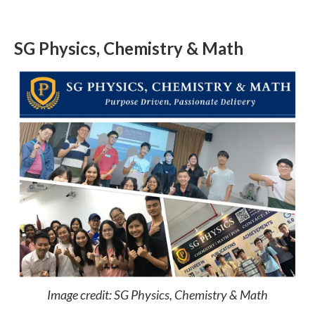
SG Physics, Chemistry & Math
Image credit: SG Physics, Chemistry & Math