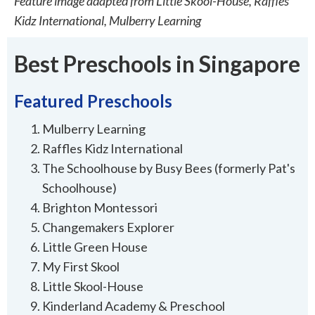
Feature image adapted from Little Skool-House, Raffles
Kidz International, Mulberry Learning
Best Preschools in Singapore
Featured Preschools
Mulberry Learning
Raffles Kidz International
The Schoolhouse by Busy Bees (formerly Pat's
Schoolhouse)
Brighton Montessori
Changemakers Explorer
Little Green House
My First Skool
Little Skool-House
Kinderland Academy & Preschool