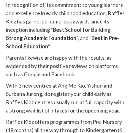
In recognition of its commitment to young learners
and excellence in early childhood education, Raffles
Kidz has garnered numerous awards since its
inception including "
Best School for Building
Strong Academic Foundation
", and "
Best in Pre-
School Education
".
Parents likewise are happy with the results, as
evidenced by their positive reviews on platforms
such as Google and Facebook.
With 3 new centres at Ang Mo Kio, Yishun and
Surbana Jurong, do register your child early as
Raffles Kidz centres usually run at full capacity with
a strong wait list of intakes for the upcoming year.
Raffles Kidz offers programmes from Pre-Nursery
(18 months) all the way through to Kindergarten (6