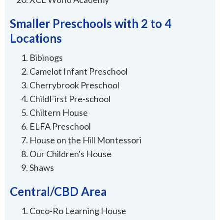
Smaller Preschools with 2 to 4
Locations
Bibinogs
Camelot Infant Preschool
Cherrybrook Preschool
ChildFirst Pre-school
Chiltern House
ELFA Preschool
House on the Hill Montessori
Our Children's House
Shaws
Central/CBD Area
Coco-Ro Learning House