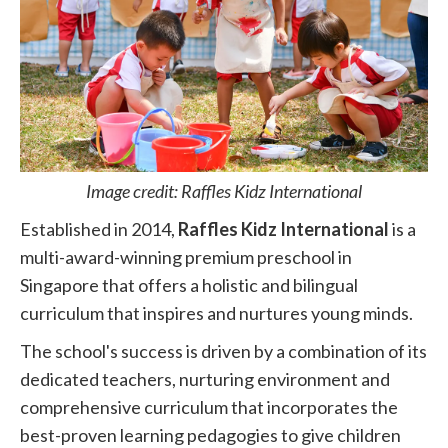
Image credit: Raffles Kidz International
Established in 2014,
Raffles Kidz International
is a
multi-award-winning premium preschool in
Singapore that offers a holistic and bilingual
curriculum that inspires and nurtures young minds.
The school's success is driven by a combination of its
dedicated teachers, nurturing environment and
comprehensive curriculum that incorporates the
best-proven learning pedagogies to give children