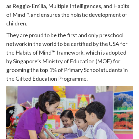
as Reggio-Emilia, Multiple Intelligences, and Habits
of Mind™, and ensures the holistic development of
children.
They are proud to be the first and only preschool
network in the world to be certified by the USA for
the Habits of Mind™ framework, which is adopted
by Singapore’s Ministry of Education (MOE) for
grooming the top 1% of Primary School students in
the Gifted Education Programme.