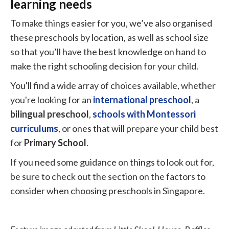
learning needs
To make things easier for you, we’ve also organised
these preschools by location, as well as school size
so that you’ll have the best knowledge on hand to
make the right schooling decision for your child.
You'll find a wide array of choices available, whether
you're looking for an
international preschool
, a
bilingual preschool
,
schools with Montessori
curriculums
, or ones that will prepare your child best
for
Primary School
.
If you need some guidance on things to look out for,
be sure to check out the section on the factors to
consider when choosing preschools in Singapore.