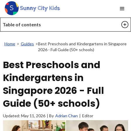
Table of contents
Home
>
Guides
>
Best Preschools and Kindergartens in Singapore
2026 - Full Guide (50+ schools)
Best Preschools and
Kindergartens in
Singapore 2026 - Full
Guide (50+ schools)
Updated:
May 11, 2026
| By
Adrian Chan
|
Editor