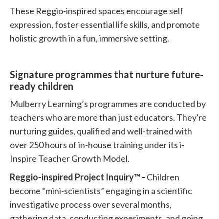
These Reggio-inspired spaces encourage self
expression, foster essential life skills, and promote
holistic growth in a fun, immersive setting.
Signature programmes that nurture future-
ready children
Mulberry Learning’s programmes are conducted by
teachers who are more than just educators. They're
nurturing guides, qualified and well-trained with
over 250 hours of in-house training under its i-
Inspire Teacher Growth Model.
Reggio-inspired Project Inquiry™ -
Children
become “mini-scientists” engaging in a scientific
investigative process over several months,
gathering data, conducting experiments, and going