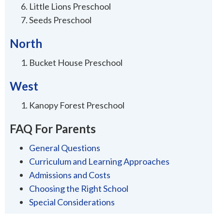
Little Lions Preschool
Seeds Preschool
North
Bucket House Preschool
West
Kanopy Forest Preschool
FAQ For Parents
General Questions
Curriculum and Learning Approaches
Admissions and Costs
Choosing the Right School
Special Considerations