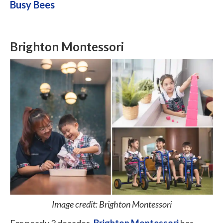
Busy Bees
Brighton Montessori
Image credit: Brighton Montessori
For nearly 3 decades,
Brighton Montessori
has