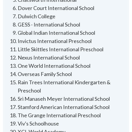
Dover Court International School
Dulwich College
GESS - International School
Global Indian International School
Invictus International Preschool
Little Skittles International Preschool
Nexus International School
One World International School
Overseas Family School
Rain Trees International Kindergarten &
Preschool
Sri Manaseh Meyer International School
Stamford American International School
The Grange International Preschool
Viv's Schoolhouse
XCL World Academy