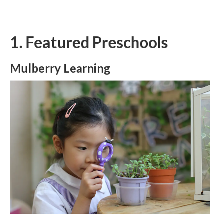
1. Featured Preschools
Mulberry Learning