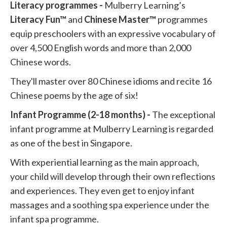
Literacy programmes -
Mulberry Learning’s
Literacy Fun™
and
Chinese Master™
programmes
equip preschoolers with an expressive vocabulary of
over 4,500 English words and more than 2,000
Chinese words.
They'll master over 80 Chinese idioms and recite 16
Chinese poems by the age of six!
Infant Programme (2-18 months) -
The exceptional
infant programme at Mulberry Learning is regarded
as one of the best in Singapore.
With experiential learning as the main approach,
your child will develop through their own reflections
and experiences. They even get to enjoy infant
massages and a soothing spa experience under the
infant spa programme.