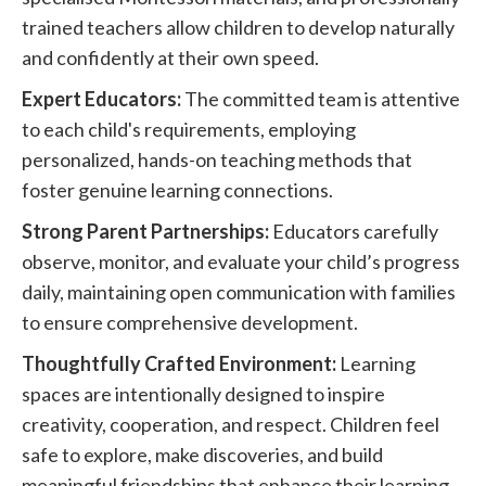
trained teachers allow children to develop naturally
and confidently at their own speed.
Expert Educators:
The committed team is attentive
to each child's requirements, employing
personalized, hands-on teaching methods that
foster genuine learning connections.
Strong Parent Partnerships:
Educators carefully
observe, monitor, and evaluate your child’s progress
daily, maintaining open communication with families
to ensure comprehensive development.
Thoughtfully Crafted Environment:
Learning
spaces are intentionally designed to inspire
creativity, cooperation, and respect. Children feel
safe to explore, make discoveries, and build
meaningful friendships that enhance their learning