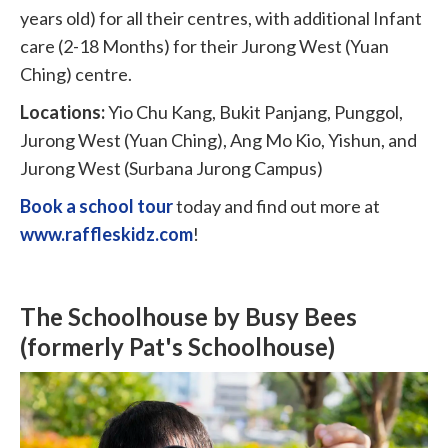
years old) for all their centres, with additional Infant
care (2-18 Months) for their Jurong West (Yuan
Ching) centre.
Locations:
Yio Chu Kang, Bukit Panjang, Punggol,
Jurong West (Yuan Ching), Ang Mo Kio, Yishun, and
Jurong West (Surbana Jurong Campus)
Book a school tour
today and find out more at
www.raffleskidz.com
!
The Schoolhouse by Busy Bees
(formerly Pat's Schoolhouse)