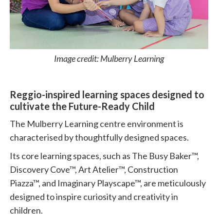
Image credit: Mulberry Learning
Reggio-inspired learning spaces designed to
cultivate the Future-Ready Child
The Mulberry Learning centre environment is
characterised by thoughtfully designed spaces.
Its core learning spaces, such as The Busy Baker™,
Discovery Cove™, Art Atelier™, Construction
Piazza™, and Imaginary Playscape™, are meticulously
designed to inspire curiosity and creativity in
children.