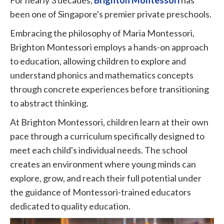
been one of Singapore's premier private preschools.
Embracing the philosophy of Maria Montessori,
Brighton Montessori employs a hands-on approach
to education, allowing children to explore and
understand phonics and mathematics concepts
through concrete experiences before transitioning
to abstract thinking.
At Brighton Montessori, children learn at their own
pace through a curriculum specifically designed to
meet each child's individual needs. The school
creates an environment where young minds can
explore, grow, and reach their full potential under
the guidance of Montessori-trained educators
dedicated to quality education.