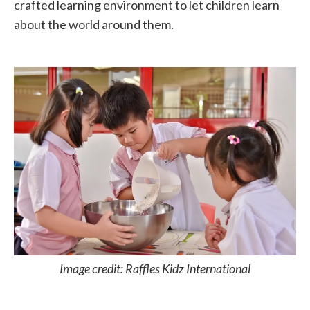
crafted learning environment to let children learn
about the world around them.
Image credit: Raffles Kidz International