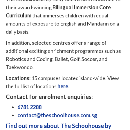
their award-winning
Bilingual Immersion Core
Curriculum
that immerses children with equal
amounts of exposure to English and Mandarin on a
daily basis.
In addition, selected centres offer a range of
additional exciting enrichment programmes such as
Robotics and Coding, Ballet, Golf, Soccer, and
Taekwondo.
Locations:
15 campuses located island-wide. View
the full list of locations
here
.
Contact for enrolment enquiries:
6781 2288
contact@theschoolhouse.com.sg
Find out more about The Schoohouse by