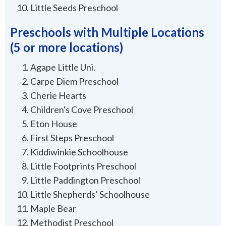
Little Seeds Preschool
Preschools with Multiple Locations
(5 or more locations)
Agape Little Uni.
Carpe Diem Preschool
Cherie Hearts
Children's Cove Preschool
Eton House
First Steps Preschool
Kiddiwinkie Schoolhouse
Little Footprints Preschool
Little Paddington Preschool
Little Shepherds’ Schoolhouse
Maple Bear
Methodist Preschool