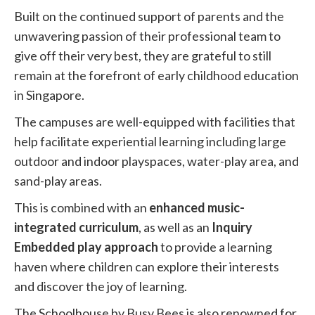
Built on the continued support of parents and the
unwavering passion of their professional team to
give off their very best, they are grateful to still
remain at the forefront of early childhood education
in Singapore.
The campuses are well-equipped with facilities that
help facilitate experiential learning including large
outdoor and indoor playspaces, water-play area, and
sand-play areas.
This is combined with an
enhanced music-
integrated curriculum
, as well as an
Inquiry
Embedded play approach
to provide a learning
haven where children can explore their interests
and discover the joy of learning.
The Schoolhouse by Busy Bees is also renowned for