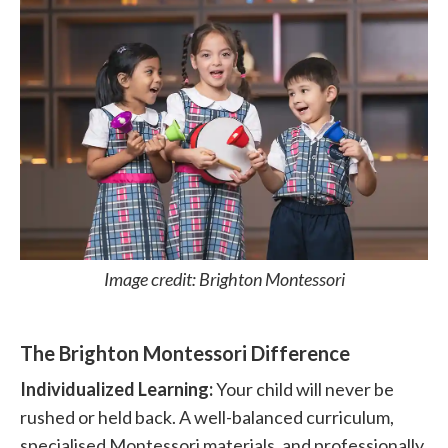
Image credit: Brighton Montessori
The Brighton Montessori Difference
Individualized Learning:
Your child will never be
rushed or held back. A well-balanced curriculum,
specialised Montessori materials, and professionally