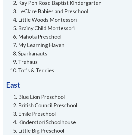
Kay Poh Road Baptist Kindergarten
LeClare Babies and Preschool
Little Woods Montessori
Brainy Child Montessori
Mahota Preschool
My Learning Haven
Sparkanauts
Trehaus
Tot's & Teddies
East
Blue Lion Preschool
British Council Preschool
Emile Preschool
Kinderstori Schoolhouse
Little Big Preschool