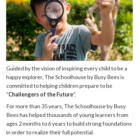
Guided by the vision of inspiring every child to be a
happy explorer, The Schoolhouse by Busy Bees is
committed to helping children prepare to be
"
Challengers of the Future
".
For more than 35 years, The Schoolhouse by Busy
Bees has helped thousands of young learners from
ages 2 months to 6 years to build strong foundations
in order to realize their full potential.