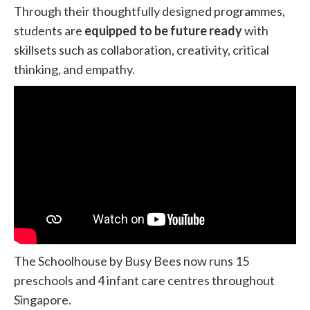
Through their thoughtfully designed programmes,
students are
equipped to be future ready
with
skillsets such as collaboration, creativity, critical
thinking, and empathy.
The Schoolhouse by Busy Bees now runs 15
preschools and 4 infant care centres throughout
Singapore.