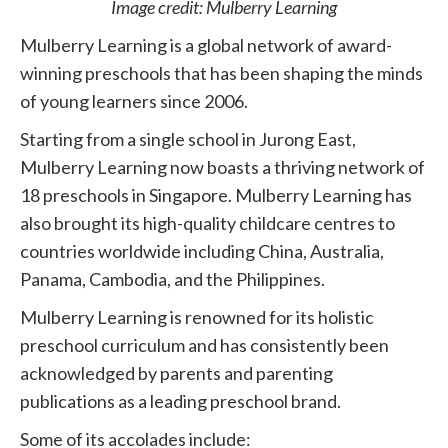
Image credit: Mulberry Learning
Mulberry Learning is a global network of award-
winning preschools that has been shaping the minds
of young learners since 2006.
Starting from a single school in Jurong East,
Mulberry Learning now boasts a thriving network of
18 preschools in Singapore. Mulberry Learning has
also brought its high-quality childcare centres to
countries worldwide including China, Australia,
Panama, Cambodia, and the Philippines.
Mulberry Learning is renowned for its holistic
preschool curriculum and has consistently been
acknowledged by parents and parenting
publications as a leading preschool brand.
Some of its accolades include: