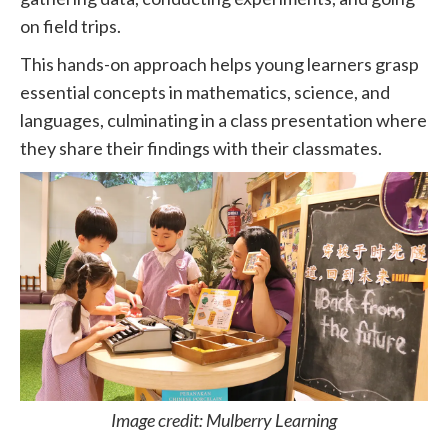
on field trips.
This hands-on approach helps young learners grasp
essential concepts in mathematics, science, and
languages, culminating in a class presentation where
they share their findings with their classmates.
Image credit: Mulberry Learning