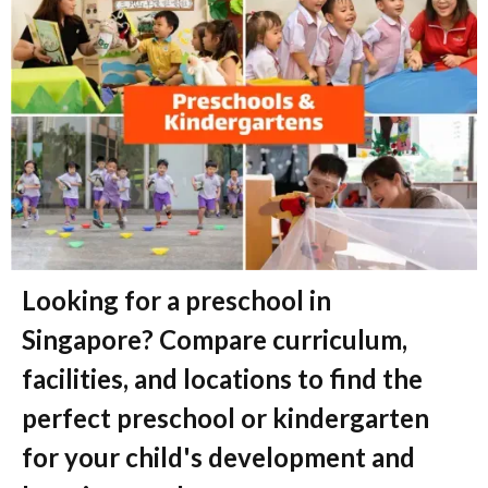
Looking for a preschool in
Singapore? Compare curriculum,
facilities, and locations to find the
perfect preschool or kindergarten
for your child's development and