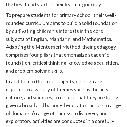
the best head start in their learning journey.
To prepare students for primary school, their well-
rounded curriculum aims to build a solid foundation
by cultivating children’s interests in the core
subjects of English, Mandarin, and Mathematics.
Adapting the Montessori Method, their pedagogy
comprises four pillars that emphasize academic
foundation, critical thinking, knowledge acquisition,
and problem-solving skills.
In addition to the core subjects, children are
exposed to a variety of themes such as the arts,
culture, and sciences, to ensure that they are being
given a broad and balanced education across a range
of domains. A range of hands-on discovery and
exploratory activities are conducted in a carefully