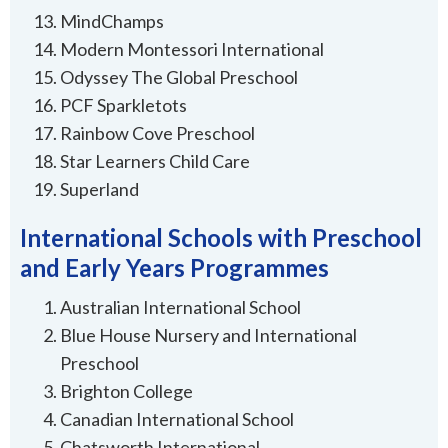
MindChamps
Modern Montessori International
Odyssey The Global Preschool
PCF Sparkletots
Rainbow Cove Preschool
Star Learners Child Care
Superland
International Schools with Preschool
and Early Years Programmes
Australian International School
Blue House Nursery and International
Preschool
Brighton College
Canadian International School
Chatsworth International