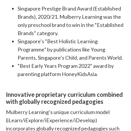
Singapore Prestige Brand Award (Established
Brands), 2020/21. Mulberry Learning was the
only preschool brand to win in the “Established
Brands” category.
Singapore’s “Best Holistic Learning
Programme” by publications like Young
Parents, Singapore’s Child, and Parents World.
“Best Early Years Program 2022” award by
parenting platform HoneyKidsAsia.
Innovative proprietary curriculum combined
with globally recognized pedagogies
Mulberry Learning’s unique curriculum model
(iLearn/iExplore/iExperience/iDevelop)
incorporates globally recognized pedagogies such