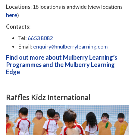
Locations:
18 locations islandwide (view locations
here
)
Contacts:
Tel:
6653 8082
Email:
enquiry@mulberrylearning.com
Find out more about Mulberry Learning’s
Programmes and the Mulberry Learning
Edge
Raffles Kidz International