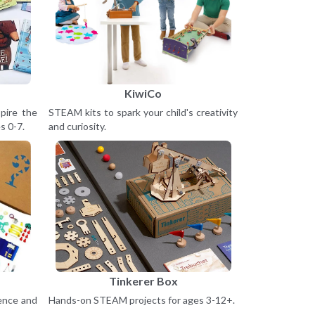
KiwiCo
pire the
STEAM kits to spark your child's creativity
s 0-7.
and curiosity.
Tinkerer Box
ience and
Hands-on STEAM projects for ages 3-12+.