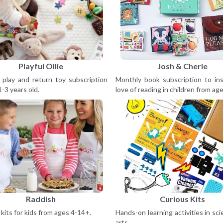
Playful Ollie
Josh & Cherie
 play and return toy subscription
Monthly book subscription to ins
1-3 years old.
love of reading in children from age
Raddish
Curious Kits
kits for kids from ages 4-14+.
Hands-on learning activities in sc
arts.