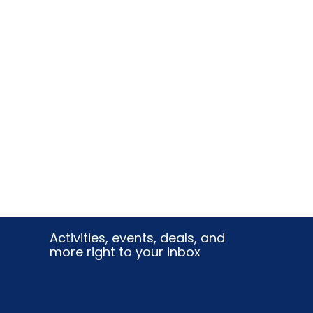
Activities, events, deals, and
more right to your inbox