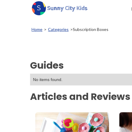
Home
>
Categories
>
Subscription Boxes
Guides
No items found.
Articles and Reviews