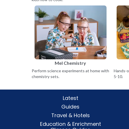
Mel Chemistry
Perform science experiments at home with
Hands-on
chemistry sets.
5-10.
Latest
Guides
Travel & Hotels
Education & Enrichment