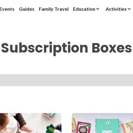
Events
Guides
Family Travel
Education
Activities
Subscription Boxes