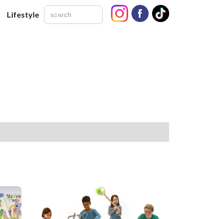
Lifestyle