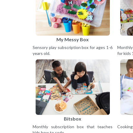
My Messy Box
Sensory play subscription box for ages 1-6
Monthly
years old.
for kids 
Bitsbox
Monthly subscription box that teaches
Cooking 
kids how to code.