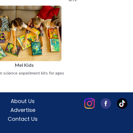
Mel Kids
 science experiment kits for ages
About Us
Advertise
Contact Us