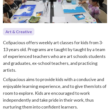
Art & Creative
CoSpacious offers weekly art classes for kids from 3-
13 years old. Programs are taught by taught by a team
of experienced teachers who are art schools students
and graduates, ex-school teachers, and practicing
artists.
CoSpacious aims to provide kids with a conducive and
enjoyable learning experience, and to give them lots of
room to explore. Kids are encouraged to work
independently and take pride in their work, thus
nurturing them into confident learners.