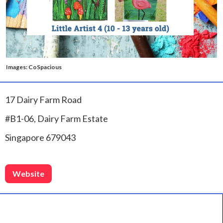
Images: CoSpacious
17 Dairy Farm Road
#B1-06, Dairy Farm Estate
Singapore 679043
Website