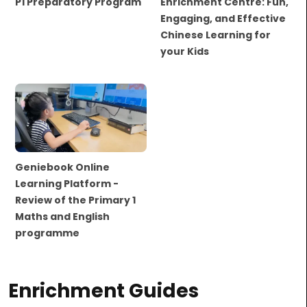
P1 Preparatory Program
Enrichment Centre: Fun,
Engaging, and Effective
Chinese Learning for
your Kids
Geniebook Online
Learning Platform -
Review of the Primary 1
Maths and English
programme
Enrichment Guides