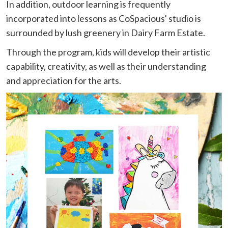
In addition, outdoor learning is frequently
incorporated into lessons as CoSpacious' studio is
surrounded by lush greenery in Dairy Farm Estate.
Through the program, kids will develop their artistic
capability, creativity, as well as their understanding
and appreciation for the arts.