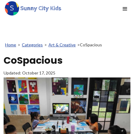
Home
>
Categories
>
Art & Creative
>
CoSpacious
CoSpacious
Updated:
October 17, 2025