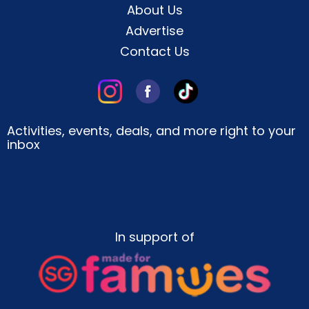
About Us
Advertise
Contact Us
Activities, events, deals, and more right to your
inbox
In support of