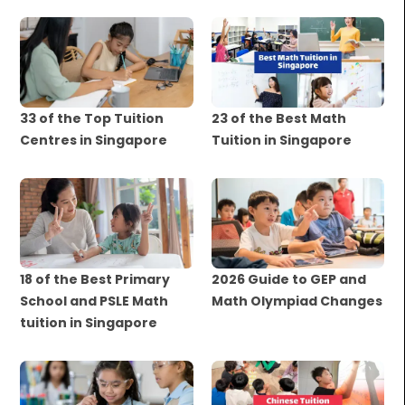
33 of the Top Tuition
23 of the Best Math
Centres in Singapore
Tuition in Singapore
18 of the Best Primary
2026 Guide to GEP and
School and PSLE Math
Math Olympiad Changes
tuition in Singapore