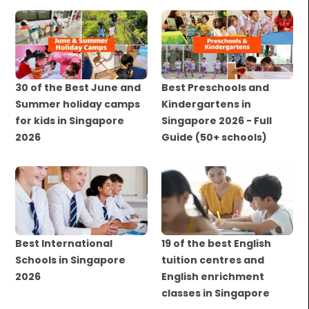
30 of the Best June and
Best Preschools and
Summer holiday camps
Kindergartens in
for kids in Singapore
Singapore 2026 - Full
2026
Guide (50+ schools)
Best International
19 of the best English
Schools in Singapore
tuition centres and
2026
English enrichment
classes in Singapore