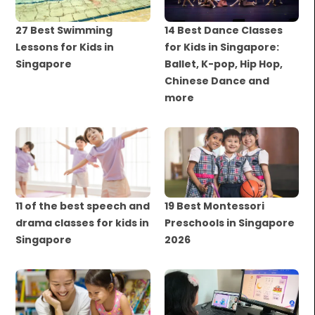
27 Best Swimming
14 Best Dance Classes
Lessons for Kids in
for Kids in Singapore:
Singapore
Ballet, K-pop, Hip Hop,
Chinese Dance and
more
11 of the best speech and
19 Best Montessori
drama classes for kids in
Preschools in Singapore
Singapore
2026