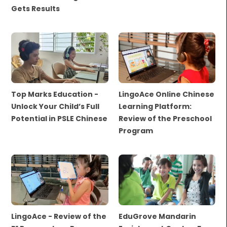
Gets Results
Top Marks Education -
LingoAce Online Chinese
Unlock Your Child’s Full
Learning Platform:
Potential in PSLE Chinese
Review of the Preschool
Program
LingoAce - Review of the
EduGrove Mandarin