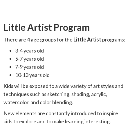
Little Artist Program
There are 4 age groups for the
Little Artist
programs:
3-4 years old
5-7 years old
7-9 years old
10-13 years old
Kids will be exposed to a wide variety of art styles and
techniques such as sketching, shading, acrylic,
watercolor, and color blending.
New elements are constantly introduced to inspire
kids to explore and to make learning interesting.