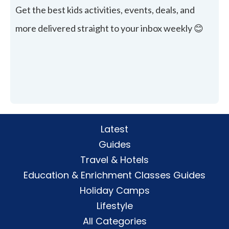
Get the best kids activities, events, deals, and
more delivered straight to your inbox weekly 😊
Latest
Guides
Travel & Hotels
Education & Enrichment Classes Guides
Holiday Camps
Lifestyle
All Categories