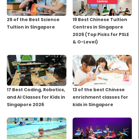
25 of the Best Science
19 Best Chinese Tuition
Tuition in Singapore
Centres in Singapore
2026 (Top Picks for PSLE
& O-Level)
17 Best Coding, Robotics,
13 of the best Chinese
and AI Classes for Kids in
enrichment classes for
Singapore 2026
kids in Singapore