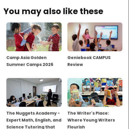
You may also like these
Camp Asia Golden
Geniebook CAMPUS
Summer Camps 2026
Review
The Nuggets Academy -
The Writer's Place:
Expert Math, English, and
Where Young Writers
Science Tutoring that
Flourish