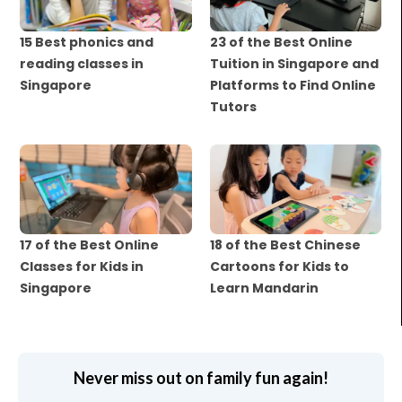
15 Best phonics and
23 of the Best Online
reading classes in
Tuition in Singapore and
Singapore
Platforms to Find Online
Tutors
17 of the Best Online
18 of the Best Chinese
Classes for Kids in
Cartoons for Kids to
Singapore
Learn Mandarin
Never miss out on family fun again!