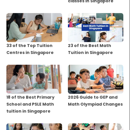
classes in Singapore
33 of the Top Tuition
23 of the Best Math
Centres in Singapore
Tuition in Singapore
18 of the Best Primary
2026 Guide to GEP and
School and PSLE Math
Math Olympiad Changes
tuition in Singapore