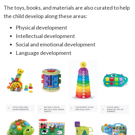
The toys, books, and materials are also curated to help
the child develop along these areas:
Physical development
Intellectual development
Social and emotional development
Language development