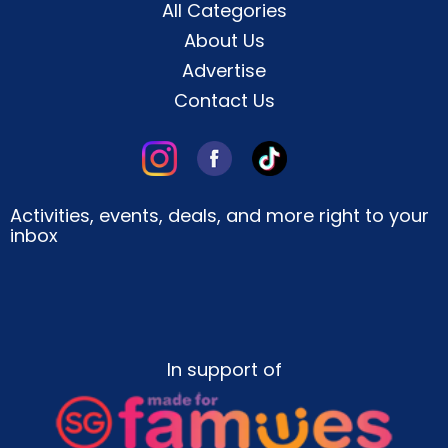
All Categories
About Us
Advertise
Contact Us
Activities, events, deals, and more right to your
inbox
In support of