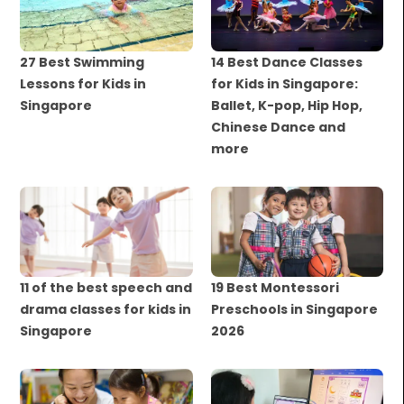
27 Best Swimming
14 Best Dance Classes
Lessons for Kids in
for Kids in Singapore:
Singapore
Ballet, K-pop, Hip Hop,
Chinese Dance and
more
11 of the best speech and
19 Best Montessori
drama classes for kids in
Preschools in Singapore
Singapore
2026