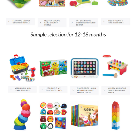
Sample selection for 12-18 months