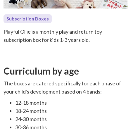
Subscription Boxes
Playful Ollie is a monthly play and return toy
subscription box for kids 1-3 years old.
Curriculum by age
The boxes are catered specifically for each phase of
your child's development based on 4 bands:
12-18 months
18-24 months
24-30 months
30-36 months