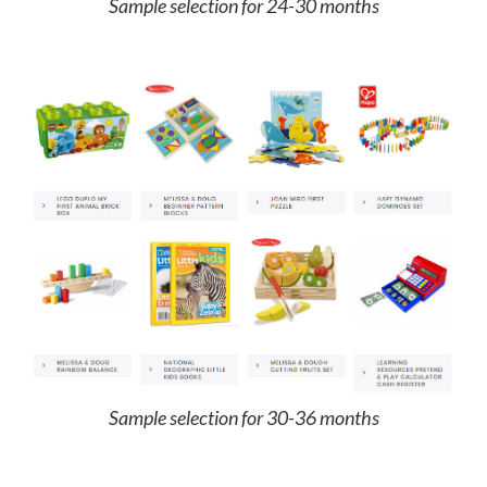
Sample selection for 24-30 months
Sample selection for 30-36 months