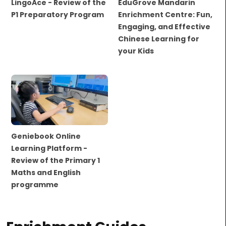
LingoAce - Review of the
EduGrove Mandarin
P1 Preparatory Program
Enrichment Centre: Fun,
Engaging, and Effective
Chinese Learning for
your Kids
Geniebook Online
Learning Platform -
Review of the Primary 1
Maths and English
programme