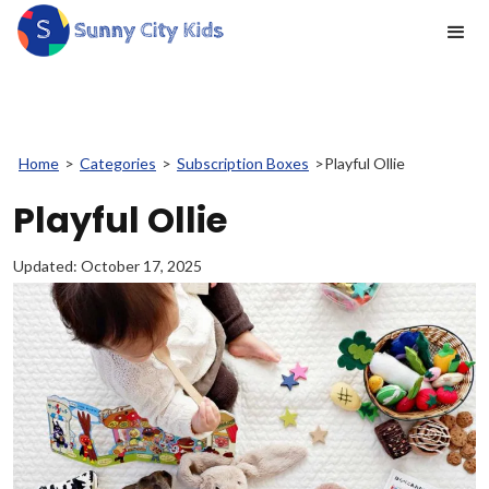
Home
>
Categories
>
Subscription Boxes
>
Playful Ollie
Playful Ollie
Updated:
October 17, 2025