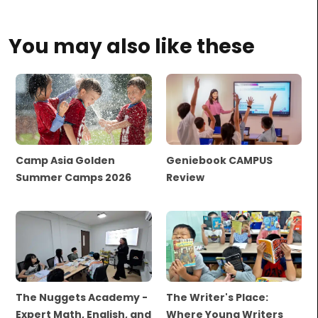
You may also like these
Camp Asia Golden
Geniebook CAMPUS
Summer Camps 2026
Review
The Nuggets Academy -
The Writer's Place:
Expert Math, English, and
Where Young Writers