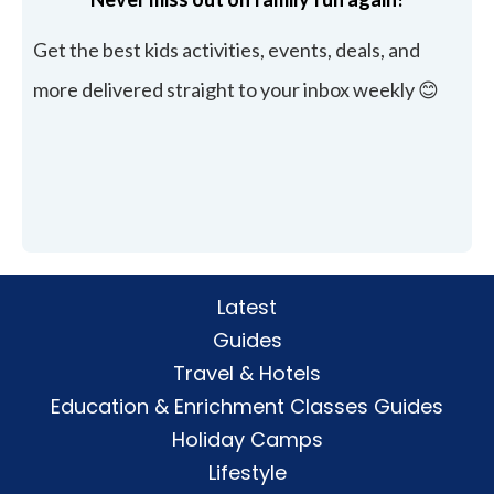
Get the best kids activities, events, deals, and
more delivered straight to your inbox weekly 😊
Latest
Guides
Travel & Hotels
Education & Enrichment Classes Guides
Holiday Camps
Lifestyle