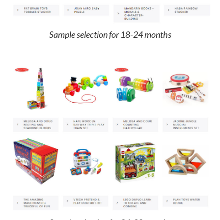
Sample selection for 18-24 months