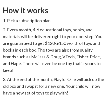
How it works
1. Pick a subscription plan
2. Every month, 4-6 educational toys, books, and
materials will be delivered right to your doorstep. You
are guaranteed to get $120-$150 worth of toys and
books in each box. The toys are also from quality
brands such as Melissa & Doug, VTech, Fisher-Price,
and Hape. There will even be one toy that is yours to
keep!
3. At the end of the month, Playful Ollie will pick up the
old box and swap it for a new one. Your child will now
have a new set of toys to play with!⁠