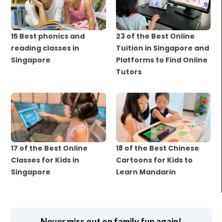
15 Best phonics and
23 of the Best Online
reading classes in
Tuition in Singapore and
Singapore
Platforms to Find Online
Tutors
17 of the Best Online
18 of the Best Chinese
Classes for Kids in
Cartoons for Kids to
Singapore
Learn Mandarin
Never miss out on family fun again!