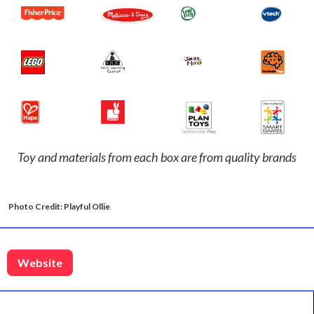
Toy and materials from each box are from quality brands
Photo Credit: Playful Ollie
Website