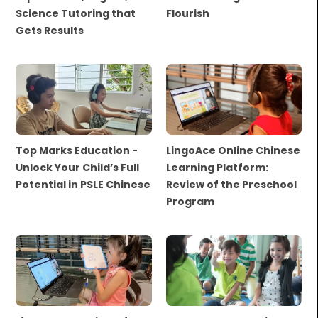
Science Tutoring that
Flourish
Gets Results
Top Marks Education -
LingoAce Online Chinese
Unlock Your Child’s Full
Learning Platform:
Potential in PSLE Chinese
Review of the Preschool
Program