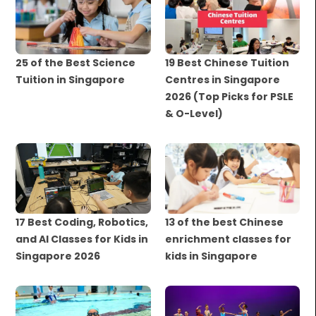
25 of the Best Science
19 Best Chinese Tuition
Tuition in Singapore
Centres in Singapore
2026 (Top Picks for PSLE
& O-Level)
17 Best Coding, Robotics,
13 of the best Chinese
and AI Classes for Kids in
enrichment classes for
Singapore 2026
kids in Singapore