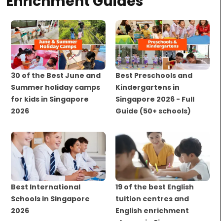
Enrichment Guides
30 of the Best June and
Best Preschools and
Summer holiday camps
Kindergartens in
for kids in Singapore
Singapore 2026 - Full
2026
Guide (50+ schools)
Best International
19 of the best English
Schools in Singapore
tuition centres and
2026
English enrichment