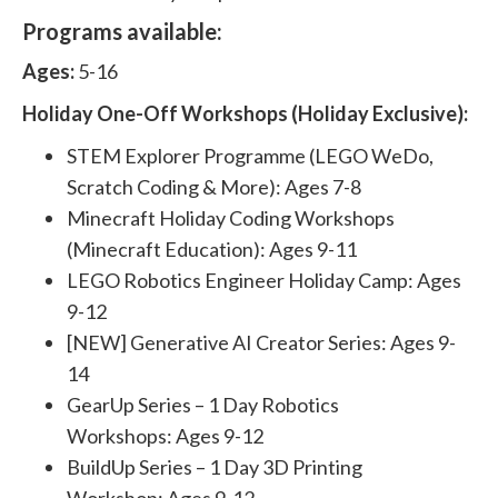
Programs available:
Ages:
5-16
Holiday One-Off Workshops (Holiday Exclusive):
STEM Explorer Programme (LEGO WeDo,
Scratch Coding & More): Ages 7-8
Minecraft Holiday Coding Workshops
(Minecraft Education): Ages 9-11
LEGO Robotics Engineer Holiday Camp: Ages
9-12
[NEW] Generative AI Creator Series: Ages 9-
14
GearUp Series – 1 Day Robotics
Workshops: Ages 9-12
BuildUp Series – 1 Day 3D Printing