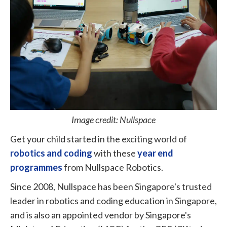
Image credit: Nullspace
Get your child started in the exciting world of
robotics and coding
with these
year end
programmes
from Nullspace Robotics.
Since 2008, Nullspace has been Singapore's trusted
leader in robotics and coding education in Singapore,
and is also an appointed vendor by Singapore's