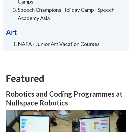
Camps
Speech Champions Holiday Camp - Speech
Academy Asia
Art
NAFA - Junior Art Vacation Courses
Featured
Robotics and Coding Programmes at
Nullspace Robotics