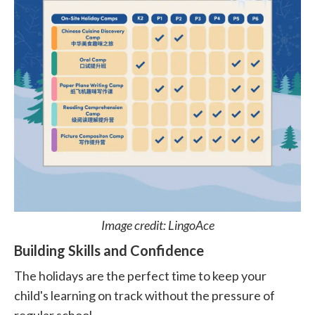
Image credit: LingoAce
Building Skills and Confidence
The holidays are the perfect time to keep your
child's learning on track without the pressure of
regular school.