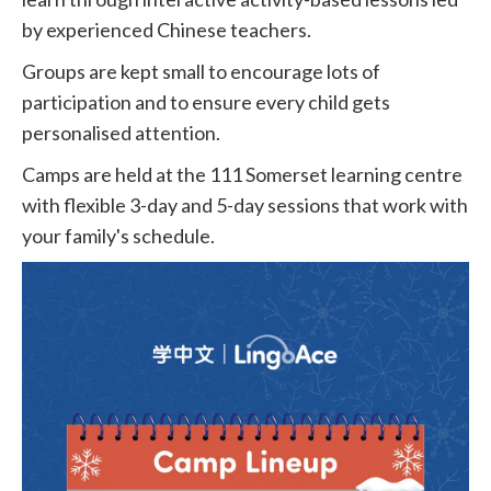
by experienced Chinese teachers.
Groups are kept small to encourage lots of
participation and to ensure every child gets
personalised attention.
Camps are held at the 111 Somerset learning centre
with flexible 3-day and 5-day sessions that work with
your family's schedule.