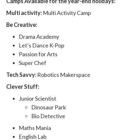
Camps Available for the year-end holidays:
Multi activity:
Multi Activity Camp
Be Creative:
Drama Academy
Let’s Dance K-Pop
Passion for Arts
Super Chef
Tech Savvy:
Robotics Makerspace
Clever Stuff:
Junior Scientist
Dinosaur Park
Bio Detective
Maths Mania
English Lab