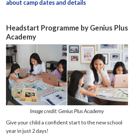
about camp dates and details
Headstart Programme by Genius Plus
Academy
Image credit: Genius Plus Academy
Give your child a confident start to the new school
year in just 2 days!