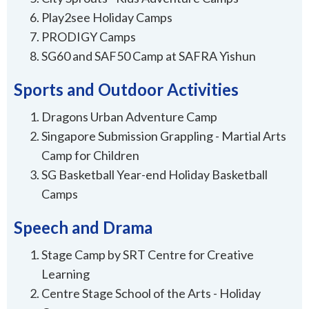
Play2see Holiday Camps
PRODIGY Camps
SG60 and SAF50 Camp at SAFRA Yishun
Sports and Outdoor Activities
Dragons Urban Adventure Camp
Singapore Submission Grappling - Martial Arts
Camp for Children
SG Basketball Year-end Holiday Basketball
Camps
Speech and Drama
Stage Camp by SRT Centre for Creative
Learning
Centre Stage School of the Arts - Holiday