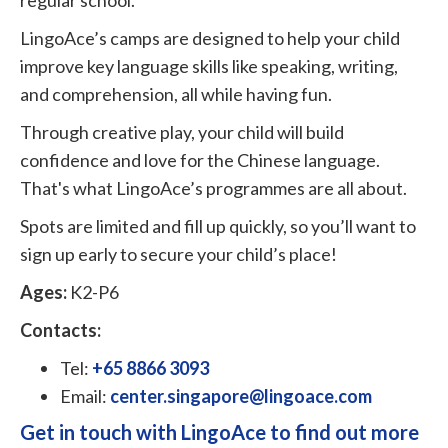
LingoAce’s camps are designed to help your child
improve key language skills like speaking, writing,
and comprehension, all while having fun.
Through creative play, your child will build
confidence and love for the Chinese language.
That's what LingoAce’s programmes are all about.
Spots are limited and fill up quickly, so you’ll want to
sign up early to secure your child’s place!
Ages:
K2-P6
Contacts:
Tel:
+65 8866 3093
Email:
center.singapore@lingoace.com
Get in touch with LingoAce to find out more