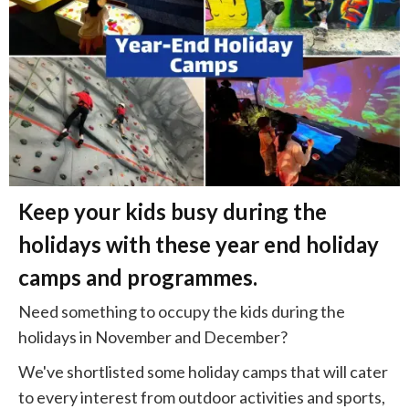
Keep your kids busy during the
holidays with these year end holiday
camps and programmes.
Need something to occupy the kids during the
holidays in November and December?
We've shortlisted some holiday camps that will cater
to every interest from outdoor activities and sports,