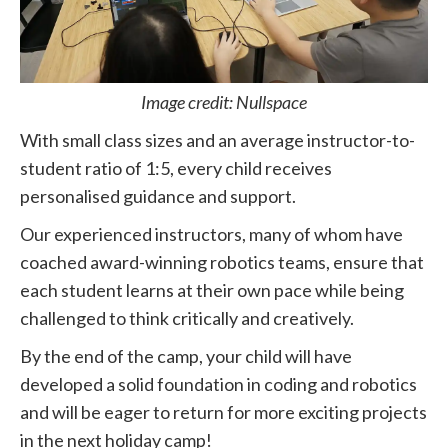
Image credit: Nullspace
With small class sizes and an average instructor-to-
student ratio of 1:5, every child receives
personalised guidance and support.
Our experienced instructors, many of whom have
coached award-winning robotics teams, ensure that
each student learns at their own pace while being
challenged to think critically and creatively.
By the end of the camp, your child will have
developed a solid foundation in coding and robotics
and will be eager to return for more exciting projects
in the next holiday camp!