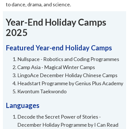
to dance, drama, and science.
Year-End Holiday Camps
2025
Featured Year-end Holiday Camps
Nullspace - Robotics and Coding Programmes
Camp Asia - Magical Winter Camps
LingoAce December Holiday Chinese Camps
Headstart Programme by Genius Plus Academy
Kwontum Taekwondo
Languages
Decode the Secret Power of Stories -
December Holiday Programme by I Can Read