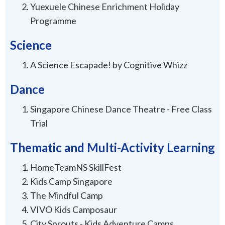
Yuexuele Chinese Enrichment Holiday
Programme
Science
A Science Escapade! by Cognitive Whizz
Dance
Singapore Chinese Dance Theatre - Free Class
Trial
Thematic and Multi-Activity Learning
HomeTeamNS SkillFest
Kids Camp Singapore
The Mindful Camp
VIVO Kids Camposaur
City Sprouts - Kids Adventure Camps