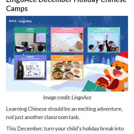
Camps
Image credit: LingoAce
Learning Chinese should be an exciting adventure,
not just another classroom task.
This December, turn your child’s holiday break into