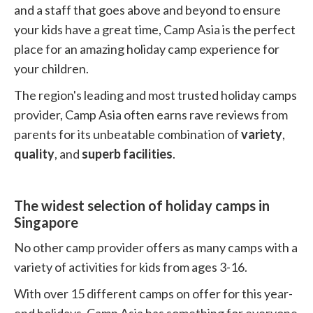
and a staff that goes above and beyond to ensure
your kids have a great time, Camp Asia is the perfect
place for an amazing holiday camp experience for
your children.
The region's leading and most trusted holiday camps
provider, Camp Asia often earns rave reviews from
parents for its unbeatable combination of
variety
,
quality
, and
superb facilities
.
The widest selection of holiday camps in
Singapore
No other camp provider offers as many camps with a
variety of activities for kids from ages 3-16.
With over 15 different camps on offer for this year-