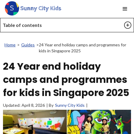
Table of contents
Home
>
Guides
>
24 Year end holiday camps and programmes for
kids in Singapore 2025
24 Year end holiday
camps and programmes
for kids in Singapore 2025
Updated:
April 8, 2026
| By
Sunny City Kids
|