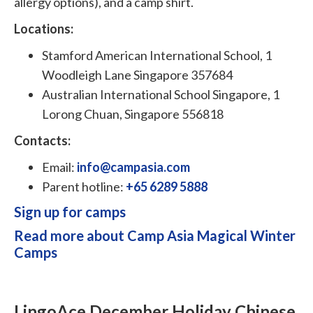
allergy options), and a camp shirt.
Locations:
Stamford American International School, 1
Woodleigh Lane Singapore 357684
Australian International School Singapore, 1
Lorong Chuan, Singapore 556818
Contacts:
Email:
info@campasia.com
Parent hotline:
+65 6289 5888
Sign up for camps
Read more about Camp Asia Magical Winter
Camps
LingoAce December Holiday Chinese