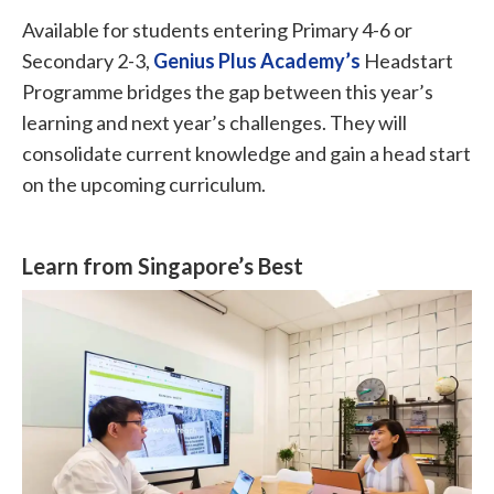
Available for students entering Primary 4-6 or
Secondary 2-3,
Genius Plus Academy’s
Headstart
Programme bridges the gap between this year’s
learning and next year’s challenges. They will
consolidate current knowledge and gain a head start
on the upcoming curriculum.
Learn from Singapore’s Best