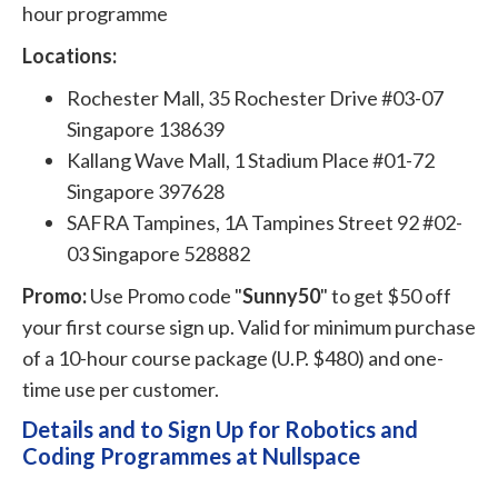
hour programme
Locations:
Rochester Mall, 35 Rochester Drive #03-07
Singapore 138639
Kallang Wave Mall, 1 Stadium Place #01-72
Singapore 397628
SAFRA Tampines, 1A Tampines Street 92 #02-
03 Singapore 528882
Promo:
Use Promo code "
Sunny50
" to get $50 off
your first course sign up. Valid for minimum purchase
of a 10-hour course package (U.P. $480) and one-
time use per customer.
Details and to Sign Up for Robotics and
Coding Programmes at Nullspace