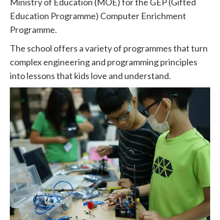
Ministry of Education (MOE) for the GEP (Gifted
Education Programme) Computer Enrichment
Programme.
The school offers a variety of programmes that turn
complex engineering and programming principles
into lessons that kids love and understand.