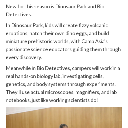
New for this season is Dinosaur Park and Bio
Detectives.
In Dinosaur Park, kids will create fizzy volcanic
eruptions, hatch their own dino eggs, and build
miniature prehistoric worlds, with Camp Asia's
passionate science educators guiding them through
every discovery.
Meanwhile in Bio Detectives, campers will work in a
real hands-on biology lab, investigating cells,
genetics, and body systems through experiments.
They'll use actual microscopes, magnifiers, and lab
notebooks, just like working scientists do!