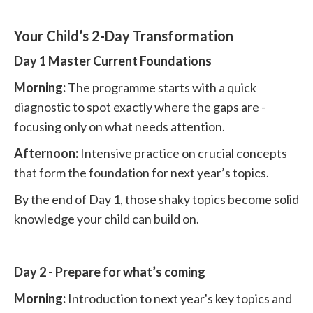
Your Child’s 2-Day Transformation
Day 1 Master Current Foundations
Morning:
The programme starts with a quick
diagnostic to spot exactly where the gaps are -
focusing only on what needs attention.
Afternoon:
Intensive practice on crucial concepts
that form the foundation for next year’s topics.
By the end of Day 1, those shaky topics become solid
knowledge your child can build on.
Day 2 - Prepare for what’s coming
Morning:
Introduction to next year's key topics and