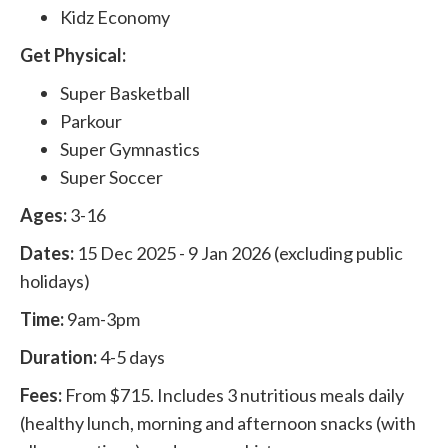
Kidz Economy
Get Physical:
Super Basketball
Parkour
Super Gymnastics
Super Soccer
Ages:
3-16
Dates:
15 Dec 2025 - 9 Jan 2026 (excluding public
holidays)
Time:
9am-3pm
Duration:
4-5 days
Fees:
From $715. Includes 3 nutritious meals daily
(healthy lunch, morning and afternoon snacks (with