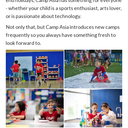
end holidays, Camp Asia has something for everyone
- whether your child is a sports enthusiast, arts lover,
or is passionate about technology.
Not only that, but Camp Asia introduces new camps
frequently so you always have something fresh to
look forward to.