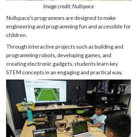
Image credit: Nullspace
Nullspace's programmes are designed to make
engineering and programming fun and accessible for
children.
Through interactive projects such as building and
programming robots, developing games, and
creating electronic gadgets, students learn key
STEM concepts in an engaging and practical way.