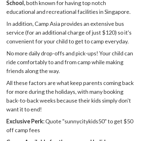
School,
both known for having top notch
educational and recreational facilities in Singapore.
In addition, Camp Asia provides an extensive bus
service (for an additional charge of just $120) so it's
convenient for your child to get to camp everyday.
No more daily drop-offs and pick-ups! Your child can
ride comfortably to and from camp while making
friends along the way.
All these factors are what keep parents coming back
for more during the holidays, with many booking
back-to-back weeks because their kids simply don't
want it to end!
Exclusive Perk:
Quote "sunnycitykids50" to get $50
off camp fees