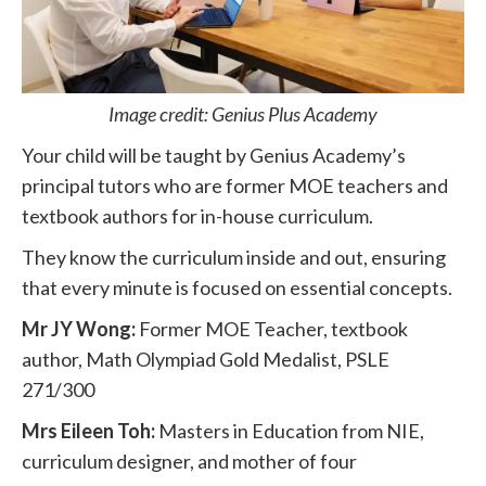
Image credit: Genius Plus Academy
Your child will be taught by Genius Academy’s
principal tutors who are former MOE teachers and
textbook authors for in-house curriculum.
They know the curriculum inside and out, ensuring
that every minute is focused on essential concepts.
Mr JY Wong:
Former MOE Teacher, textbook
author, Math Olympiad Gold Medalist, PSLE
271/300
Mrs Eileen Toh:
Masters in Education from NIE,
curriculum designer, and mother of four