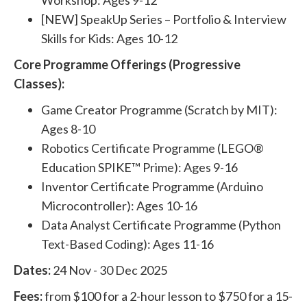
Workshop: Ages 9-12
[NEW] SpeakUp Series – Portfolio & Interview
Skills for Kids: Ages 10-12
Core Programme Offerings (Progressive
Classes):
Game Creator Programme (Scratch by MIT):
Ages 8-10
Robotics Certificate Programme (LEGO®
Education SPIKE™ Prime): Ages 9-16
Inventor Certificate Programme (Arduino
Microcontroller): Ages 10-16
Data Analyst Certificate Programme (Python
Text-Based Coding): Ages 11-16
Dates:
24 Nov - 30 Dec 2025
Fees:
from $100 for a 2-hour lesson to $750 for a 15-