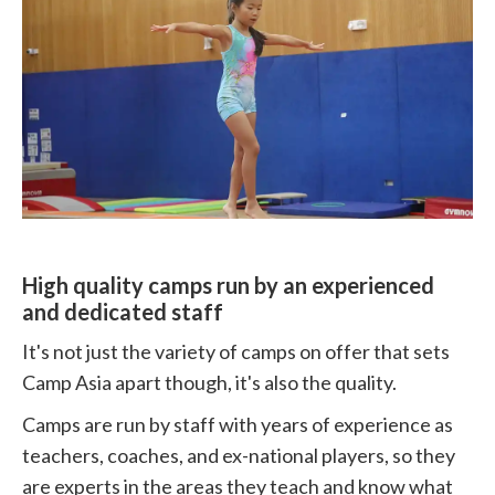
High quality camps run by an experienced
and dedicated staff
It's not just the variety of camps on offer that sets
Camp Asia apart though, it's also the quality.
Camps are run by staff with years of experience as
teachers, coaches, and ex-national players, so they
are experts in the areas they teach and know what