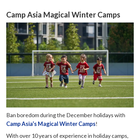
Camp Asia Magical Winter Camps
Ban boredom during the December holidays with
Camp Asia’s Magical Winter Camps
!
With over 10 years of experience in holiday camps,