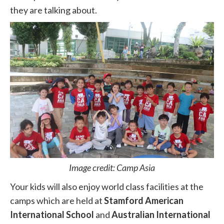
they are talking about.
Image credit: Camp Asia
Your kids will also enjoy world class facilities at the
camps which are held at
Stamford American
International School
and
Australian International