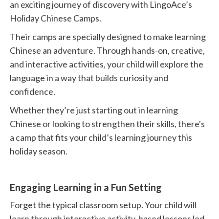
an exciting journey of discovery with LingoAce’s
Holiday Chinese Camps.
Their camps are specially designed to make learning
Chinese an adventure. Through hands-on, creative,
and interactive activities, your child will explore the
language in a way that builds curiosity and
confidence.
Whether they’re just starting out in learning
Chinese or looking to strengthen their skills, there's
a camp that fits your child’s learning journey this
holiday season.
Engaging Learning in a Fun Setting
Forget the typical classroom setup. Your child will
learn through interactive activity-based lessons led