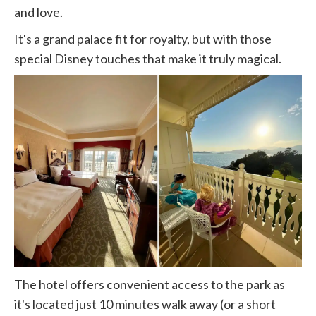
and love.
It's a grand palace fit for royalty, but with those
special Disney touches that make it truly magical.
The hotel offers convenient access to the park as
it's located just 10 minutes walk away (or a short