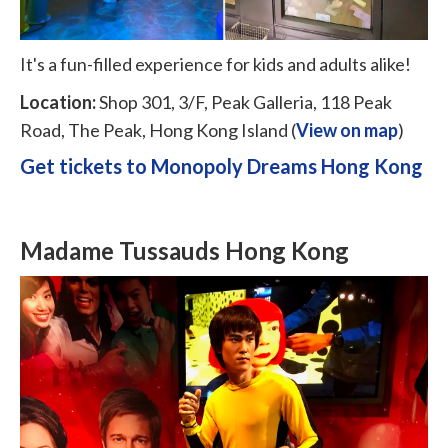
It's a fun-filled experience for kids and adults alike!
Location:
Shop 301, 3/F, Peak Galleria, 118 Peak
Road, The Peak, Hong Kong Island (
View on map
)
Get tickets to Monopoly Dreams Hong Kong
Madame Tussauds Hong Kong