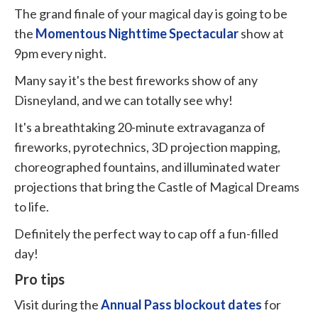
The grand finale of your magical day is going to be
the
Momentous Nighttime Spectacular
show at
9pm every night.
Many say it's the best fireworks show of any
Disneyland, and we can totally see why!
It's a breathtaking 20-minute extravaganza of
fireworks, pyrotechnics, 3D projection mapping,
choreographed fountains, and illuminated water
projections that bring the Castle of Magical Dreams
to life.
Definitely the perfect way to cap off a fun-filled
day!
Pro tips
Visit during the
Annual Pass blockout dates
for