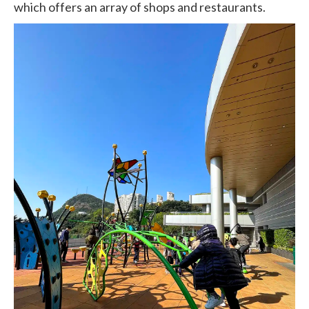
which offers an array of shops and restaurants.