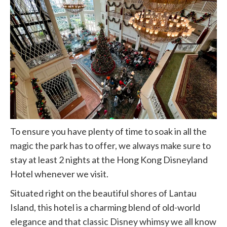
To ensure you have plenty of time to soak in all the
magic the park has to offer, we always make sure to
stay at least 2 nights at the Hong Kong Disneyland
Hotel whenever we visit.
Situated right on the beautiful shores of Lantau
Island, this hotel is a charming blend of old-world
elegance and that classic Disney whimsy we all know