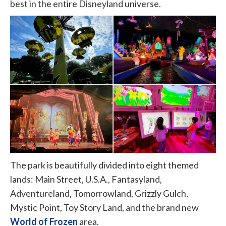
best in the entire Disneyland universe.
The park is beautifully divided into eight themed
lands: Main Street, U.S.A., Fantasyland,
Adventureland, Tomorrowland, Grizzly Gulch,
Mystic Point, Toy Story Land, and the brand new
World of Frozen
area.