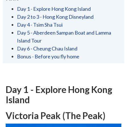
Day 1 - Explore Hong Kong Island
Day 2 to 3 - Hong Kong Disneyland
Day 4 - Tsim Sha Tsui
Day 5 - Aberdeen Sampan Boat and Lamma
Island Tour
Day 6 - Cheung Chau Island
Bonus - Before you fly home
Day 1 - Explore Hong Kong
Island
Victoria Peak (The Peak)