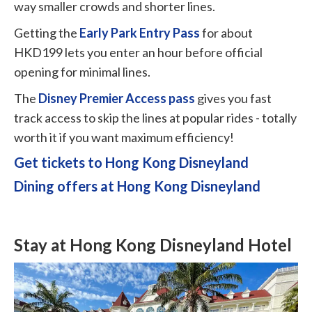
way smaller crowds and shorter lines.
Getting the
Early Park Entry Pass
for about
HKD199 lets you enter an hour before official
opening for minimal lines.
The
Disney Premier Access pass
gives you fast
track access to skip the lines at popular rides - totally
worth it if you want maximum efficiency!
Get tickets to Hong Kong Disneyland
Dining offers at Hong Kong Disneyland
Stay at Hong Kong Disneyland Hotel