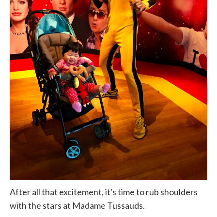
After all that excitement, it's time to rub shoulders
with the stars at Madame Tussauds.