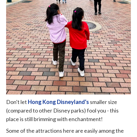
Don't let
Hong Kong Disneyland's
smaller size
(compared to other Disney parks) fool you - this
place is still brimming with enchantment!
Some of the attractions here are easily among the