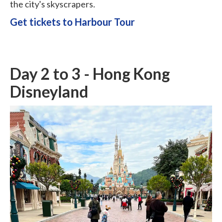
the city's skyscrapers.
Get tickets to Harbour Tour
Day 2 to 3 - Hong Kong
Disneyland