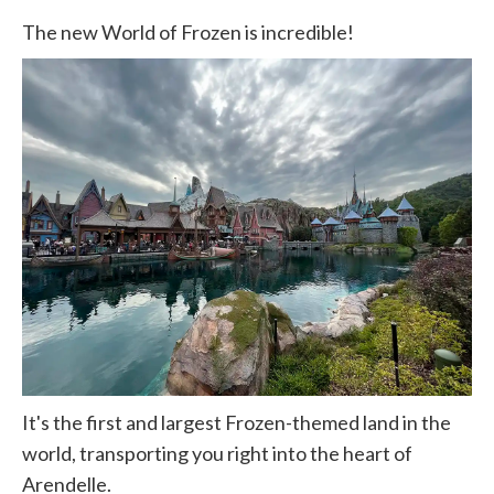
The new World of Frozen is incredible!
It's the first and largest Frozen-themed land in the
world, transporting you right into the heart of
Arendelle.