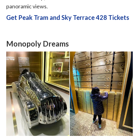
panoramic views.
Get Peak Tram and Sky Terrace 428 Tickets
Monopoly Dreams