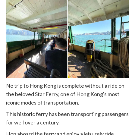
No trip to Hong Kong is complete without a ride on
the beloved Star Ferry, one of Hong Kong's most
iconic modes of transportation.
This historic ferry has been transporting passengers
for well over a century.
Hop aboard the ferry and enjoy a leisurely ride