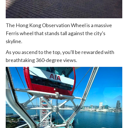
The Hong Kong Observation Wheel is a massive
Ferris wheel that stands tall against the city's
skyline.
As you ascend to the top, you'll be rewarded with
breathtaking 360-degree views.