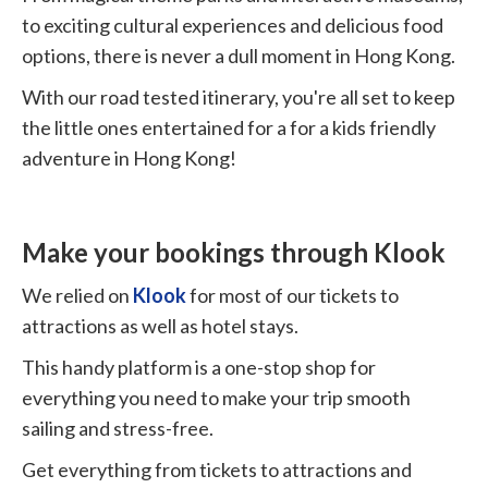
to exciting cultural experiences and delicious food
options, there is never a dull moment in Hong Kong.
With our road tested itinerary, you're all set to keep
the little ones entertained for a for a kids friendly
adventure in Hong Kong!
Make your bookings through Klook
We relied on
Klook
for most of our tickets to
attractions as well as hotel stays.
This handy platform is a one-stop shop for
everything you need to make your trip smooth
sailing and stress-free.
Get everything from tickets to attractions and