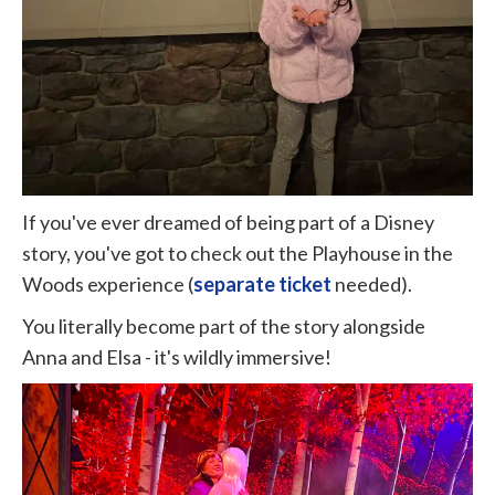
If you've ever dreamed of being part of a Disney
story, you've got to check out the Playhouse in the
Woods experience (
separate ticket
needed).
You literally become part of the story alongside
Anna and Elsa - it's wildly immersive!