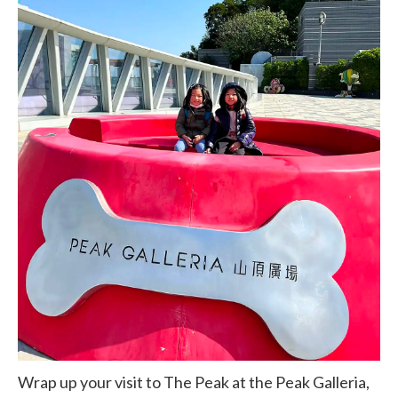
Wrap up your visit to The Peak at the Peak Galleria,