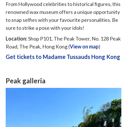
From Hollywood celebrities to historical figures, this
renowned wax museum offers a unique opportunity
to snap selfies with your favourite personalities. Be
sure to strike a pose with your idols!
Location:
Shop P101, The Peak Tower, No. 128 Peak
Road, The Peak, Hong Kong (
View on map
)
Get tickets to Madame Tussauds Hong Kong
Peak galleria