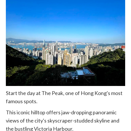
Start the day at The Peak, one of Hong Kong's most
famous spots.
This iconic hilltop offers jaw-dropping panoramic
views of the city's skyscraper-studded skyline and
the bustling Victoria Harbour.