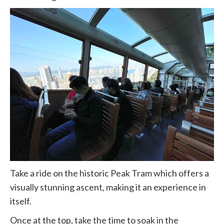
Take a ride on the historic Peak Tram which offers a
visually stunning ascent, making it an experience in
itself.
Once at the top, take the time to soak in the