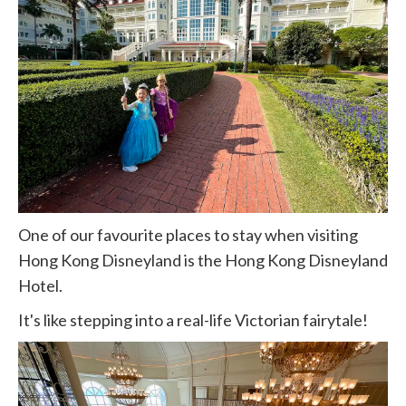
One of our favourite places to stay when visiting
Hong Kong Disneyland is the Hong Kong Disneyland
Hotel.
It's like stepping into a real-life Victorian fairytale!