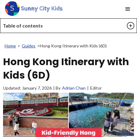
Table of contents
Home
>
Guides
>
Hong Kong Itinerary with Kids (6D)
Hong Kong Itinerary with
Kids (6D)
Updated:
January 7, 2026
| By
Adrian Chan
|
Editor