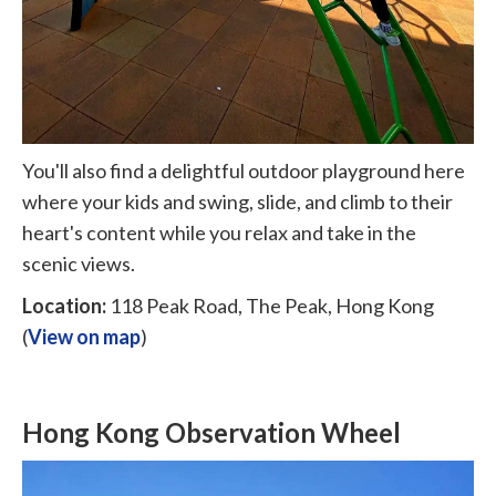
You'll also find a delightful outdoor playground here
where your kids and swing, slide, and climb to their
heart's content while you relax and take in the
scenic views.
Location:
118 Peak Road, The Peak, Hong Kong
(
View on map
)
Hong Kong Observation Wheel