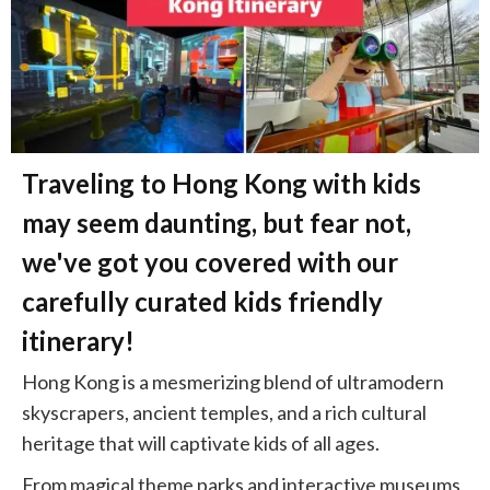
Traveling to Hong Kong with kids
may seem daunting, but fear not,
we've got you covered with our
carefully curated kids friendly
itinerary!
Hong Kong is a mesmerizing blend of ultramodern
skyscrapers, ancient temples, and a rich cultural
heritage that will captivate kids of all ages.
From magical theme parks and interactive museums,