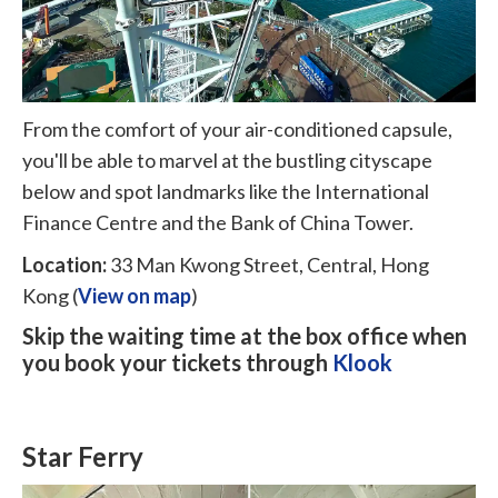
From the comfort of your air-conditioned capsule,
you'll be able to marvel at the bustling cityscape
below and spot landmarks like the International
Finance Centre and the Bank of China Tower.
Location:
33 Man Kwong Street, Central, Hong
Kong (
View on map
)
Skip the waiting time at the box office when
you book your tickets through
Klook
Star Ferry