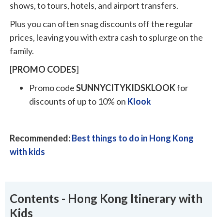
shows, to tours, hotels, and airport transfers.
Plus you can often snag discounts off the regular
prices, leaving you with extra cash to splurge on the
family.
[
PROMO
CODES
]
Promo code
SUNNYCITYKIDSKLOOK
for
discounts of up to 10% on
Klook
Recommended:
Best things to do in Hong Kong
with kids
Contents - Hong Kong Itinerary with
Kids