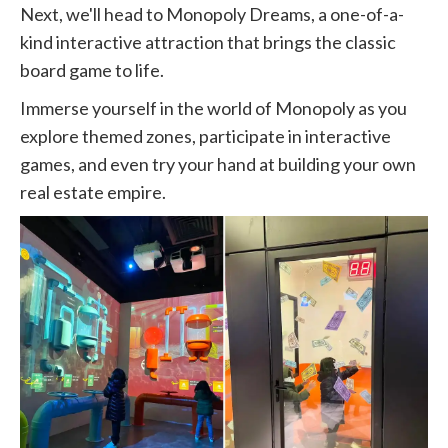
Next, we'll head to Monopoly Dreams, a one-of-a-
kind interactive attraction that brings the classic
board game to life.
Immerse yourself in the world of Monopoly as you
explore themed zones, participate in interactive
games, and even try your hand at building your own
real estate empire.