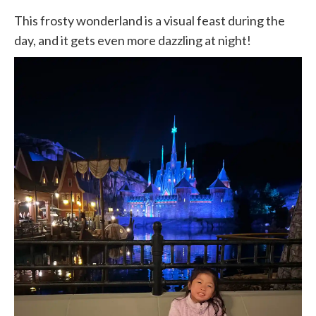
This frosty wonderland is a visual feast during the
day, and it gets even more dazzling at night!