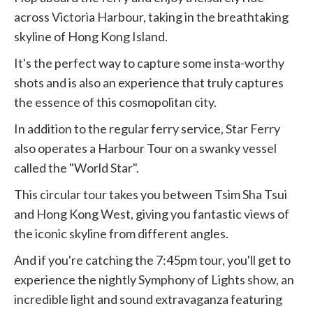
across Victoria Harbour, taking in the breathtaking
skyline of Hong Kong Island.
It's the perfect way to capture some insta-worthy
shots and is also an experience that truly captures
the essence of this cosmopolitan city.
In addition to the regular ferry service, Star Ferry
also operates a Harbour Tour on a swanky vessel
called the "World Star".
This circular tour takes you between Tsim Sha Tsui
and Hong Kong West, giving you fantastic views of
the iconic skyline from different angles.
And if you're catching the 7:45pm tour, you'll get to
experience the nightly Symphony of Lights show, an
incredible light and sound extravaganza featuring