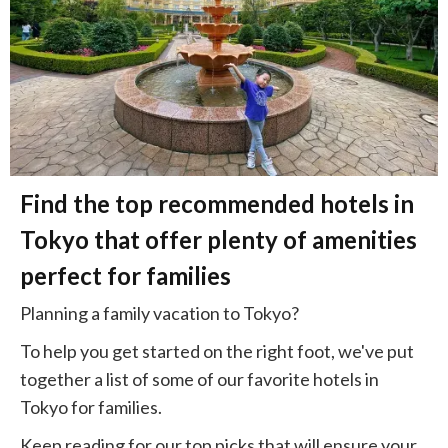
Find the top recommended hotels in
Tokyo that offer plenty of amenities
perfect for families
Planning a family vacation to Tokyo?
To help you get started on the right foot, we've put
together a list of some of our favorite hotels in
Tokyo for families.
Keep reading for our top picks that will ensure your