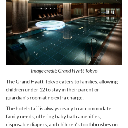
Image credit: Grand Hyatt Tokyo
The Grand Hyatt Tokyo caters to families, allowing
children under 12 to stay in their parent or
guardian’s room at no extra charge.
The hotel staff is always ready to accommodate
family needs, offering baby bath amenities,
disposable diapers, and children’s toothbrushes on