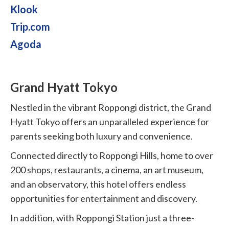
Klook
Trip.com
Agoda
Grand Hyatt Tokyo
Nestled in the vibrant Roppongi district, the Grand
Hyatt Tokyo offers an unparalleled experience for
parents seeking both luxury and convenience.
Connected directly to Roppongi Hills, home to over
200 shops, restaurants, a cinema, an art museum,
and an observatory, this hotel offers endless
opportunities for entertainment and discovery.
In addition, with Roppongi Station just a three-