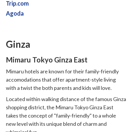
Trip.com
Agoda
Ginza
Mimaru Tokyo Ginza East
Mimaru hotels are known for their family-friendly
accomodations that offer apartment-style living
with a twist the both parents and kids will love.
Located within walking distance of the famous Ginza
shopping district, the Mimaru Tokyo Ginza East
takes the concept of "family-friendly" to a whole
new level with its unique blend of charm and