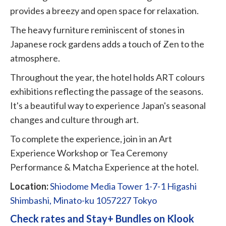
provides a breezy and open space for relaxation.
The heavy furniture reminiscent of stones in
Japanese rock gardens adds a touch of Zen to the
atmosphere.
Throughout the year, the hotel holds ART colours
exhibitions reflecting the passage of the seasons.
It's a beautiful way to experience Japan's seasonal
changes and culture through art.
To complete the experience, join in an Art
Experience Workshop or Tea Ceremony
Performance & Matcha Experience at the hotel.
Location:
Shiodome Media Tower 1-7-1 Higashi
Shimbashi, Minato-ku 1057227 Tokyo
Check rates and Stay+ Bundles on Klook