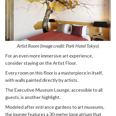
Artist Room (Image credit: Park Hotel Tokyo)
For an even more immersive art experience,
consider staying on the Artist Floor.
Every room on this floor is a masterpiece in itself,
with walls painted directly by artists.
The Executive Museum Lounge, accessible to all
guests, is another highlight.
Modeled after entrance gardens to art museums,
the lounge features a 30-meter long atrium that