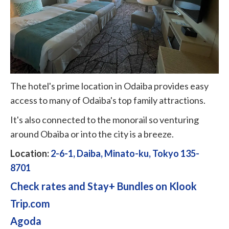
The hotel's prime location in Odaiba provides easy
access to many of Odaiba's top family attractions.
It's also connected to the monorail so venturing
around Obaiba or into the city is a breeze.
Location:
2-6-1, Daiba, Minato-ku, Tokyo 135-
8701
Check rates and Stay+ Bundles on Klook
Trip.com
Agoda