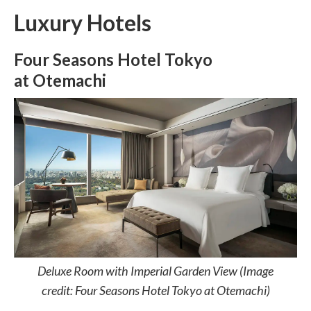
Luxury Hotels
Four Seasons Hotel Tokyo
at Otemachi
Deluxe Room with Imperial Garden View (Image
credit: Four Seasons Hotel Tokyo at Otemachi)