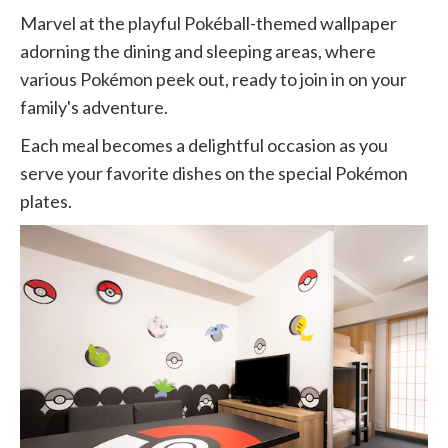
Marvel at the playful Pokéball-themed wallpaper
adorning the dining and sleeping areas, where
various Pokémon peek out, ready to join in on your
family's adventure.
Each meal becomes a delightful occasion as you
serve your favorite dishes on the special Pokémon
plates.