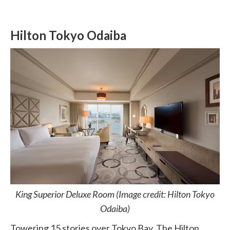
Hilton Tokyo Odaiba
King Superior Deluxe Room (Image credit: Hilton Tokyo
Odaiba)
Towering 15 stories over Tokyo Bay, The Hilton