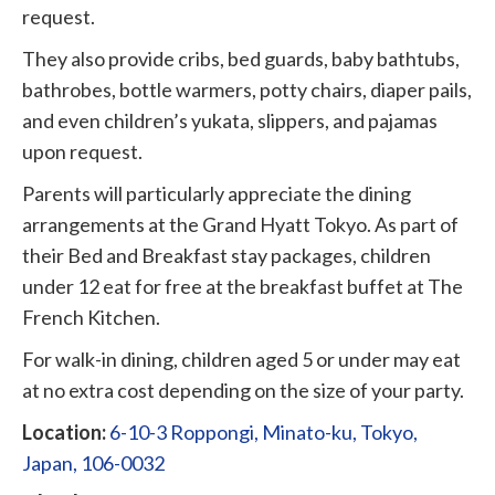
request.
They also provide cribs, bed guards, baby bathtubs,
bathrobes, bottle warmers, potty chairs, diaper pails,
and even children’s yukata, slippers, and pajamas
upon request.
Parents will particularly appreciate the dining
arrangements at the Grand Hyatt Tokyo. As part of
their Bed and Breakfast stay packages, children
under 12 eat for free at the breakfast buffet at The
French Kitchen.
For walk-in dining, children aged 5 or under may eat
at no extra cost depending on the size of your party.
Location:
6-10-3 Roppongi, Minato-ku, Tokyo,
Japan, 106-0032