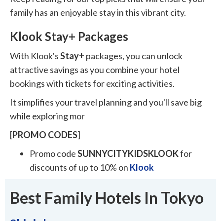
family has an enjoyable stay in this vibrant city.
Klook Stay+ Packages
With Klook's
Stay+
packages, you can unlock
attractive savings as you combine your hotel
bookings with tickets for exciting activities.
It simplifies your travel planning and you'll save big
while exploring mor
[
PROMO
CODES
]
Promo code
SUNNYCITYKIDSKLOOK
for
discounts of up to 10% on
Klook
Best Family Hotels In Tokyo