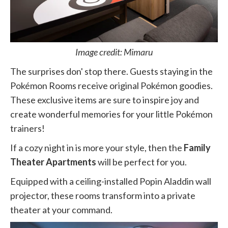
Image credit: Mimaru
The surprises don' stop there. Guests staying in the
Pokémon Rooms receive original Pokémon goodies.
These exclusive items are sure to inspire joy and
create wonderful memories for your little Pokémon
trainers!
If a cozy night in is more your style, then the
Family
Theater Apartments
will be perfect for you.
Equipped with a ceiling-installed Popin Aladdin wall
projector, these rooms transform into a private
theater at your command.