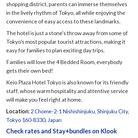
shopping district, parents can immerse themselves
in the lively rhythm of Tokyo, all while enjoying the
convenience of easy access to these landmarks.
The hotel is just a stone's throw away from some of
Tokyo's most popular tourist attractions, making it
easy for families to plan exciting day trips.
Families will love the 4 Bedded Room, everybody
gets their own bed!
Keio Plaza Hotel Tokyo is also known for its friendly
staff, whose warm hospitality and attentive service
will make you feel right at home.
Location:
2 Chome-2-1 Nishishinjuku, Shinjuku City,
Tokyo 160-8330, Japan
Check rates and Stay+bundles on Klook