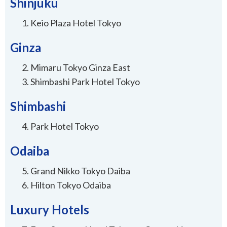
Shinjuku
Keio Plaza Hotel Tokyo
Ginza
Mimaru Tokyo Ginza East
Shimbashi Park Hotel Tokyo
Shimbashi
Park Hotel Tokyo
Odaiba
Grand Nikko Tokyo Daiba
Hilton Tokyo Odaiba
Luxury Hotels