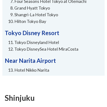
Four Seasons Hotel Tokyo at Otemachi
Grand Hyatt Tokyo
Shangri-La Hotel Tokyo
Hilton Tokyo Bay
Tokyo Disney Resort
Tokyo Disneyland Hotel
Tokyo DisneySea Hotel MiraCosta
Near Narita Airport
Hotel Nikko Narita
Shinjuku