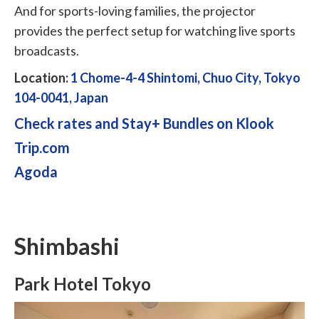
And for sports-loving families, the projector
provides the perfect setup for watching live sports
broadcasts.
Location:
1 Chome-4-4 Shintomi, Chuo City, Tokyo
104-0041, Japan
Check rates and Stay+ Bundles on Klook
Trip.com
Agoda
Shimbashi
Park Hotel Tokyo