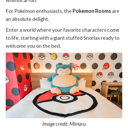
whimsical fun.
For Pokémon enthusiasts, the
Pokemon Rooms
are
an absolute delight.
Enter a world where your favorite characters come
to life, starting with a giant stuffed Snorlax ready to
welcome you on the bed.
Image credit: Mimaru