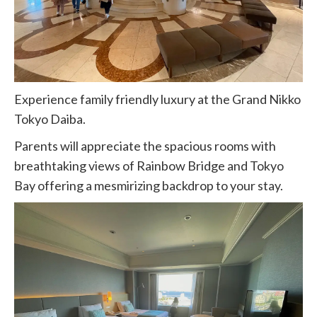
Experience family friendly luxury at the Grand Nikko
Tokyo Daiba.
Parents will appreciate the spacious rooms with
breathtaking views of Rainbow Bridge and Tokyo
Bay offering a mesmirizing backdrop to your stay.