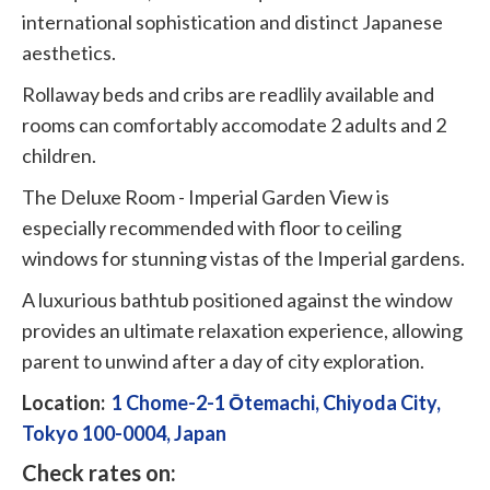
international sophistication and distinct Japanese
aesthetics.
Rollaway beds and cribs are readlily available and
rooms can comfortably accomodate 2 adults and 2
children.
The Deluxe Room - Imperial Garden View is
especially recommended with floor to ceiling
windows for stunning vistas of the Imperial gardens.
A luxurious bathtub positioned against the window
provides an ultimate relaxation experience, allowing
parent to unwind after a day of city exploration.
Location:
1 Chome-2-1 Ōtemachi, Chiyoda City,
Tokyo 100-0004, Japan
Check rates on: