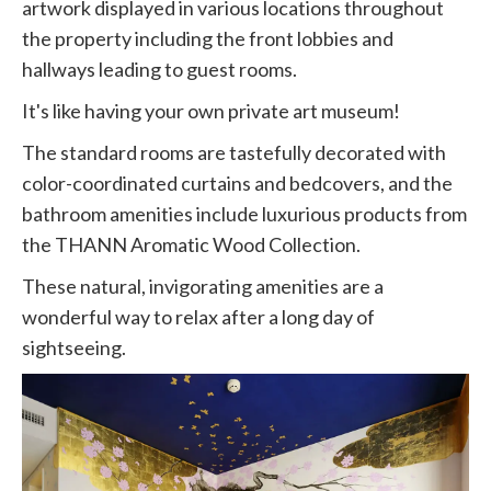
artwork displayed in various locations throughout
the property including the front lobbies and
hallways leading to guest rooms.
It's like having your own private art museum!
The standard rooms are tastefully decorated with
color-coordinated curtains and bedcovers, and the
bathroom amenities include luxurious products from
the THANN Aromatic Wood Collection.
These natural, invigorating amenities are a
wonderful way to relax after a long day of
sightseeing.