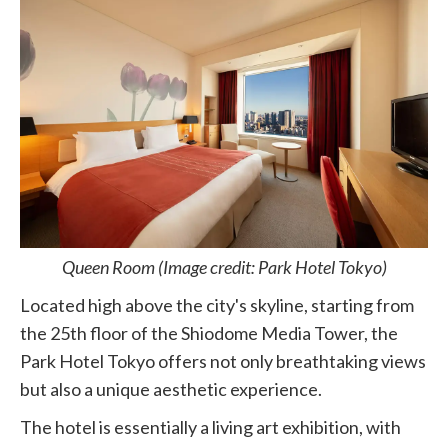
Queen Room (Image credit: Park Hotel Tokyo)
Located high above the city's skyline, starting from
the 25th floor of the Shiodome Media Tower, the
Park Hotel Tokyo offers not only breathtaking views
but also a unique aesthetic experience.
The hotel is essentially a living art exhibition, with