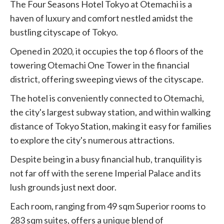
The Four Seasons Hotel Tokyo at Otemachi is a
haven of luxury and comfort nestled amidst the
bustling cityscape of Tokyo.
Opened in 2020, it occupies the top 6 floors of the
towering Otemachi One Tower in the financial
district, offering sweeping views of the cityscape.
The hotel is conveniently connected to Otemachi,
the city's largest subway station, and within walking
distance of Tokyo Station, making it easy for families
to explore the city's numerous attractions.
Despite being in a busy financial hub, tranquility is
not far off with the serene Imperial Palace and its
lush grounds just next door.
Each room, ranging from 49 sqm Superior rooms to
283 sqm suites, offers a unique blend of