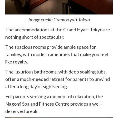
Image credit: Grand Hyatt Tokyo
The accommodations at the Grand Hyatt Tokyo are
nothing short of spectacular.
The spacious rooms provide ample space for
families, with modern amenities that make you feel
like royalty.
The luxurious bathrooms, with deep soaking tubs,
offer a much-needed retreat for parents to unwind
after a long day of sightseeing.
For parents seeking a moment of relaxation, the
Nagomi Spa and Fitness Centre provides a well-
deserved break.