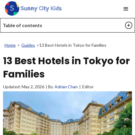
Table of contents
Home
>
Guides
>
13 Best Hotels in Tokyo for Families
13 Best Hotels in Tokyo for
Families
Updated:
May 2, 2026
| By
Adrian Chan
|
Editor