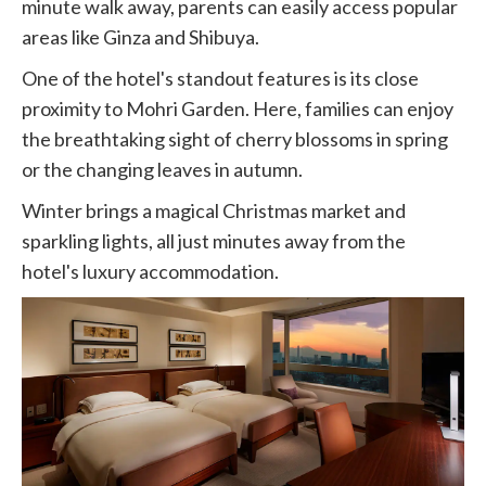
minute walk away, parents can easily access popular
areas like Ginza and Shibuya.
One of the hotel's standout features is its close
proximity to Mohri Garden. Here, families can enjoy
the breathtaking sight of cherry blossoms in spring
or the changing leaves in autumn.
Winter brings a magical Christmas market and
sparkling lights, all just minutes away from the
hotel's luxury accommodation.