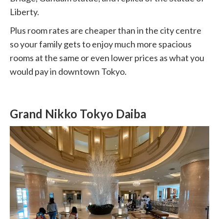
Liberty.
Plus room rates are cheaper than in the city centre
so your family gets to enjoy much more spacious
rooms at the same or even lower prices as what you
would pay in downtown Tokyo.
Grand Nikko Tokyo Daiba