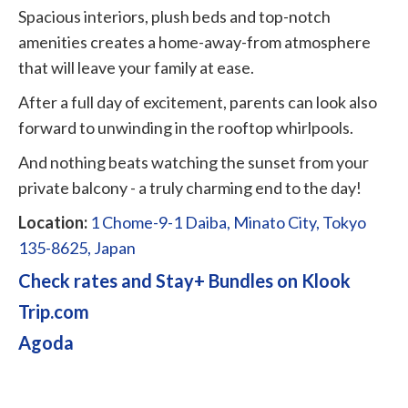
Spacious interiors, plush beds and top-notch
amenities creates a home-away-from atmosphere
that will leave your family at ease.
After a full day of excitement, parents can look also
forward to unwinding in the rooftop whirlpools.
And nothing beats watching the sunset from your
private balcony - a truly charming end to the day!
Location:
1 Chome-9-1 Daiba, Minato City, Tokyo
135-8625, Japan
Check rates and Stay+ Bundles on Klook
Trip.com
Agoda