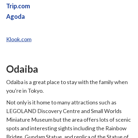
Trip.com
Agoda
Klook.com
Odaiba
Odaiba is a great place to stay with the family when
you're in Tokyo.
Not only is it home to many attractions such as
LEGOLAND Discovery Centre and Small Worlds
Miniature Museum but the area offers lots of scenic
spots and interesting sights including the Rainbow
Bridge, Gundam Statue, and replica of the Statue of