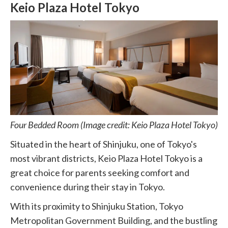
Keio Plaza Hotel Tokyo
Four Bedded Room (Image credit: Keio Plaza Hotel Tokyo)
Situated in the heart of Shinjuku, one of Tokyo's
most vibrant districts, Keio Plaza Hotel Tokyo is a
great choice for parents seeking comfort and
convenience during their stay in Tokyo.
With its proximity to Shinjuku Station, Tokyo
Metropolitan Government Building, and the bustling