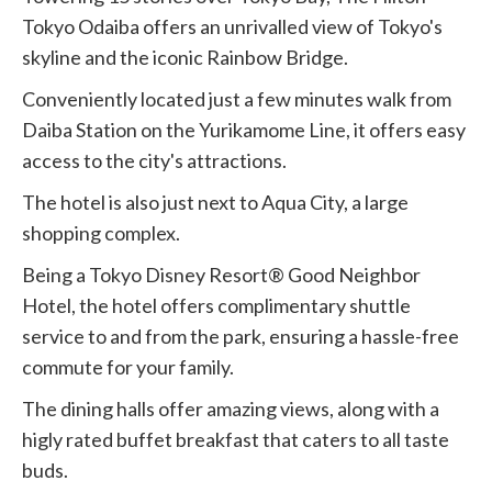
Tokyo Odaiba offers an unrivalled view of Tokyo's
skyline and the iconic Rainbow Bridge.
Conveniently located just a few minutes walk from
Daiba Station on the Yurikamome Line, it offers easy
access to the city's attractions.
The hotel is also just next to Aqua City, a large
shopping complex.
Being a Tokyo Disney Resort® Good Neighbor
Hotel, the hotel offers complimentary shuttle
service to and from the park, ensuring a hassle-free
commute for your family.
The dining halls offer amazing views, along with a
higly rated buffet breakfast that caters to all taste
buds.