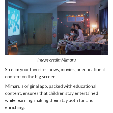
Image credit: Mimaru
Stream your favorite shows, movies, or educational
content on the big screen.
Mimaru's original app, packed with educational
content, ensures that children stay entertained
while learning, making their stay both fun and
enriching.