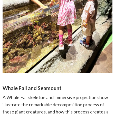
Whale Fall and Seamount
A Whale Fall skeleton and immersive projection show
illustrate the remarkable decomposition process of
these giant creatures, and how this process creates a