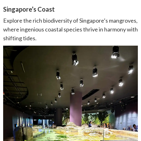
Singapore’s Coast
Explore the rich biodiversity of Singapore’s mangroves,
where ingenious coastal species thrive in harmony with
shifting tides.