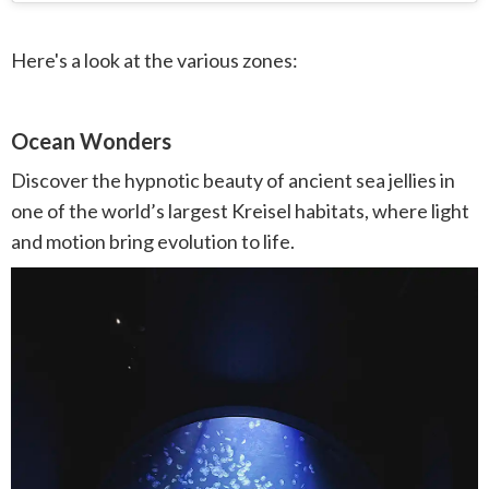
Here's a look at the various zones:
Ocean Wonders
Discover the hypnotic beauty of ancient sea jellies in
one of the world’s largest Kreisel habitats, where light
and motion bring evolution to life.