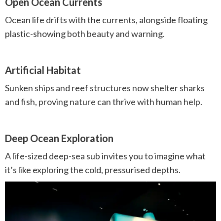
Open Ocean Currents
Ocean life drifts with the currents, alongside floating
plastic-showing both beauty and warning.
Artificial Habitat
Sunken ships and reef structures now shelter sharks
and fish, proving nature can thrive with human help.
Deep Ocean Exploration
A life-sized deep-sea sub invites you to imagine what
it’s like exploring the cold, pressurised depths.