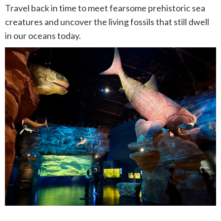
Travel back in time to meet fearsome prehistoric sea
creatures and uncover the living fossils that still dwell
in our oceans today.