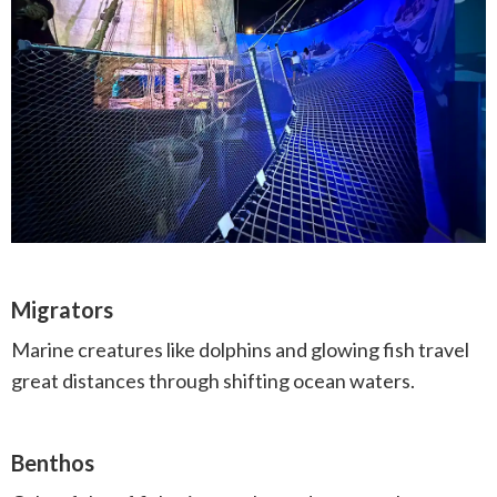
Migrators
Marine creatures like dolphins and glowing fish travel
great distances through shifting ocean waters.
Benthos