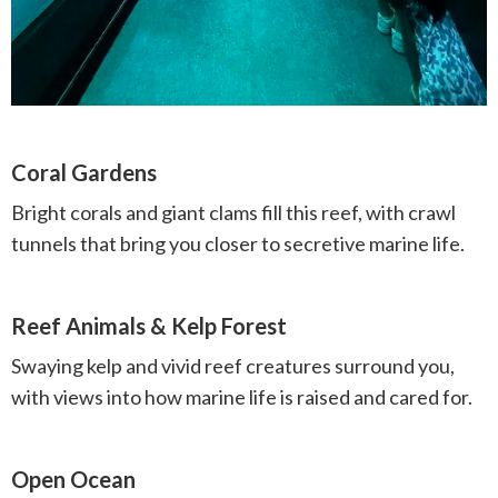
Coral Gardens
Bright corals and giant clams fill this reef, with crawl
tunnels that bring you closer to secretive marine life.
Reef Animals & Kelp Forest
Swaying kelp and vivid reef creatures surround you,
with views into how marine life is raised and cared for.
Open Ocean