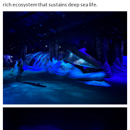
rich ecosystem that sustains deep sea life.