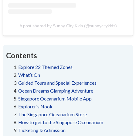
A post shared by Sunny City Kids (@sunnycitykids)
Contents
Explore 22 Themed Zones
What’s On
Guided Tours and Special Experiences
Ocean Dreams Glamping Adventure
Singapore Oceanarium Mobile App
Explorer's Nook
The Singapore Oceanarium Store
How to get to the Singapore Oceanarium
Ticketing & Admission