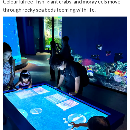
Colourful reef fish, giant crabs, and moray eels move
through rocky sea beds teeming with life.