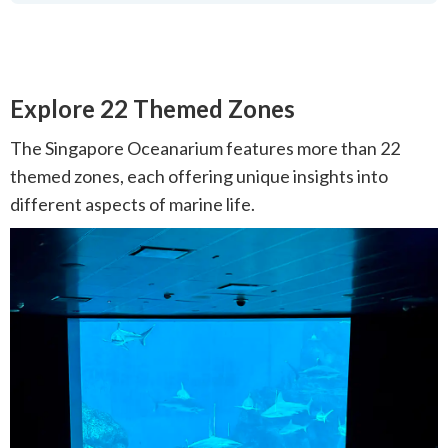
Explore 22 Themed Zones
The Singapore Oceanarium features more than 22
themed zones, each offering unique insights into
different aspects of marine life.