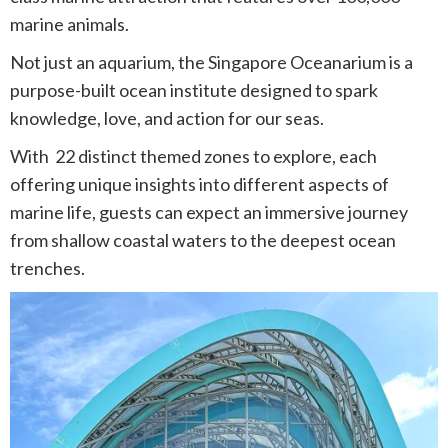
marine animals.
Not just an aquarium, the Singapore Oceanarium is a
purpose-built ocean institute designed to spark
knowledge, love, and action for our seas.
With 22 distinct themed zones to explore, each
offering unique insights into different aspects of
marine life, guests can expect an immersive journey
from shallow coastal waters to the deepest ocean
trenches.