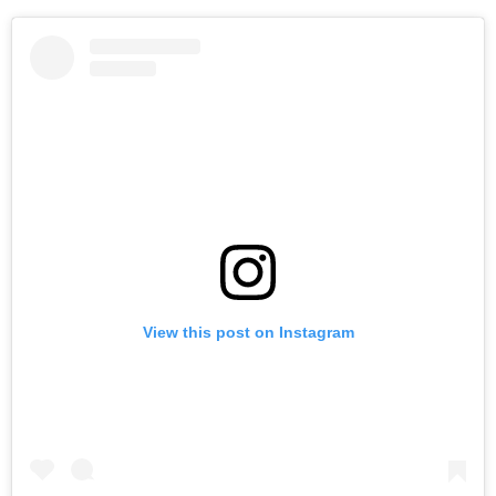
View this post on Instagram