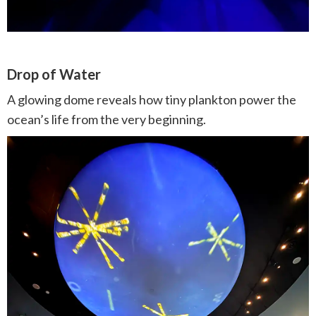
Drop of Water
A glowing dome reveals how tiny plankton power the
ocean’s life from the very beginning.