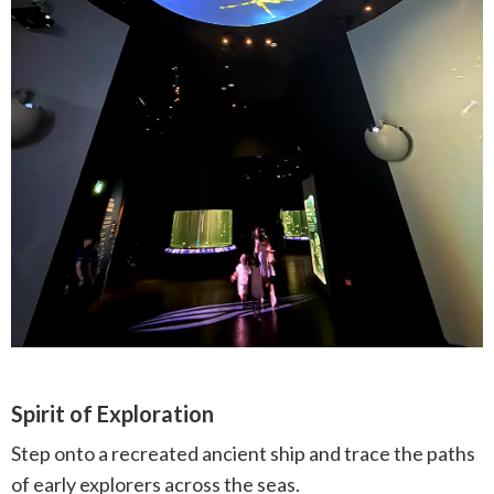
Spirit of Exploration
Step onto a recreated ancient ship and trace the paths
of early explorers across the seas.