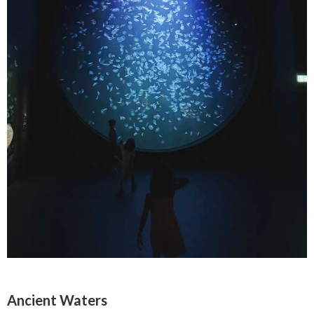
Ancient Waters