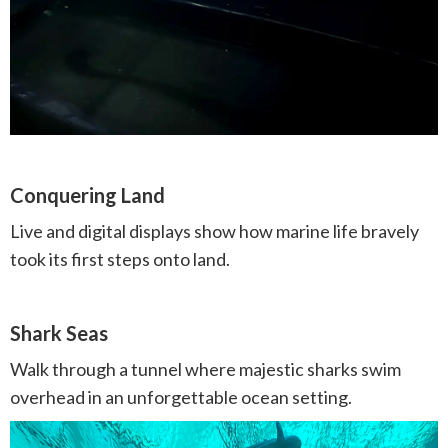
Conquering Land
Live and digital displays show how marine life bravely
took its first steps onto land.
Shark Seas
Walk through a tunnel where majestic sharks swim
overhead in an unforgettable ocean setting.