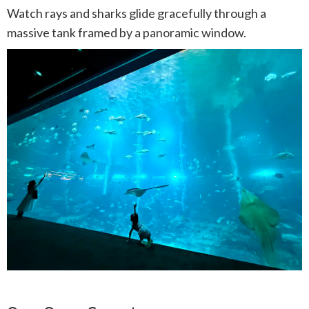
Watch rays and sharks glide gracefully through a
massive tank framed by a panoramic window.