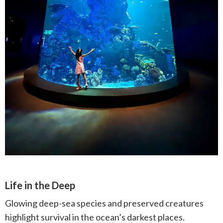
Life in the Deep
Glowing deep-sea species and preserved creatures
highlight survival in the ocean’s darkest places.