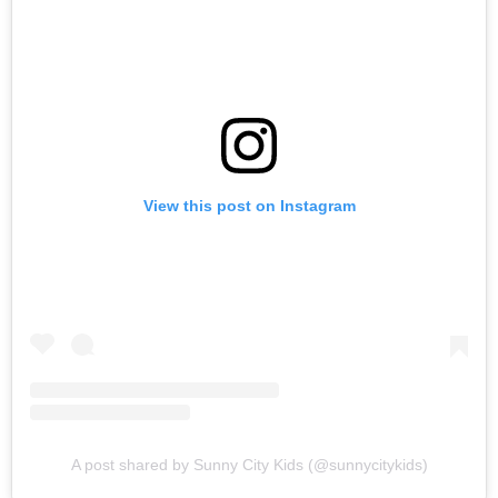
View this post on Instagram
A post shared by Sunny City Kids (@sunnycitykids)