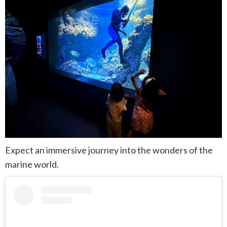
Expect an immersive journey into the wonders of the
marine world.