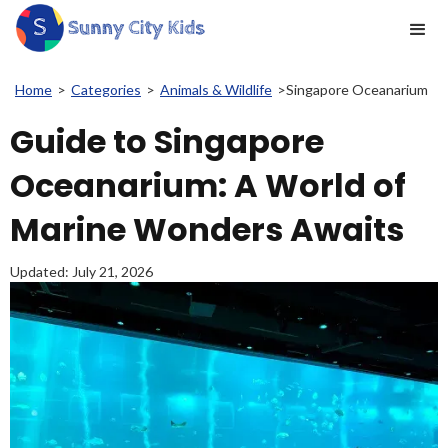
Home
>
Categories
>
Animals & Wildlife
>
Singapore Oceanarium
Guide to Singapore
Oceanarium: A World of
Marine Wonders Awaits
Updated:
July 21, 2026