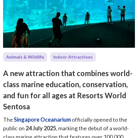
Animals & Wildlife
Indoor Attractions
A new attraction that combines world-
class marine education, conservation,
and fun for all ages at Resorts World
Sentosa
The
Singapore Oceanarium
officially opened to the
public on
24 July 2025
, marking the debut of a world-
class marine attraction that features over 100,000