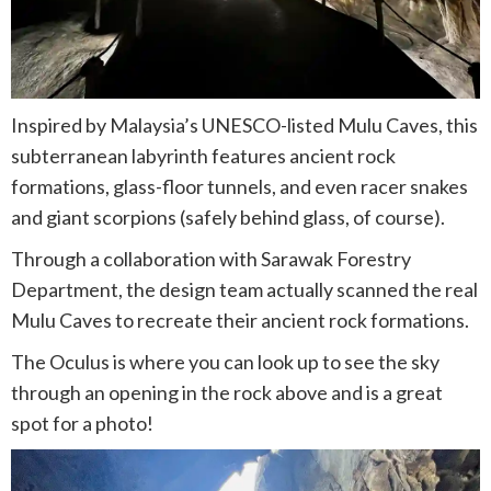
Inspired by Malaysia’s UNESCO-listed Mulu Caves, this
subterranean labyrinth features ancient rock
formations, glass-floor tunnels, and even racer snakes
and giant scorpions (safely behind glass, of course).
Through a collaboration with Sarawak Forestry
Department, the design team actually scanned the real
Mulu Caves to recreate their ancient rock formations.
The Oculus is where you can look up to see the sky
through an opening in the rock above and is a great
spot for a photo!