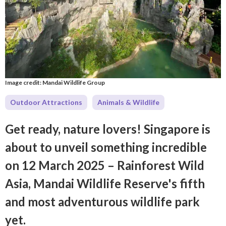
Image credit: Mandai Wildlife Group
Outdoor Attractions
Animals & Wildlife
Get ready, nature lovers! Singapore is
about to unveil something incredible
on 12 March 2025 – Rainforest Wild
Asia, Mandai Wildlife Reserve's fifth
and most adventurous wildlife park
yet.