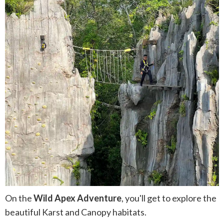
On the
Wild Apex Adventure
, you'll get to explore the
beautiful Karst and Canopy habitats.