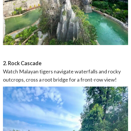
2. Rock Cascade
Watch Malayan tigers navigate waterfalls and rocky
outcrops, cross a root bridge for a front-row view!