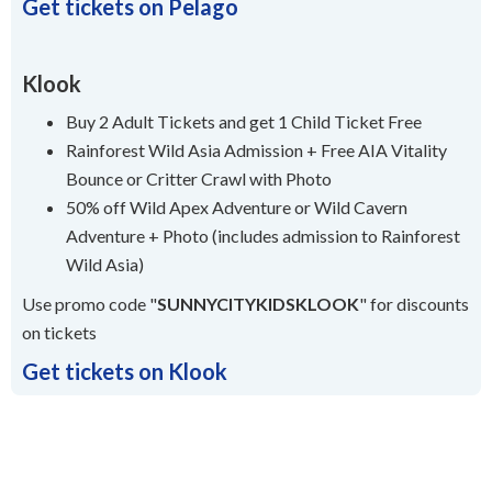
Get tickets on Pelago
Klook
Buy 2 Adult Tickets and get 1 Child Ticket Free
Rainforest Wild Asia Admission + Free AIA Vitality
Bounce or Critter Crawl with Photo
50% off Wild Apex Adventure or Wild Cavern
Adventure + Photo (includes admission to Rainforest
Wild Asia)
Use promo code "
SUNNYCITYKIDSKLOOK
" for discounts
on tickets
Get tickets on Klook