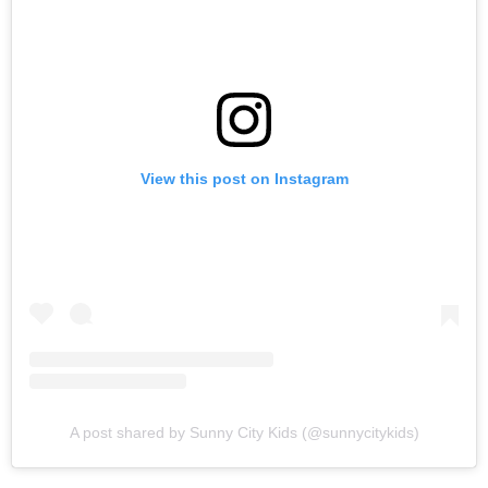
View this post on Instagram
A post shared by Sunny City Kids (@sunnycitykids)