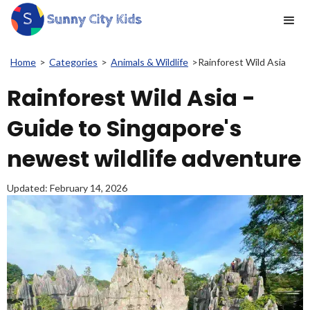
Home
>
Categories
>
Animals & Wildlife
>
Rainforest Wild Asia
Rainforest Wild Asia -
Guide to Singapore's
newest wildlife adventure
Updated:
February 14, 2026