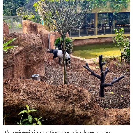
It's a win-win innovation: the animals get varied,