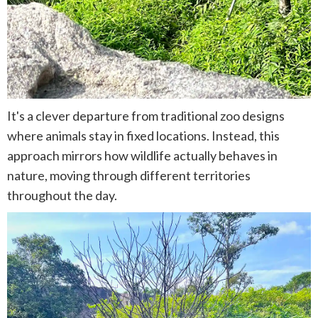
It's a clever departure from traditional zoo designs
where animals stay in fixed locations. Instead, this
approach mirrors how wildlife actually behaves in
nature, moving through different territories
throughout the day.