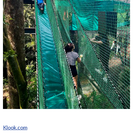
Klook.com