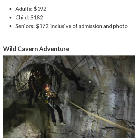
Adults: $192
Child: $182
Seniors: $172, inclusive of admission and photo
Wild Cavern Adventure