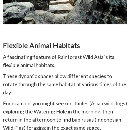
Flexible Animal Habitats
A fascinating feature of Rainforest Wild Asia is its
flexible animal habitats.
These dynamic spaces allow different species to
rotate through the same habitat at various times of the
day.
For example, you might see red dholes (Asian wild dogs)
exploring the Watering Hole in the morning, then
return in the afternoon to find babirusas (Indonesian
Wild Pigs) foraging in the exact same space.