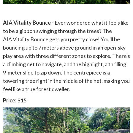
AIA Vitality Bounce -
Ever wondered what it feels like
to be a gibbon swinging through the trees? The
AIA Vitality Bounce gets you pretty close! You'll be
bouncing up to 7 meters above ground in an open-sky
play area with three different zones to explore. There's
a climbing net to navigate, and the highlight, a thrilling
9-meter slide to zip down. The centrepiece is a
towering tree right in the middle of the net, making you
feel like a true forest dweller.
Price:
$15