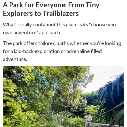
A Park for Everyone: From Tiny
Explorers to Trailblazers
What's really cool about this place is its "choose you
own adventure" approach.
The park offers tailored paths whether you're looking
for a laid-back exploration or adrenaline filled
adventure.