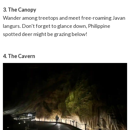
3. The Canopy
Wander among treetops and meet free-roaming Javan
langurs. Don’t forget to glance down, Philippine
spotted deer might be grazing below!
4. The Cavern