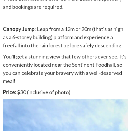
and bookings are required.
Canopy Jump
: Leap from a 13m or 20m (that's as high
as a 6-storey building) platform and experience a
freefall into the rainforest before safely descending.
You'll get a stunning view that few others ever see. It's
conveniently located near the Sentinent Foodhall, so
you can celebrate your bravery with a well-deserved
meal!
Price:
$30 (inclusive of photo)