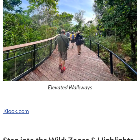
Elevated Walkways
Klook.com