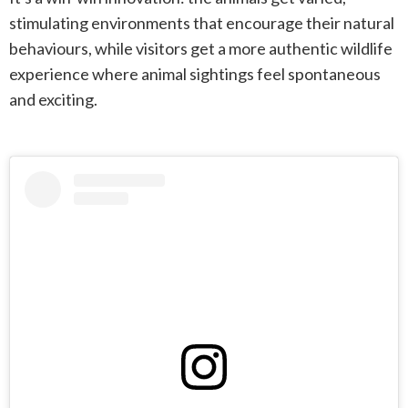
stimulating environments that encourage their natural
behaviours, while visitors get a more authentic wildlife
experience where animal sightings feel spontaneous
and exciting.