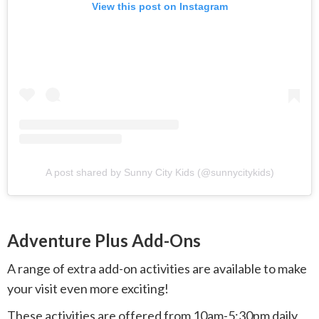
View this post on Instagram
A post shared by Sunny City Kids (@sunnycitykids)
Adventure Plus Add-Ons
A range of extra add-on activities are available to make
your visit even more exciting!
These activities are offered from 10am-5:30pm daily