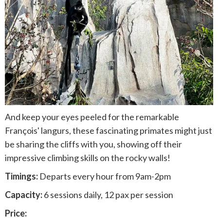
And keep your eyes peeled for the remarkable
François' langurs, these fascinating primates might just
be sharing the cliffs with you, showing off their
impressive climbing skills on the rocky walls!
Timings:
Departs every hour from 9am-2pm
Capacity:
6 sessions daily, 12 pax per session
Price: