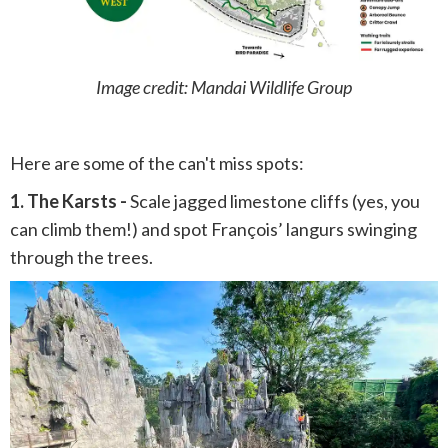
Image credit: Mandai Wildlife Group
Here are some of the can't miss spots:
1. The Karsts -
Scale jagged limestone cliffs (yes, you
can climb them!) and spot François’ langurs swinging
through the trees.