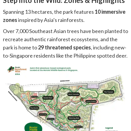
Step into the Wild: Zones & Highlights
Spanning 13 hectares, the park features
10 immersive
zones
inspired by Asia’s rainforests.
Over 7,000 Southeast Asian trees have been planted to
recreate authentic rainforest ecosystems, and the
park is home to
29 threatened species
, including new-
to-Singapore residents like the Philippine spotted deer.