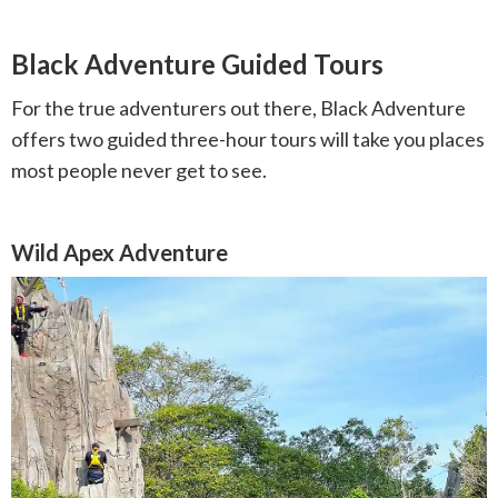
Black Adventure Guided Tours
For the true adventurers out there, Black Adventure
offers two guided three-hour tours will take you places
most people never get to see.
Wild Apex Adventure