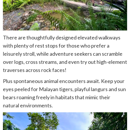
There are thoughtfully designed elevated walkways
with plenty of rest stops for those who prefer a
leisurely stroll, while adventure seekers can scramble
over logs, cross streams, and even try out high-element
traverses across rock faces!
Plus spontaneous animal encounters await. Keep your
eyes peeled for Malayan tigers, playful langurs and sun
bears roaming freely in habitats that mimic their
natural environments.