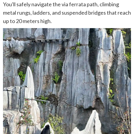
You'll safely navigate the via ferrata path, climbing
metal rungs, ladders, and suspended bridges that reach
up to 20 meters high.