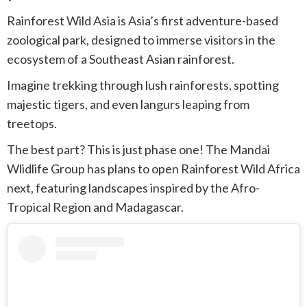
Rainforest Wild Asia is Asia’s first adventure-based
zoological park, designed to immerse visitors in the
ecosystem of a Southeast Asian rainforest.
Imagine trekking through lush rainforests, spotting
majestic tigers, and even langurs leaping from
treetops.
The best part? This is just phase one! The Mandai
Wlidlife Group has plans to open Rainforest Wild Africa
next, featuring landscapes inspired by the Afro-
Tropical Region and Madagascar.