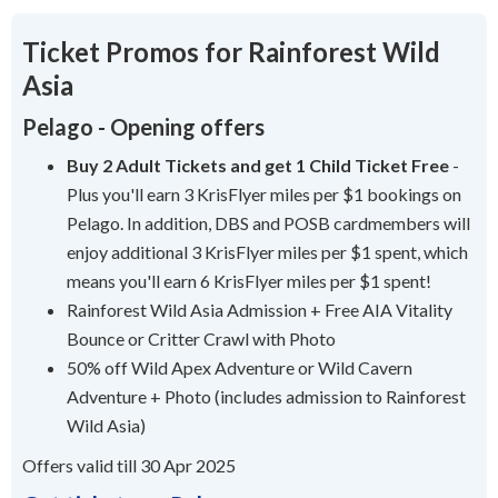
Ticket Promos for Rainforest Wild
Asia
Pelago - Opening offers
Buy 2 Adult Tickets and get 1 Child Ticket Free
-
Plus you'll earn 3 KrisFlyer miles per $1 bookings on
Pelago. In addition, DBS and POSB cardmembers will
enjoy additional 3 KrisFlyer miles per $1 spent, which
means you'll earn 6 KrisFlyer miles per $1 spent!
Rainforest Wild Asia Admission + Free AIA Vitality
Bounce or Critter Crawl with Photo
50% off Wild Apex Adventure or Wild Cavern
Adventure + Photo (includes admission to Rainforest
Wild Asia)
Offers valid till 30 Apr 2025