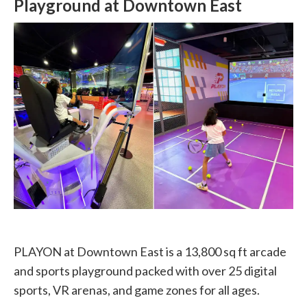
Playground at Downtown East
PLAYON at Downtown East is a 13,800 sq ft arcade
and sports playground packed with over 25 digital
sports, VR arenas, and game zones for all ages.