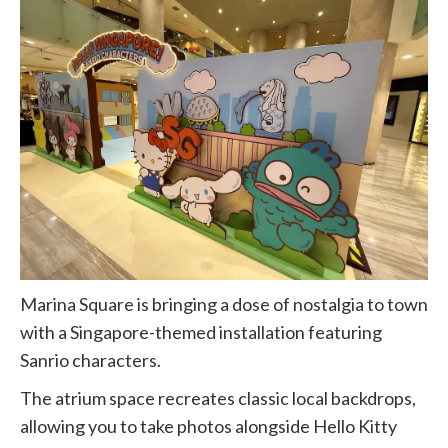
Marina Square is bringing a dose of nostalgia to town
with a Singapore-themed installation featuring
Sanrio characters.
The atrium space recreates classic local backdrops,
allowing you to take photos alongside Hello Kitty