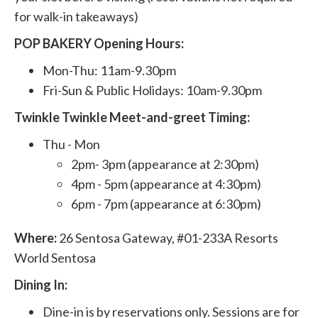
for walk-in takeaways)
POP BAKERY Opening Hours:
Mon-Thu: 11am-9.30pm
Fri-Sun & Public Holidays: 10am-9.30pm
Twinkle Twinkle Meet-and-greet Timing:
Thu - Mon
2pm- 3pm (appearance at 2:30pm)
4pm - 5pm (appearance at 4:30pm)
6pm - 7pm (appearance at 6:30pm)
Where:
26 Sentosa Gateway, #01-233A Resorts
World Sentosa
Dining In:
Dine-in is by reservations only. Sessions are for