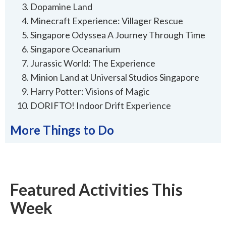
Dopamine Land
Minecraft Experience: Villager Rescue
Singapore Odyssea A Journey Through Time
Singapore Oceanarium
Jurassic World: The Experience
Minion Land at Universal Studios Singapore
Harry Potter: Visions of Magic
DORIFTO! Indoor Drift Experience
More Things to Do
Featured Activities This
Week