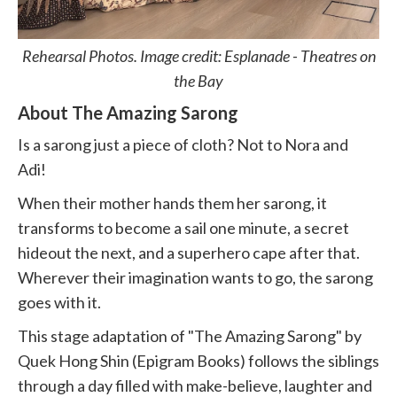
Rehearsal Photos. Image credit: Esplanade - Theatres on
the Bay
About The Amazing Sarong
Is a sarong just a piece of cloth? Not to Nora and
Adi!
When their mother hands them her sarong, it
transforms to become a sail one minute, a secret
hideout the next, and a superhero cape after that.
Wherever their imagination wants to go, the sarong
goes with it.
This stage adaptation of "The Amazing Sarong" by
Quek Hong Shin (Epigram Books) follows the siblings
through a day filled with make-believe, laughter and