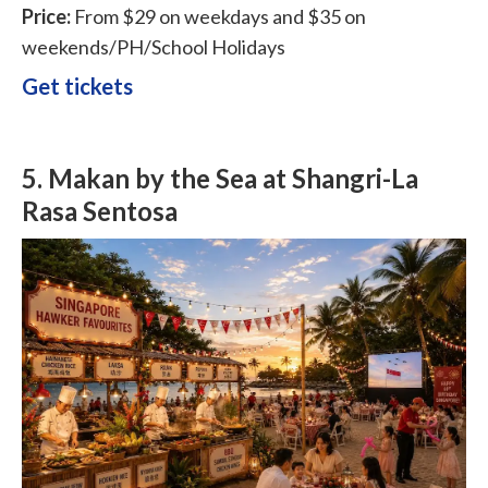
Price:
From $29 on weekdays and $35 on
weekends/PH/School Holidays
Get tickets
5.
Makan by the Sea at Shangri-La
Rasa Sentosa