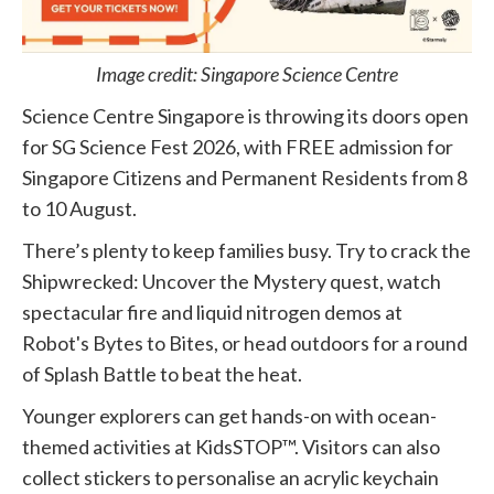
Image credit: Singapore Science Centre
Science Centre Singapore is throwing its doors open
for SG Science Fest 2026, with FREE admission for
Singapore Citizens and Permanent Residents from 8
to 10 August.
There’s plenty to keep families busy. Try to crack the
Shipwrecked: Uncover the Mystery quest, watch
spectacular fire and liquid nitrogen demos at
Robot's Bytes to Bites, or head outdoors for a round
of Splash Battle to beat the heat.
Younger explorers can get hands-on with ocean-
themed activities at KidsSTOP™. Visitors can also
collect stickers to personalise an acrylic keychain