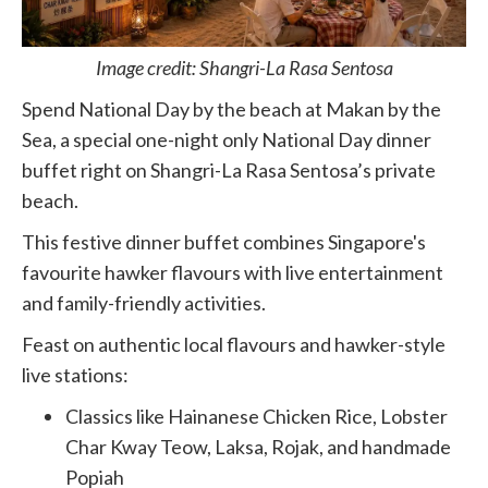
Image credit: Shangri-La Rasa Sentosa
Spend National Day by the beach at Makan by the
Sea, a special one-night only National Day dinner
buffet right on Shangri-La Rasa Sentosa’s private
beach.
This festive dinner buffet combines Singapore's
favourite hawker flavours with live entertainment
and family-friendly activities.
Feast on authentic local flavours and hawker-style
live stations:
Classics like Hainanese Chicken Rice, Lobster
Char Kway Teow, Laksa, Rojak, and handmade
Popiah