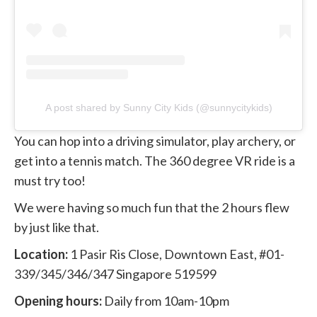
A post shared by Sunny City Kids (@sunnycitykids)
You can hop into a driving simulator, play archery, or
get into a tennis match. The 360 degree VR ride is a
must try too!
We were having so much fun that the 2 hours flew
by just like that.
Location:
1 Pasir Ris Close, Downtown East, #01-
339/345/346/347 Singapore 519599
Opening hours:
Daily from 10am-10pm