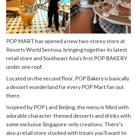
POP MART has opened a new two-storey store at
Resorts World Sentosa, bringing together its latest
retail store and Southeast Asia's first POP BAKERY
under one roof.
Located on the second floor, POP Bakery is basically
a dessert wonderland for every POP Mart fan out
there.
Inspired by POP Land Beijing, the menu is filled with
adorable character-themed desserts and drinks with
some exclusive Singapore-only creations. There’s
also a retail store stocked with treats you'll want to