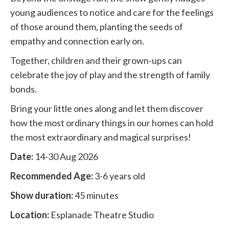
young audiences to notice and care for the feelings
of those around them, planting the seeds of
empathy and connection early on.
Together, children and their grown-ups can
celebrate the joy of play and the strength of family
bonds.
Bring your little ones along and let them discover
how the most ordinary things in our homes can hold
the most extraordinary and magical surprises!
Date:
14-30 Aug 2026
Recommended Age:
3-6 years old
Show duration:
45 minutes
Location:
Esplanade Theatre Studio