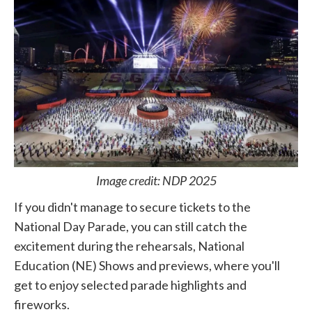
Image credit: NDP 2025
If you didn't manage to secure tickets to the
National Day Parade, you can still catch the
excitement during the rehearsals, National
Education (NE) Shows and previews, where you'll
get to enjoy selected parade highlights and
fireworks.