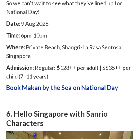
So we can’t wait to see what they’ve lined up for
National Day!
Date:
9 Aug 2026
Time:
6pm-10pm
Where:
Private Beach, Shangri-La Rasa Sentosa,
Singapore
Admission:
Regular: $128++ per adult | S$35++ per
child (7–11 years)
Book Makan by the Sea on National Day
6. Hello Singapore with Sanrio
Characters