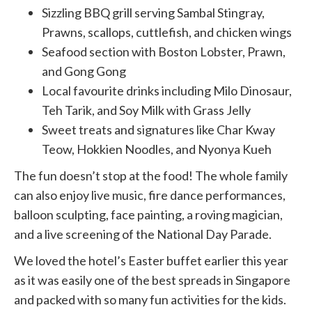
Sizzling BBQ grill serving Sambal Stingray,
Prawns, scallops, cuttlefish, and chicken wings
Seafood section with Boston Lobster, Prawn,
and Gong Gong
Local favourite drinks including Milo Dinosaur,
Teh Tarik, and Soy Milk with Grass Jelly
Sweet treats and signatures like Char Kway
Teow, Hokkien Noodles, and Nyonya Kueh
The fun doesn’t stop at the food! The whole family
can also enjoy live music, fire dance performances,
balloon sculpting, face painting, a roving magician,
and a live screening of the National Day Parade.
We loved the hotel’s Easter buffet earlier this year
as it was easily one of the best spreads in Singapore
and packed with so many fun activities for the kids.