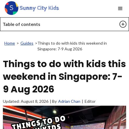
Table of contents
Home
>
Guides
>
Things to do with kids this weekend in
Singapore: 7-9 Aug 2026
Things to do with kids this
weekend in Singapore: 7-
9 Aug 2026
Updated:
August 8, 2026
| By
Adrian Chan
|
Editor