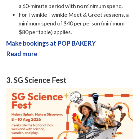
a 60-minute period with no minimum spend.
For Twinkle Twinkle Meet & Greet sessions, a
minimum spend of $40 per person (minimum
$80 per table) applies.
Make bookings at POP BAKERY
Read more
3.
SG Science Fest