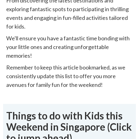
From discovering the latest destinations and
exploring fantastic spots to participating in thrilling
events and engaging in fun-filled activities tailored
for kids.
We'll ensure you have a fantastic time bonding with
your little ones and creating unforgettable
memories!
Remember to keep this article bookmarked, as we
consistently update this list to offer you more
avenues for family fun for the weekend!
Things to do with Kids this
Weekend in Singapore (Click
to jump ahead)