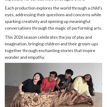
Each production explores the world through a child's
eyes, addressing their questions and concerns while
sparking creativity and opening up meaningful
conversations through the magic of performing arts.
This 2026 season celebrates the joy of play and
imagination, bringing children and their grown-ups
together through enchanting stories that inspire
wonder and empathy.