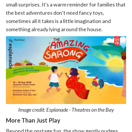
small surprises. It's a warm reminder for families that
the best adventures don’t need fancy toys,
sometimes all it takes is a little imagination and
something already lying around the house.
Image credit: Esplanade - Theatres on the Bay
More Than Just Play
Beyond the onstage fun, the show gently nudges