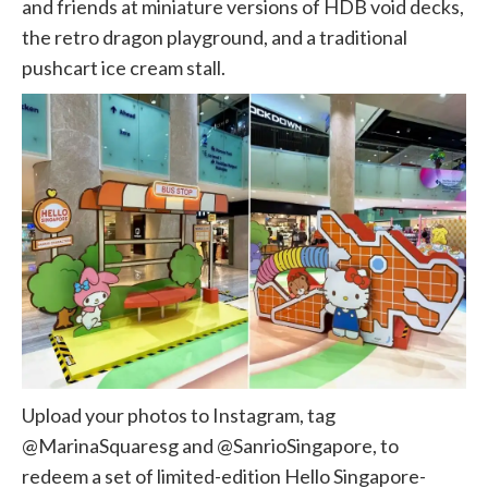
and friends at miniature versions of HDB void decks,
the retro dragon playground, and a traditional
pushcart ice cream stall.
Upload your photos to Instagram, tag
@MarinaSquaresg and @SanrioSingapore, to
redeem a set of limited-edition Hello Singapore-