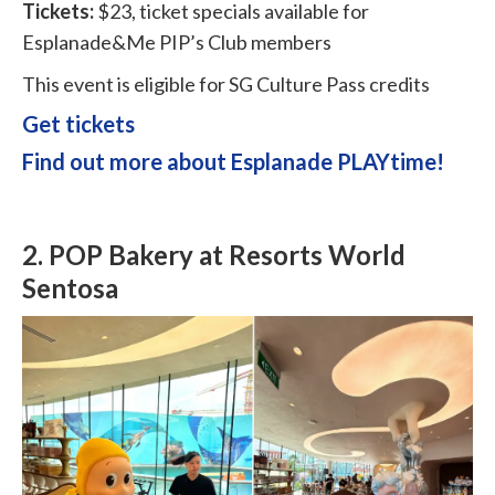
Tickets:
$23, ticket specials available for
Esplanade&Me PIP’s Club members
This event is eligible for SG Culture Pass credits
Get tickets
Find out more about Esplanade PLAYtime!
2.
POP Bakery at Resorts World
Sentosa