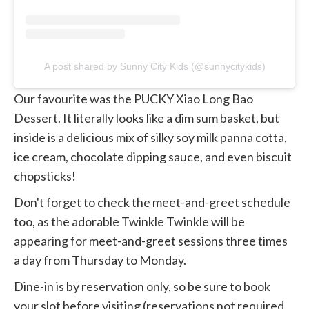
A post shared by Sunny City Kids (@sunnycitykids)
Our favourite was the PUCKY Xiao Long Bao
Dessert. It literally looks like a dim sum basket, but
inside is a delicious mix of silky soy milk panna cotta,
ice cream, chocolate dipping sauce, and even biscuit
chopsticks!
Don't forget to check the meet-and-greet schedule
too, as the adorable Twinkle Twinkle will be
appearing for meet-and-greet sessions three times
a day from Thursday to Monday.
Dine-in is by reservation only, so be sure to book
your slot before visiting (reservations not required