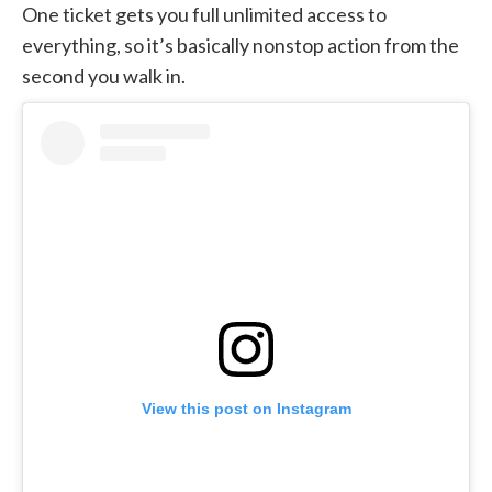
One ticket gets you full unlimited access to
everything, so it’s basically nonstop action from the
second you walk in.
View this post on Instagram