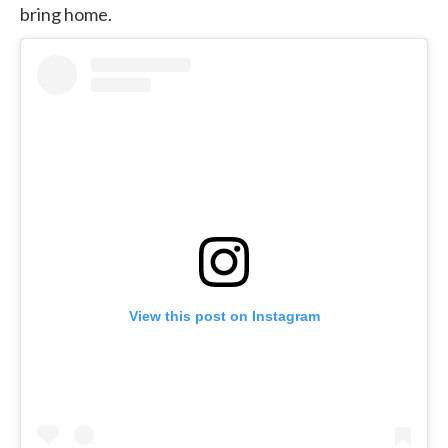
bring home.
View this post on Instagram