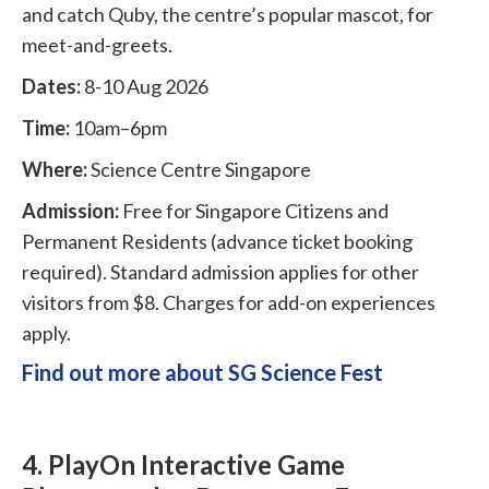
and catch Quby, the centre’s popular mascot, for
meet-and-greets.
Dates:
8-10 Aug 2026
Time:
10am–6pm
Where:
Science Centre Singapore
Admission:
Free for Singapore Citizens and
Permanent Residents (advance ticket booking
required). Standard admission applies for other
visitors from $8. Charges for add-on experiences
apply.
Find out more about SG Science Fest
4. PlayOn Interactive Game