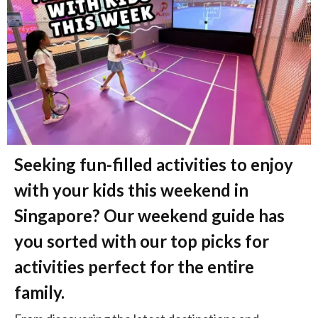
Seeking fun-filled activities to enjoy
with your kids this weekend in
Singapore? Our weekend guide has
you sorted with our top picks for
activities perfect for the entire
family.