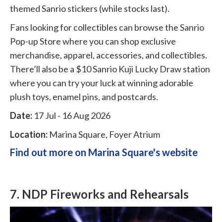
themed Sanrio stickers (while stocks last).
Fans looking for collectibles can browse the Sanrio
Pop-up Store where you can shop exclusive
merchandise, apparel, accessories, and collectibles.
There’ll also be a $10 Sanrio Kuji Lucky Draw station
where you can try your luck at winning adorable
plush toys, enamel pins, and postcards.
Date:
17 Jul - 16 Aug 2026
Location:
Marina Square, Foyer Atrium
Find out more on Marina Square's website
7. NDP Fireworks and Rehearsals