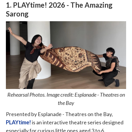
1. PLAYtime! 2026 - The Amazing
Sarong
Rehearsal Photos. Image credit: Esplanade - Theatres on
the Bay
Presented by Esplanade - Theatres on the Bay,
PLAYtime!
is an interactive theatre series designed
especially for curious little ones aged 3 to 6.