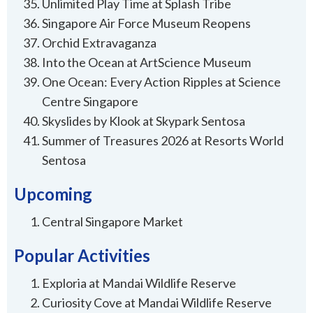
Unlimited Play Time at Splash Tribe
Singapore Air Force Museum Reopens
Orchid Extravaganza
Into the Ocean at ArtScience Museum
One Ocean: Every Action Ripples at Science
Centre Singapore
Skyslides by Klook at Skypark Sentosa
Summer of Treasures 2026 at Resorts World
Sentosa
Upcoming
Central Singapore Market
Popular Activities
Exploria at Mandai Wildlife Reserve
Curiosity Cove at Mandai Wildlife Reserve