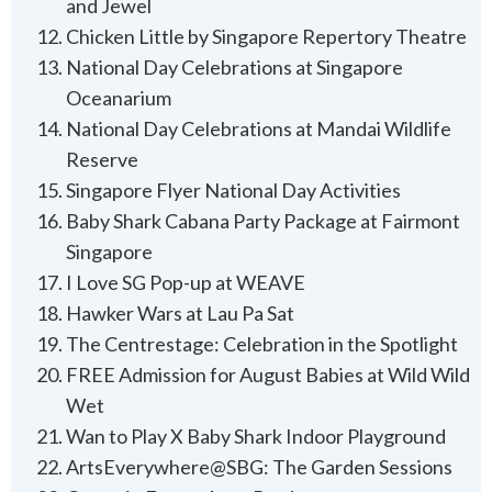
and Jewel
Chicken Little by Singapore Repertory Theatre
National Day Celebrations at Singapore
Oceanarium
National Day Celebrations at Mandai Wildlife
Reserve
Singapore Flyer National Day Activities
Baby Shark Cabana Party Package at Fairmont
Singapore
I Love SG Pop-up at WEAVE
Hawker Wars at Lau Pa Sat
The Centrestage: Celebration in the Spotlight
FREE Admission for August Babies at Wild Wild
Wet
Wan to Play X Baby Shark Indoor Playground
ArtsEverywhere@SBG: The Garden Sessions