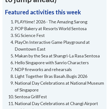
Featured activities this week
PLAYtime! 2026 - The Amazing Sarong
POP Bakery at Resorts World Sentosa
SG Science Fest
PlayOn Interactive Game Playground at
Downtown East
Makan by the Sea at Shangri-La Rasa Sentosa
Hello Singapore with Sanrio Characters
NDP fireworks and rehearsals
Light Together Bras Basah.Bugis 2026
National Day Celebrations at National Museum
of Singapore
Sentosa GrillFest
National Day Celebrations at Changi Airport