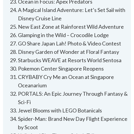
Ocean in Focus: Apex Predators
A Magical Island Adventure: Let’s Set Sail with
Disney Cruise Line
New East Zone at Rainforest Wild Adventure
Glamping in the Wild – Crocodile Lodge
GO Share Japan Lah! Photo & Video Contest
Disney Garden of Wonder at Floral Fantasy
Starbucks WEAVE at Resorts World Sentosa
Pokemon Center Singapore Reopens
CRYBABY Cry Me an Ocean at Singapore
Oceanarium
PORTALS: An Epic Journey Through Fantasy &
Sci-Fi
Jewel Blooms with LEGO Botanicals
Spider-Man: Brand New Day Flight Experience
by Scoot