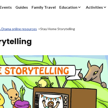
Events
Guides
Family Travel
Education
Activities
& Drama online resources
>
Stay Home Storytelling
ytelling