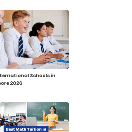
nternational Schools in
ore 2026