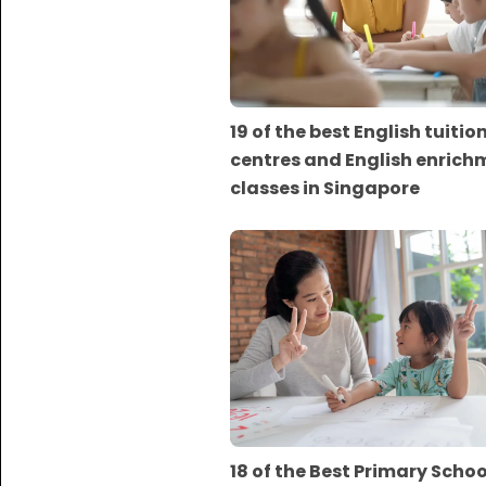
19 of the best English tuitio
centres and English enrich
classes in Singapore
18 of the Best Primary Scho