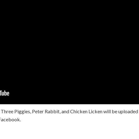
 Three Piggies, Peter Rabbit, and Chicken Licken will be uploaded
Facebook.