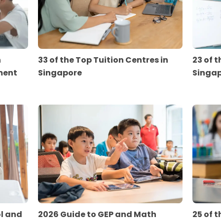
n
33 of the Top Tuition Centres in
23 of t
ment
Singapore
Singa
ol and
2026 Guide to GEP and Math
25 of t