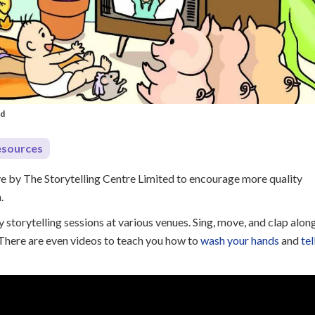
ed
esources
ive by The Storytelling Centre Limited to encourage more quality
n.
 storytelling sessions at various venues. Sing, move, and clap alon
. There are even videos to teach you how to
wash your hands
and
tel