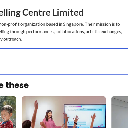
elling Centre Limited
 non-profit organization based in Singapore. Their mission is to
elling through performances, collaborations, artistic exchanges,
y outreach.
e these