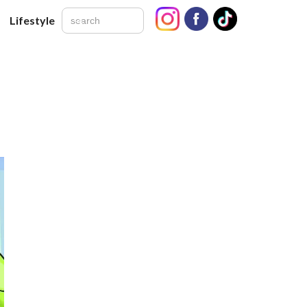
Lifestyle