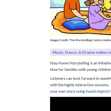
Image Credit: The Storytelling Centre Limit
Music, Dance, & Drama online r
Stay Home Storytelling is an initiat
time for families with young childre
Listeners can look forward to weekly
with the highly interactive sessions
your own story using found objects!