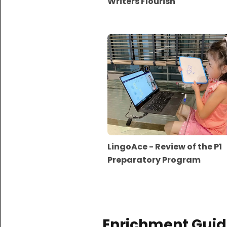
Writers Flourish
LingoAce - Review of the P1
Preparatory Program
Enrichment Guid