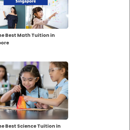
he Best Math Tuition in
pore
he Best Science Tuition in