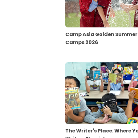
Camp Asia Golden Summer
Camps 2026
The Writer's Place: Where 