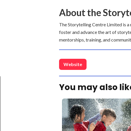
About the Storyt
The Storytelling Centre Limited is a
foster and advance the art of storyt
mentorships, training, and communit
Website
You may also lik