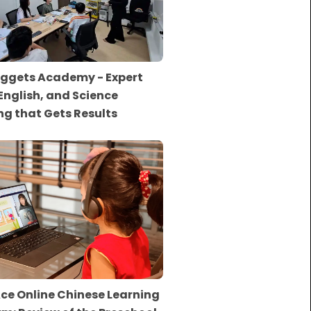
ggets Academy - Expert
English, and Science
ng that Gets Results
ce Online Chinese Learning