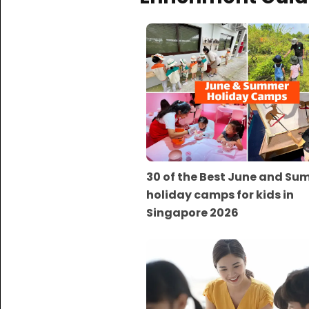
30 of the Best June and S
holiday camps for kids in
Singapore 2026