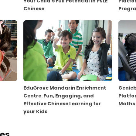
Your Child’s Full Potential in PSLE
Platfo
Chinese
Progr
EduGrove Mandarin Enrichment
Genieb
Centre: Fun, Engaging, and
Platfo
Effective Chinese Learning for
Maths
your Kids
es