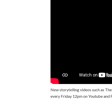
New storytelling videos such as The
every Friday 12pm on Youtube and 