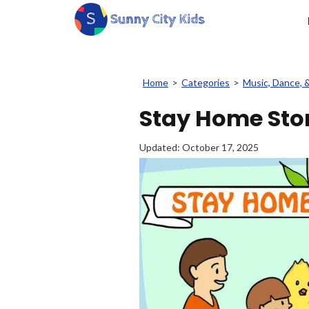
Home
>
Categories
>
Music, Dance, 
Stay Home Stor
Updated:
October 17, 2025