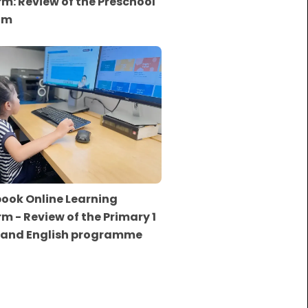
rm: Review of the Preschool
am
ook Online Learning
rm - Review of the Primary 1
 and English programme