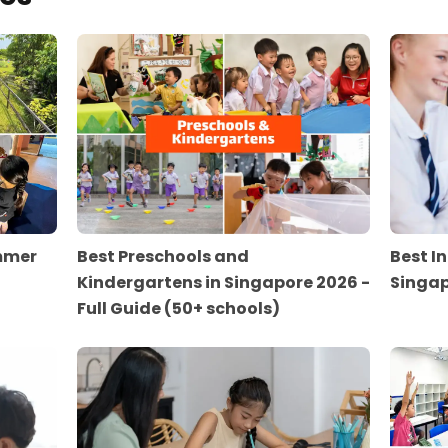
ummer
Best Preschools and
Best I
Kindergartens in Singapore 2026 -
Singap
Full Guide (50+ schools)