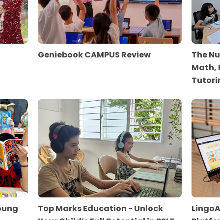
Geniebook CAMPUS Review
The Nu
Math, 
Tutori
Young
Top Marks Education - Unlock
LingoA