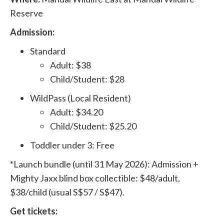
Reserve
Admission:
Standard
Adult: $38
Child/Student: $28
WildPass (Local Resident)
Adult: $34.20
Child/Student: $25.20
Toddler under 3: Free
*Launch bundle (until 31 May 2026): Admission +
Mighty Jaxx blind box collectible: $48/adult,
$38/child (usual S$57 / S$47).
Get tickets: