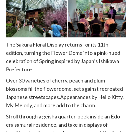
The Sakura Floral Display returns for its 11th
edition, turning the Flower Dome into a pink-hued
celebration of Spring inspired by Japan’s Ishikawa
Prefecture.
Over 30 varieties of cherry, peach and plum
blossoms fill the flowerdome, set against recreated
Japanese streetscapes.Appearances by Hello Kitty,
My Melody, and more add to the charm.
Stroll through a geisha quarter, peek inside an Edo-
era samurai residence, and take in displays of