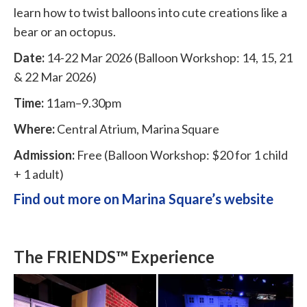
learn how to twist balloons into cute creations like a
bear or an octopus.
Date:
14-22 Mar 2026 (Balloon Workshop: 14, 15, 21
& 22 Mar 2026)
Time:
11am–9.30pm
Where:
Central Atrium, Marina Square
Admission:
Free (Balloon Workshop: $20 for 1 child
+ 1 adult)
Find out more on Marina Square’s website
The FRIENDS™ Experience