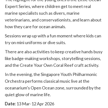
Expert Series, where children get to meet real
marine specialists such as divers, marine
veterinarians, and conservationists, and learn about
how they care for ocean animals.
Sessions wrap up with a fun moment where kids can
try on mini uniforms or dive suits.
There are also activities to keep creative hands busy
like badge-making workshops, storytelling sessions,
and the Create Your Own Coral Reef craft activity.
In the evening, the Singapore Youth Philharmonic
Orchestra performs classical music live at the
oceanarium’s Open Ocean zone, surrounded by the
quiet glow of marine life.
Date:
13 Mar-12 Apr 2026