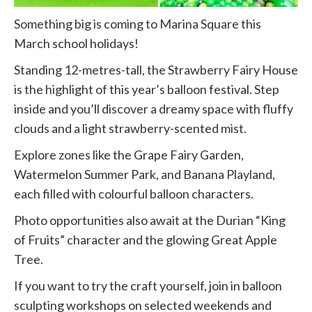
Something big is coming to Marina Square this
March school holidays!
Standing 12-metres-tall, the Strawberry Fairy House
is the highlight of this year’s balloon festival. Step
inside and you’ll discover a dreamy space with fluffy
clouds and a light strawberry-scented mist.
Explore zones like the Grape Fairy Garden,
Watermelon Summer Park, and Banana Playland,
each filled with colourful balloon characters.
Photo opportunities also await at the Durian “King
of Fruits” character and the glowing Great Apple
Tree.
If you want to try the craft yourself, join in balloon
sculpting workshops on selected weekends and