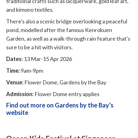
traditional crafts such as lacquerware, gold leaf art,
and kimono textiles.
There's also a scenic bridge overlooking a peaceful
pond, modelled after the famous Kenrokuen
Garden, as well as a walk-through rain feature that's
sure to be a hit with visitors.
Dates:
13 Mar-15 Apr 2026
Time:
9am-9pm
Venue:
Flower Dome, Gardens by the Bay
Admission:
Flower Dome entry applies
Find out more on Gardens by the Bay’s
website