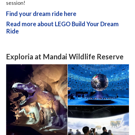
session!
Find your dream ride here
Read more about LEGO Build Your Dream
Ride
Exploria at Mandai Wildlife Reserve