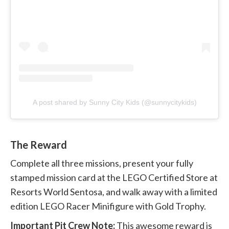
A post shared by Sunny City Kids (@sunnycitykids)
The Reward
Complete all three missions, present your fully
stamped mission card at the LEGO Certified Store at
Resorts World Sentosa, and walk away with a limited
edition LEGO Racer Minifigure with Gold Trophy.
Important Pit Crew Note:
This awesome reward is