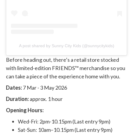
A post shared by Sunny City Kids (@sunnycitykids)
Before heading out, there’s a retail store stocked
with limited-edition FRIENDS™ merchandise so you
can take a piece of the experience home with you.
Dates:
7 Mar - 3 May 2026
Duration:
approx. 1 hour
Opening Hours:
Wed-Fri: 2pm-10.15pm (Last entry 9pm)
Sat-Sun: 10am–10.15pm (Last entry 9pm)