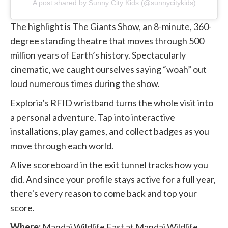
A post shared by Sunny City Kids (@sunnycitykids)
The highlight is The Giants Show, an 8-minute, 360-
degree standing theatre that moves through 500
million years of Earth’s history. Spectacularly
cinematic, we caught ourselves saying “woah” out
loud numerous times during the show.
Exploria’s RFID wristband turns the whole visit into
a personal adventure. Tap into interactive
installations, play games, and collect badges as you
move through each world.
A live scoreboard in the exit tunnel tracks how you
did. And since your profile stays active for a full year,
there's every reason to come back and top your
score.
Where:
Mandai Wildlife East at Mandai Wildlife