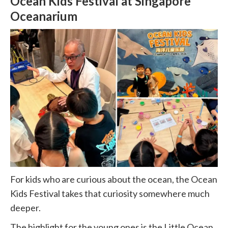
Ocean Kids Festival at Singapore
Oceanarium
For kids who are curious about the ocean, the Ocean
Kids Festival takes that curiosity somewhere much
deeper.
The highlight for the young ones is the Little Ocean