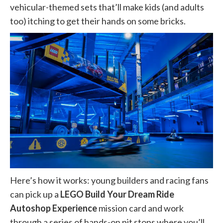
vehicular-themed sets that’ll make kids (and adults
too) itching to get their hands on some bricks.
Here’s how it works: young builders and racing fans
can pick up a
LEGO
Build Your Dream Ride
Autoshop Experience
mission card and work
through a series of hands-on pit stops where you’ll