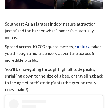
Southeast Asia's largest indoor nature attraction
just raised the bar for what "immersive" actually
means.
Spread across 10,000 square metres,
Exploria
takes
you through a multi-sensory adventure across 5
incredible worlds.
You’ll be navigating through high-altitude peaks,
shrinking down to the size of a bee, or travelling back
to the age of prehistoric giants (the ground really
does shake!).