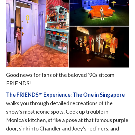
Good news for fans of the beloved ‘90s sitcom
FRIENDS!
The FRIENDS™ Experience: The One in Singapore
walks you through detailed recreations of the
show's most iconic spots. Cook up trouble in
Monica's kitchen, strike a pose at that famous purple
door, sink into Chandler and Joey's recliners, and