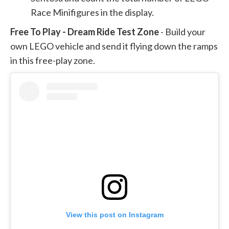
Race Minifigures in the display.
Free To Play - Dream Ride Test Zone
- Build your
own LEGO vehicle and send it flying down the ramps
in this free-play zone.
View this post on Instagram