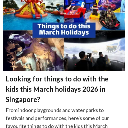
Looking for things to do with the
kids this March holidays 2026 in
Singapore?
From indoor playgrounds and water parks to
festivals and performances, here's some of our
favourite things to do with the kids this March