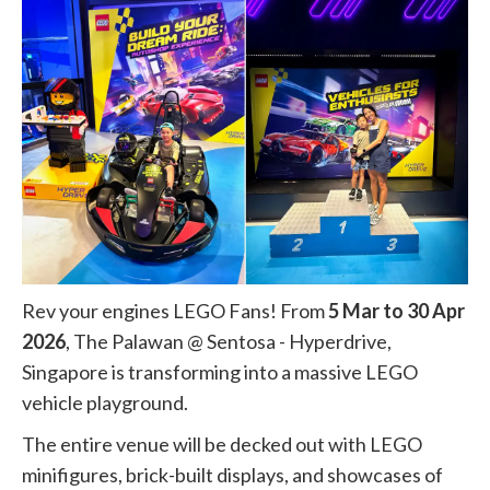
Rev your engines LEGO Fans! From
5 Mar to 30 Apr
2026
, The Palawan @ Sentosa - Hyperdrive,
Singapore is transforming into a massive LEGO
vehicle playground.
The entire venue will be decked out with LEGO
minifigures, brick-built displays, and showcases of