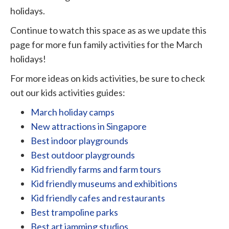
holidays.
Continue to watch this space as as we update this
page for more fun family activities for the March
holidays!
For more ideas on kids activities, be sure to check
out our kids activities guides:
March holiday camps
New attractions in Singapore
Best indoor playgrounds
Best outdoor playgrounds
Kid friendly farms and farm tours
Kid friendly museums and exhibitions
Kid friendly cafes and restaurants
Best trampoline parks
Best art jamming studios