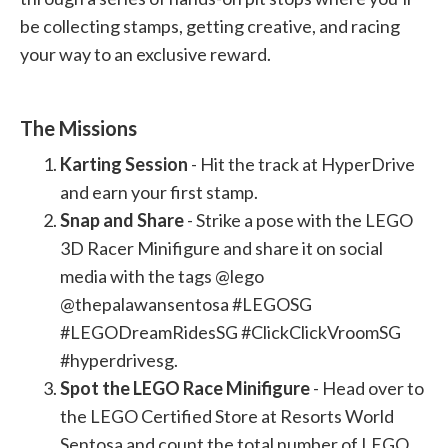
be collecting stamps, getting creative, and racing
your way to an exclusive reward.
The Missions
Karting Session
- Hit the track at HyperDrive
and earn your first stamp.
Snap and Share
- Strike a pose with the LEGO
3D Racer Minifigure and share it on social
media with the tags @lego
@thepalawansentosa #LEGOSG
#LEGODreamRidesSG #ClickClickVroomSG
#hyperdrivesg.
Spot the LEGO Race Minifigure
- Head over to
the LEGO Certified Store at Resorts World
Sentosa and count the total number of LEGO