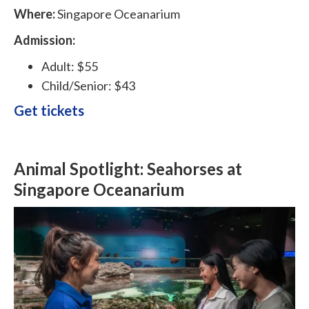
Where:
Singapore Oceanarium
Admission:
Adult: $55
Child/Senior: $43
Get tickets
Animal Spotlight: Seahorses at
Singapore Oceanarium