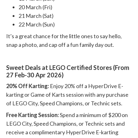
20 March (Fri)
21 March (Sat)
22 March (Sun)
It’s a great chance for the little ones to say hello,
snap a photo, and cap off a fun family day out.
Sweet Deals at LEGO Certified Stores (From
27 Feb-30 Apr 2026)
20% Off Karting:
Enjoy 20% off a HyperDrive E-
karting or Game of Karts session with any purchase
of LEGO City, Speed Champions, or Technic sets.
Free Karting Session:
Spend a minimum of $200 on
LEGO City, Speed Champions, or Technic sets and
receive a complimentary HyperDrive E-karting