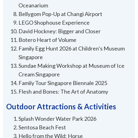
Oceanarium
Bellygom Pop-Up at Changi Airport
LEGO Shophouse Experience
David Hockney: Bigger and Closer
Botero Heart of Volume
Family Egg Hunt 2026 at Children’s Museum
Singapore
Sundae Making Workshop at Museum of Ice
Cream Singapore
Family Tour Singapore Biennale 2025
Flesh and Bones: The Art of Anatomy
Outdoor Attractions & Activities
Splash Wonder Water Park 2026
Sentosa Beach Fest
Hello from the Wild: Horse