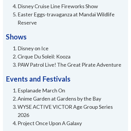
Disney Cruise Line Fireworks Show
Easter Eggs-travaganza at Mandai Wildlife
Reserve
Shows
Disney on Ice
Cirque Du Soleil: Kooza
PAW Patrol Live! The Great Pirate Adventure
Events and Festivals
Esplanade March On
Anime Garden at Gardens by the Bay
WYSE ACTIVE VICTOR Age Group Series
2026
Project Once Upon A Galaxy