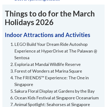
Things to do for the March
Holidays 2026
Indoor Attractions and Activities
LEGO Build Your Dream Ride Autoshop
Experience at HyperDrive at The Palawan @
Sentosa
Exploria at Mandai Wildlife Reserve
Forest of Wonders at Marina Square
The FRIENDS™ Experience: The One in
Singapore
Sakura Floral Display at Gardens by the Bay
Ocean Kids Festival at Singapore Oceanarium
Animal Spotlight: Seahorses at Singapore