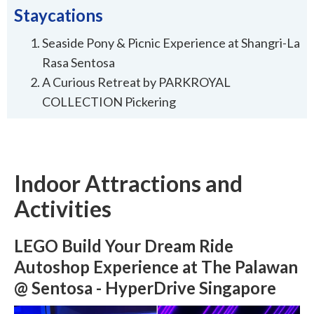
Staycations
Seaside Pony & Picnic Experience at Shangri-La
Rasa Sentosa
A Curious Retreat by PARKROYAL
COLLECTION Pickering
Indoor Attractions and
Activities
LEGO Build Your Dream Ride
Autoshop Experience at The Palawan
@ Sentosa - HyperDrive Singapore