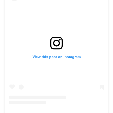
View this post on Instagram