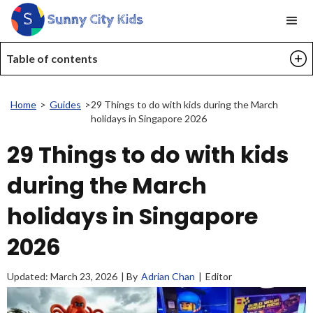
Table of contents
Home
>
Guides
>
29 Things to do with kids during the March
holidays in Singapore 2026
29 Things to do with kids
during the March
holidays in Singapore
2026
Updated:
March 23, 2026
| By
Adrian Chan
|
Editor