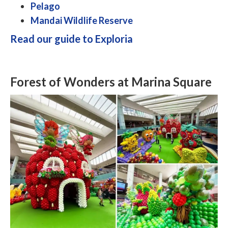
Pelago
Mandai Wildlife Reserve
Read our guide to Exploria
Forest of Wonders at Marina Square