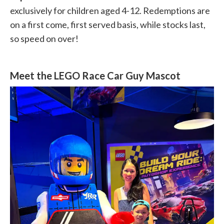
exclusively for children aged 4-12. Redemptions are
on a first come, first served basis, while stocks last,
so speed on over!
Meet the LEGO Race Car Guy Mascot