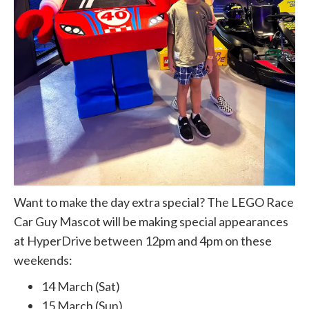
Want to make the day extra special? The LEGO Race
Car Guy Mascot will be making special appearances
at HyperDrive between 12pm and 4pm on these
weekends:
14 March (Sat)
15 March (Sun)