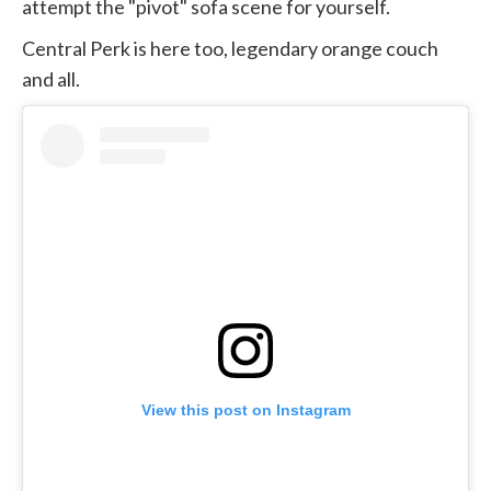
attempt the "pivot" sofa scene for yourself.
Central Perk is here too, legendary orange couch
and all.
View this post on Instagram