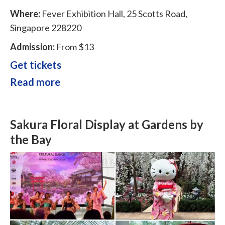
Where:
Fever Exhibition Hall, 25 Scotts Road,
Singapore 228220
Admission:
From $13
Get tickets
Read more
Sakura Floral Display at Gardens by
the Bay