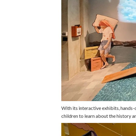
With its interactive exhibits, hands-o
children to learn about the history a