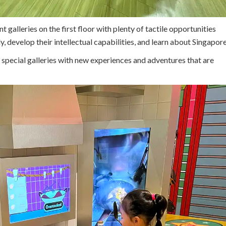
alleries on the first floor with plenty of tactile opportunities
y, develop their intellectual capabilities, and learn about Singapore
e special galleries with new experiences and adventures that are