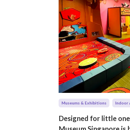
Museums & Exhibitions
Indoor 
Designed for little on
Museum Singapore is bu