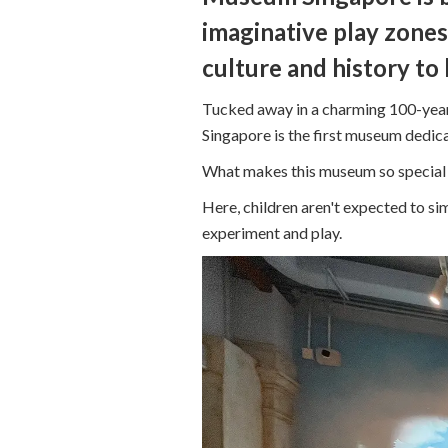
imaginative play zones,
culture and history to l
Tucked away in a charming 100-year
Singapore is the first museum dedica
What makes this museum so special is
Here, children aren't expected to sim
experiment and play.