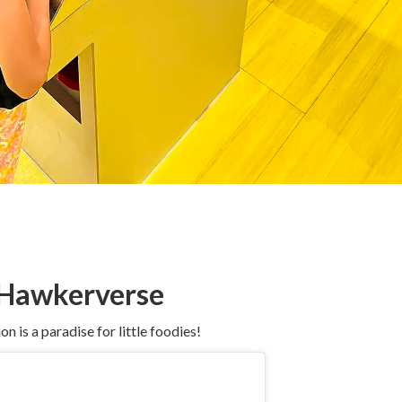
e Hawkerverse
 is a paradise for little foodies!