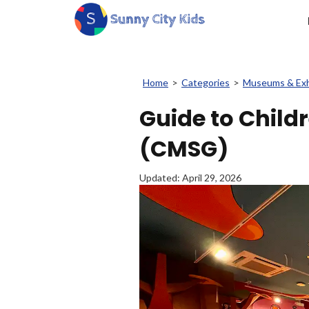
Home
>
Categories
>
Museums & Exh
Guide to Chil
(CMSG)
Updated:
April 29, 2026