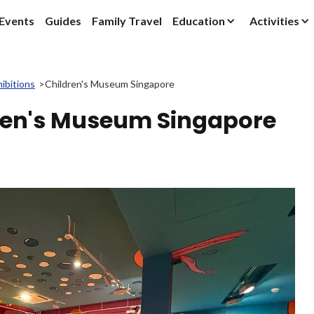
Events
Guides
Family Travel
Education
Activities
ibitions
>
Children's Museum Singapore
dren's Museum Singapore