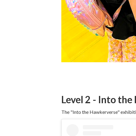
Level 2 - Into th
The "Into the Hawkerverse" exhibition