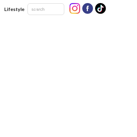
Lifestyle