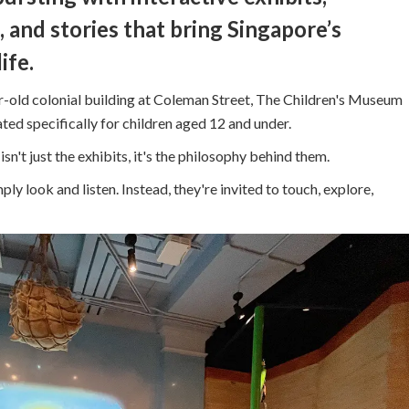
 and stories that bring Singapore’s
ife.
-old colonial building at Coleman Street, The Children's Museum
ted specifically for children aged 12 and under.
n't just the exhibits, it's the philosophy behind them.
ply look and listen. Instead, they're invited to touch, explore,