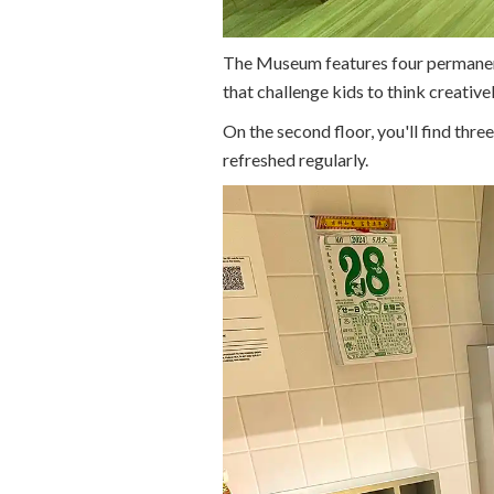
The Museum features four permanent g
that challenge kids to think creativel
On the second floor, you'll find thre
refreshed regularly.