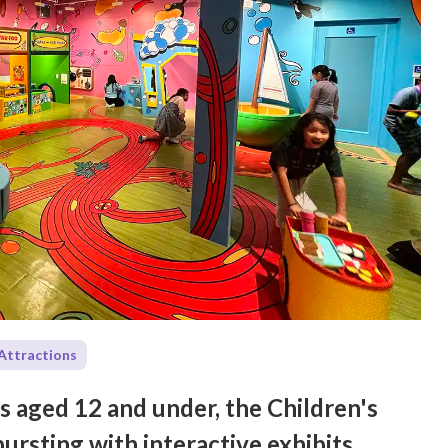
Attractions
es aged 12 and under, the Children's
rsting with interactive exhibits,