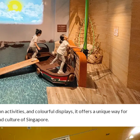
n activities, and colourful displays, it offers a unique way for
nd culture of Singapore.