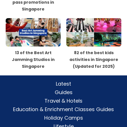
pass promotions in
Singapore
13 of the Best Art
82 of the best kids
Jamming Studios in
activities in Singapore
Singapore
(Updated for 2025)
Latest
Guides
Travel & Hotels
Education & Enrichment Classes Guides
Holiday Camps
Lifestyle