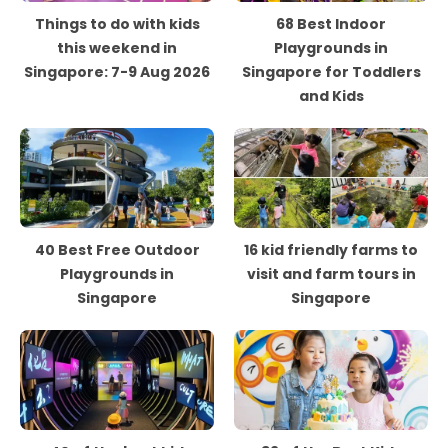
Things to do with kids
68 Best Indoor
this weekend in
Playgrounds in
Singapore: 7-9 Aug 2026
Singapore for Toddlers
and Kids
40 Best Free Outdoor
16 kid friendly farms to
Playgrounds in
visit and farm tours in
Singapore
Singapore