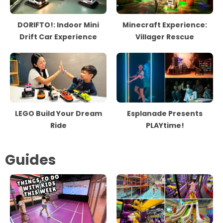
DORIFTO!: Indoor Mini
Minecraft Experience:
Drift Car Experience
Villager Rescue
LEGO Build Your Dream
Esplanade Presents
Ride
PLAYtime!
Guides