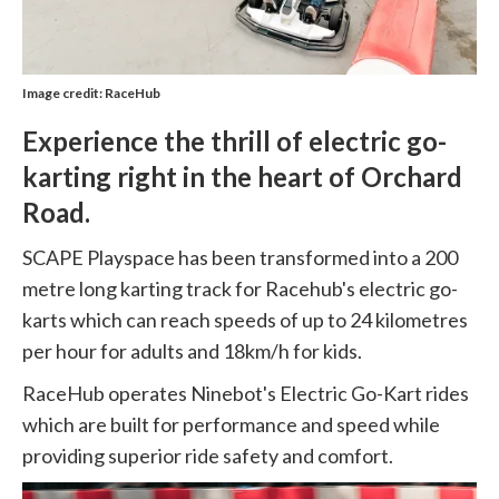
Image credit: RaceHub
Experience the thrill of electric go-
karting right in the heart of Orchard
Road.
SCAPE Playspace has been transformed into a 200
metre long karting track for Racehub's electric go-
karts which can reach speeds of up to 24 kilometres
per hour for adults and 18km/h for kids.
RaceHub operates Ninebot's Electric Go-Kart rides
which are built for performance and speed while
providing superior ride safety and comfort.