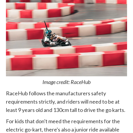
Image credit: RaceHub
RaceHub follows the manufacturers safety
requirements strictly, and riders will need to be at
least 9 years old and 130cm tall to drive the go karts.
For kids that don't meed the requirements for the
electric go-kart, there's also a junior ride available