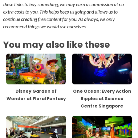
these links to buy something, we may earn a commission at no
extra costs to you. This helps keep us going and allows us to
continue creating free content for you. As always, we only
recommend things we would use ourselves.
You may also like these
Disney Garden of
One Ocean: Every Action
Wonder at Floral Fantasy
Ripples at Science
Centre Singapore