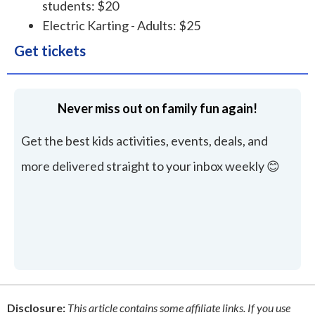
students: $20
Electric Karting - Adults: $25
Get tickets
Never miss out on family fun again!
Get the best kids activities, events, deals, and
more delivered straight to your inbox weekly 😊
Disclosure:
This article contains some affiliate links. If you use