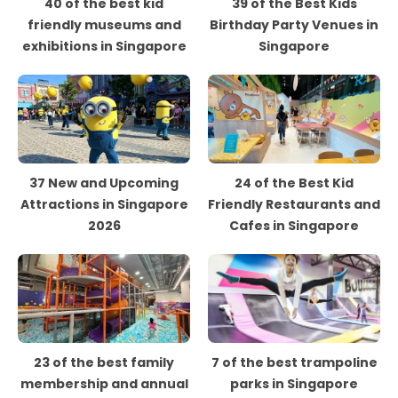
40 of the best kid
39 of the Best Kids
friendly museums and
Birthday Party Venues in
exhibitions in Singapore
Singapore
37 New and Upcoming
24 of the Best Kid
Attractions in Singapore
Friendly Restaurants and
2026
Cafes in Singapore
23 of the best family
7 of the best trampoline
membership and annual
parks in Singapore