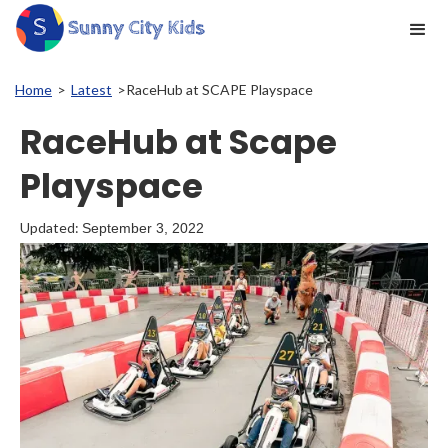
Home
>
Latest
>
RaceHub at SCAPE Playspace
RaceHub at Scape
Playspace
Updated:
September 3, 2022