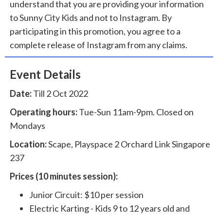
understand that you are providing your information
to Sunny City Kids and not to Instagram. By
participating in this promotion, you agree to a
complete release of Instagram from any claims.
Event Details
Date:
Till 2 Oct 2022
Operating hours:
Tue-Sun 11am-9pm. Closed on
Mondays
Location:
Scape, Playspace 2 Orchard Link Singapore
237
Prices (10 minutes session):
Junior Circuit: $10 per session
Electric Karting - Kids 9 to 12 years old and