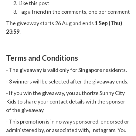
Like this post
Tag a friend in the comments, one per comment
The giveaway starts 26 Aug and ends
1 Sep (Thu)
23:59.
Terms and Conditions
- The giveaway is valid only for Singapore residents.
- 3 winners will be selected after the giveaway ends.
- If you win the giveaway, you authorize Sunny City
Kids to share your contact details with the sponsor
of the giveaway.
- This promotion is in no way sponsored, endorsed or
administered by, or associated with, Instagram. You