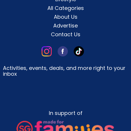
All Categories
About Us
Advertise
Contact Us
Activities, events, deals, and more right to your
inbox
In support of