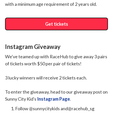
with a minimum age requirement of 2 years old.
Get tickets
Instagram Giveaway
We've teamed up with RaceHub to give away 3 pairs
of tickets worth $50 per pair of tickets!
3 lucky winners will receive 2 tickets each.
To enter the giveaway, head to our giveaway post on
Sunny City Kid's
Instagram Page
.
Follow @sunnycitykids and@racehub_sg