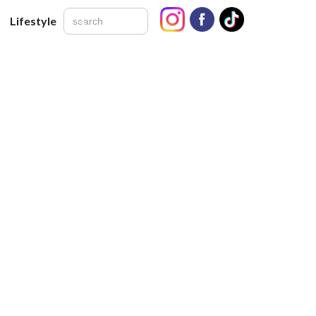
Lifestyle