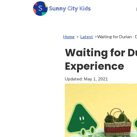
Home
>
Latest
>
Waiting for Durian - 
Waiting for D
Experience
Updated:
May 1, 2021