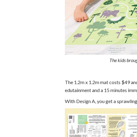
The kids broug
The 1.2m x 1.2m mat costs $49 and
edutainment and a 15 minutes imme
With Design A, you get a sprawling