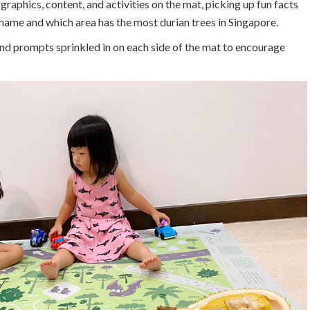
graphics, content, and activities on the mat, picking up fun facts
 name and which area has the most durian trees in Singapore.
 and prompts sprinkled in on each side of the mat to encourage