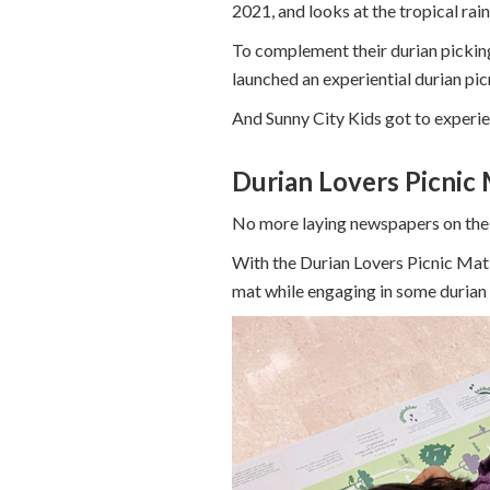
2021, and looks at the tropical rain
To complement their durian picking
launched an experiential durian pic
And Sunny City Kids got to experien
Durian Lovers Picnic
No more laying newspapers on the 
With the Durian Lovers Picnic Mat,
mat while engaging in some durian