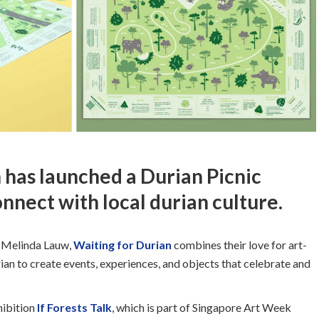
 has launched a Durian Picnic
nnect with local durian culture.
d Melinda Lauw,
Waiting for Durian
combines their love for art-
ian to create events, experiences, and objects that celebrate and
hibition
If Forests Talk
, which is part of Singapore Art Week