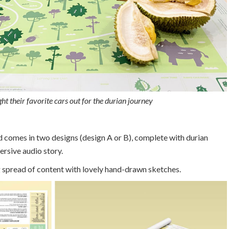
ht their favorite cars out for the durian journey
 comes in two designs (design A or B), complete with durian
rsive audio story.
 spread of content with lovely hand-drawn sketches.