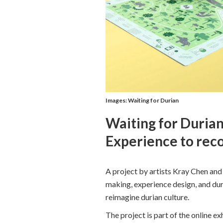
Images: Waiting for Durian
Waiting for Durian
Experience to reco
A project by artists Kray Chen an
making, experience design, and dur
reimagine durian culture.
The project is part of the online ex