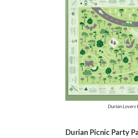
Durian Lovers P
Durian Picnic Party P