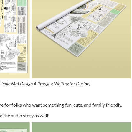
icnic Mat Design A (Images: Waiting for Durian)
e for folks who want something fun, cute, and family friendly.
o the audio story as well!