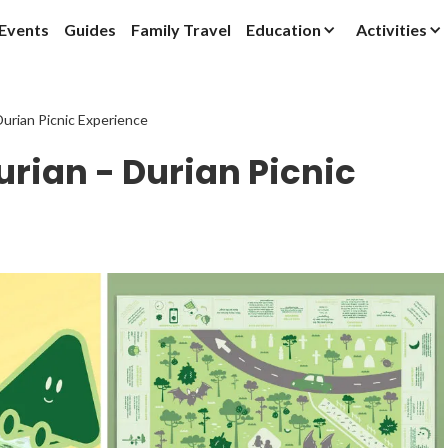
Events
Guides
Family Travel
Education
Activities
Durian Picnic Experience
urian - Durian Picnic