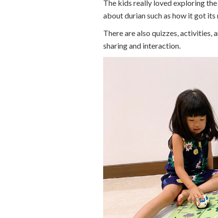
The kids really loved exploring the 
about durian such as how it got its
There are also quizzes, activities,
sharing and interaction.