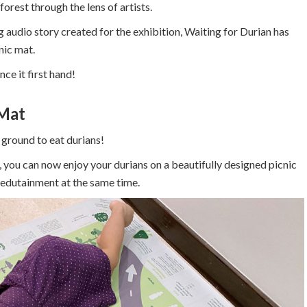
forest through the lens of artists.
 audio story created for the exhibition, Waiting for Durian has
nic mat.
ce it first hand!
 Mat
ground to eat durians!
 you can now enjoy your durians on a beautifully designed picnic
 edutainment at the same time.