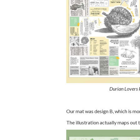
Durian Lovers P
Our mat was design B, which is mor
The illustration actually maps out t