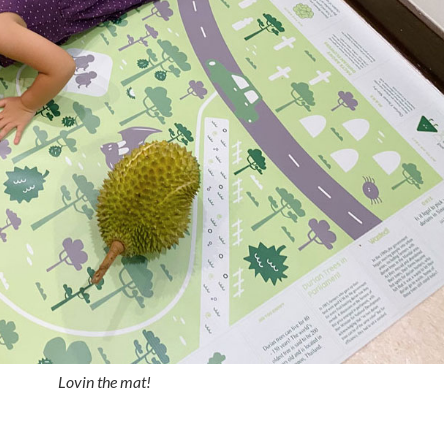
Lovin the mat!