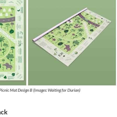
icnic Mat Design B (Images: Waiting for Durian)
ack