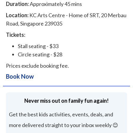
Duration:
Approximately 45 mins
Location:
KC Arts Centre - Home of SRT, 20 Merbau
Road, Singapore 239035
Tickets:
Stall seating - $33
Circle seating - $28
Prices exclude booking fee.
Book Now
Never miss out on family fun again!
Get the best kids activities, events, deals, and
more delivered straight to your inbox weekly 😊