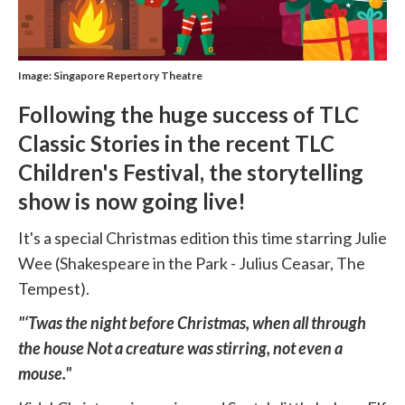
Image: Singapore Repertory Theatre
Following the huge success of TLC
Classic Stories in the recent TLC
Children's Festival, the storytelling
show is now going live!
It's a special Christmas edition this time starring Julie
Wee (Shakespeare in the Park - Julius Ceasar, The
Tempest).
"‘Twas the night before Christmas, when all through
the house Not a creature was stirring, not even a
mouse."