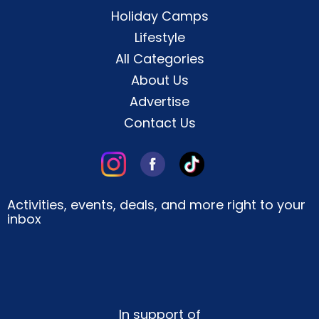
Holiday Camps
Lifestyle
All Categories
About Us
Advertise
Contact Us
Activities, events, deals, and more right to your
inbox
In support of