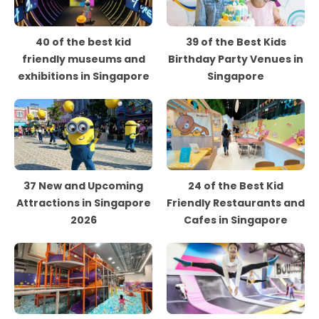
40 of the best kid
39 of the Best Kids
friendly museums and
Birthday Party Venues in
exhibitions in Singapore
Singapore
37 New and Upcoming
24 of the Best Kid
Attractions in Singapore
Friendly Restaurants and
2026
Cafes in Singapore