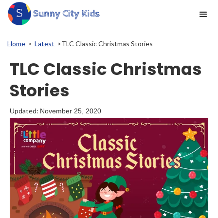
Home
>
Latest
>
TLC Classic Christmas Stories
TLC Classic Christmas
Stories
Updated:
November 25, 2020