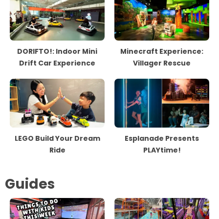
DORIFTO!: Indoor Mini
Minecraft Experience:
Drift Car Experience
Villager Rescue
LEGO Build Your Dream
Esplanade Presents
Ride
PLAYtime!
Guides