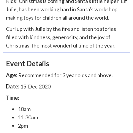
Kids! Christmas is coming and Santa's little helper, Elf
Julie, has been working hard in Santa’s workshop
making toys for children all around the world.
Curl up with Julie by the fire and listen to stories
filled with kindness, generosity, and the joy of
Christmas, the most wonderful time of the year.
Event Details
Age:
Recommended for 3 year olds and above.
Date:
15-Dec 2020
Time:
10am
11:30am
2pm