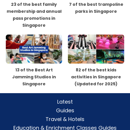
23 of the best family
7 of the best trampoline
membership and annual
parks in Singapore
pass promotions in
Singapore
13 of the Best Art
82 of the best kids
Jamming Studios in
activities in Singapore
Singapore
(Updated for 2025)
Latest
Guides
Travel & Hotels
Education & Enrichment Classes Guides