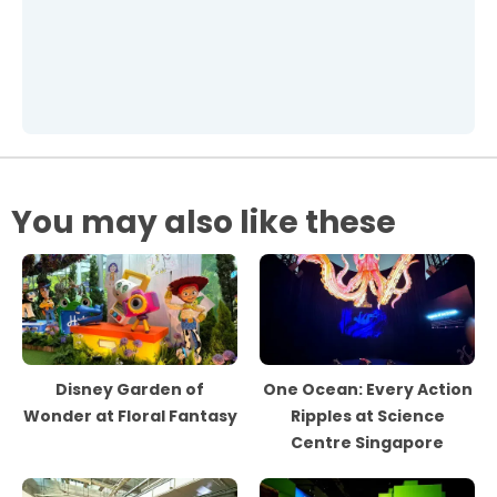
You may also like these
Disney Garden of
One Ocean: Every Action
Wonder at Floral Fantasy
Ripples at Science
Centre Singapore