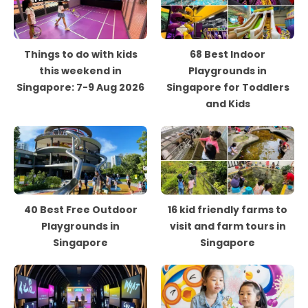
Things to do with kids
68 Best Indoor
this weekend in
Playgrounds in
Singapore: 7-9 Aug 2026
Singapore for Toddlers
and Kids
40 Best Free Outdoor
16 kid friendly farms to
Playgrounds in
visit and farm tours in
Singapore
Singapore