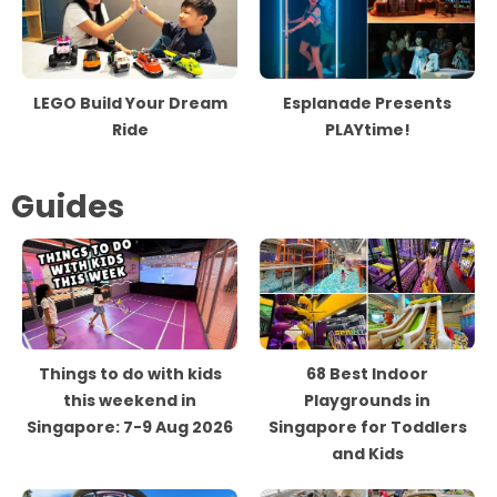
LEGO Build Your Dream
Esplanade Presents
Ride
PLAYtime!
Guides
Things to do with kids
68 Best Indoor
this weekend in
Playgrounds in
Singapore: 7-9 Aug 2026
Singapore for Toddlers
and Kids