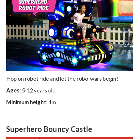
Hop on robot ride and let the robo-wars begin!
Ages:
5-12 years old
Minimum height:
1m
Superhero Bouncy Castle