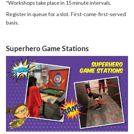
*Workshops take place in 15 minute intervals.
Register in queue for a slot. First-come-first-served
basis.
Superhero Game Stations