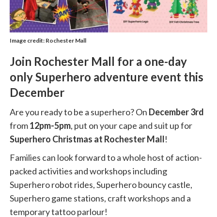
Image credit: Rochester Mall
Join Rochester Mall for a one-day
only Superhero adventure event this
December
Are you ready to be a superhero? On
December 3rd
from
12pm-5pm
, put on your cape and suit up for
Superhero Christmas at Rochester Mall
!
Families can look forward to a whole host of action-
packed activities and workshops including
Superhero robot rides, Superhero bouncy castle,
Superhero game stations, craft workshops and a
temporary tattoo parlour!