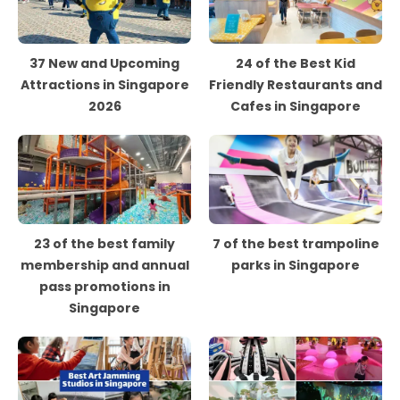
37 New and Upcoming
24 of the Best Kid
Attractions in Singapore
Friendly Restaurants and
2026
Cafes in Singapore
23 of the best family
7 of the best trampoline
membership and annual
parks in Singapore
pass promotions in
Singapore