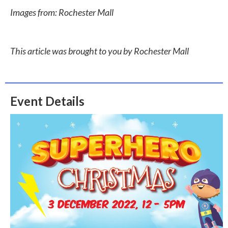
Images from: Rochester Mall
This article was brought to you by Rochester Mall
Event Details