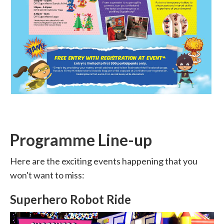
Programme Line-up
Here are the exciting events happening that you
won't want to miss:
Superhero Robot Ride