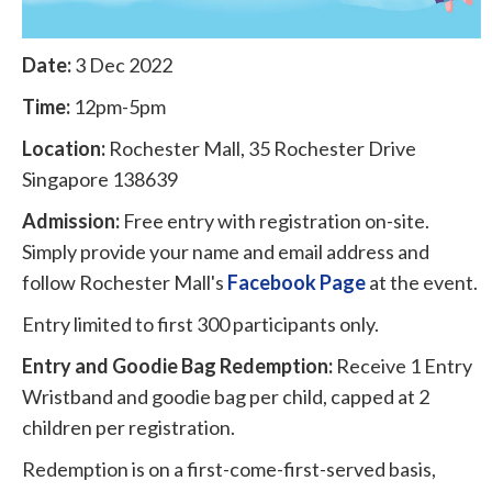
Date:
3 Dec 2022
Time:
12pm-5pm
Location:
Rochester Mall, 35 Rochester Drive
Singapore 138639
Admission:
Free entry with registration on-site.
Simply provide your name and email address and
follow Rochester Mall's
Facebook Page
at the event.
Entry limited to first 300 participants only.
Entry and Goodie Bag Redemption:
Receive 1 Entry
Wristband and goodie bag per child, capped at 2
children per registration.
Redemption is on a first-come-first-served basis,