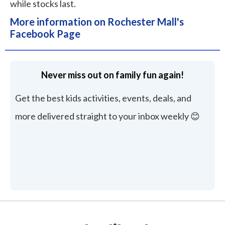
while stocks last.
More information on Rochester Mall's
Facebook Page
Never miss out on family fun again!
Get the best kids activities, events, deals, and
more delivered straight to your inbox weekly 😊