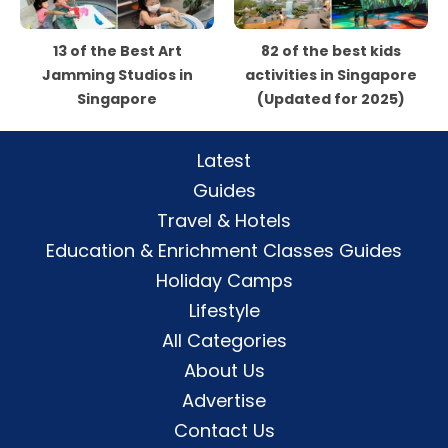
13 of the Best Art
82 of the best kids
Jamming Studios in
activities in Singapore
Singapore
(Updated for 2025)
Latest
Guides
Travel & Hotels
Education & Enrichment Classes Guides
Holiday Camps
Lifestyle
All Categories
About Us
Advertise
Contact Us