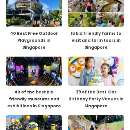
40 Best Free Outdoor
16 kid friendly farms to
Playgrounds in
visit and farm tours in
Singapore
Singapore
40 of the best kid
39 of the Best Kids
friendly museums and
Birthday Party Venues in
exhibitions in Singapore
Singapore