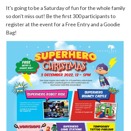
It's going to be a Saturday of fun for the whole family
so don't miss out! Be the first 300 participants to
register at the event for a Free Entry and a Goodie
Bag!