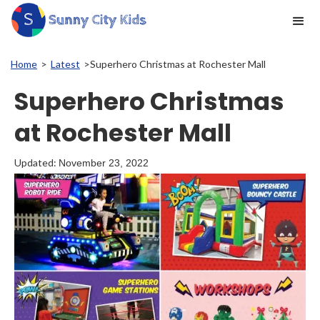
Home
>
Latest
>
Superhero Christmas at Rochester Mall
Superhero Christmas
at Rochester Mall
Updated:
November 23, 2022