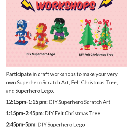
Participate in craft workshops to make your very
own Superhero Scratch Art, Felt Christmas Tree,
and Superhero Lego.
12:15pm-1:15 pm:
DIY Superhero Scratch Art
1:15pm-2:45pm:
DIY Felt Christmas Tree
2:45pm-5pm:
DIY Superhero Lego