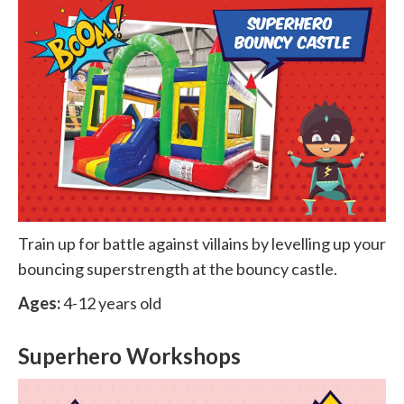
Train up for battle against villains by levelling up your
bouncing superstrength at the bouncy castle.
Ages:
4-12 years old
Superhero Workshops