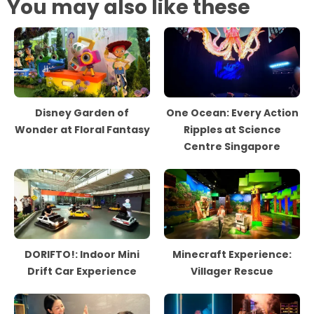
You may also like these
Disney Garden of
One Ocean: Every Action
Wonder at Floral Fantasy
Ripples at Science
Centre Singapore
DORIFTO!: Indoor Mini
Minecraft Experience:
Drift Car Experience
Villager Rescue