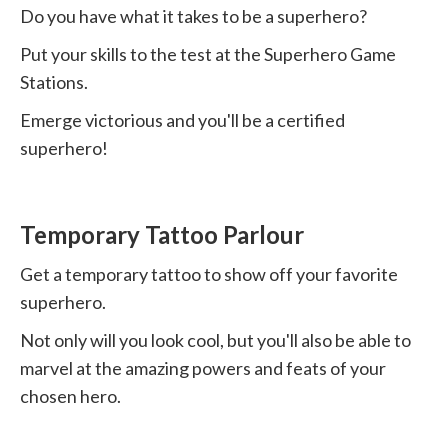
Do you have what it takes to be a superhero?
Put your skills to the test at the Superhero Game
Stations.
Emerge victorious and you'll be a certified
superhero!
Temporary Tattoo Parlour
Get a temporary tattoo to show off your favorite
superhero.
Not only will you look cool, but you'll also be able to
marvel at the amazing powers and feats of your
chosen hero.