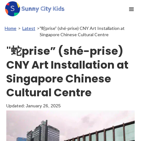
Home
>
Latest
>
"蛇prise” (shé-prise) CNY Art Installation at
Singapore Chinese Cultural Centre
"蛇prise” (shé-prise)
CNY Art Installation at
Singapore Chinese
Cultural Centre
Updated:
January 26, 2025