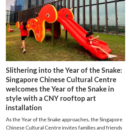
Slithering into the Year of the Snake:
Singapore Chinese Cultural Centre
welcomes the Year of the Snake in
style with a CNY rooftop art
installation
As the Year of the Snake approaches, the Singapore
Chinese Cultural Centre invites families and friends