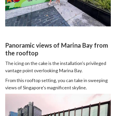
Panoramic views of Marina Bay from
the rooftop
The icing on the cake is the installation's privileged
vantage point overlooking Marina Bay.
From this rooftop setting, you can take in sweeping
views of Singapore's magnificent skyline.