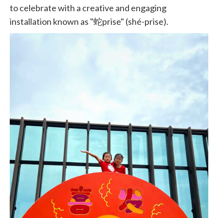
to celebrate with a creative and engaging
installation known as "蛇prise" (shé-prise).