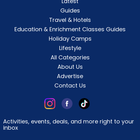
Latest
Guides
Travel & Hotels
Education & Enrichment Classes Guides
Holiday Camps
Lifestyle
All Categories
About Us
Advertise
Contact Us
Activities, events, deals, and more right to your
inbox