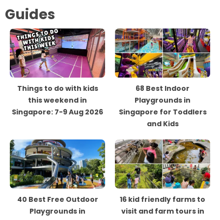
Guides
Things to do with kids
68 Best Indoor
this weekend in
Playgrounds in
Singapore: 7-9 Aug 2026
Singapore for Toddlers
and Kids
40 Best Free Outdoor
16 kid friendly farms to
Playgrounds in
visit and farm tours in