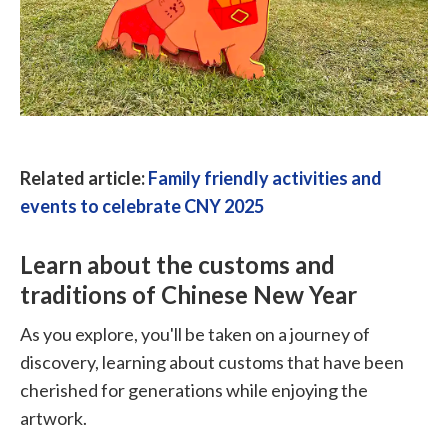
Related article:
Family friendly activities and
events to celebrate CNY 2025
Learn about the customs and
traditions of Chinese New Year
As you explore, you'll be taken on a journey of
discovery, learning about customs that have been
cherished for generations while enjoying the
artwork.