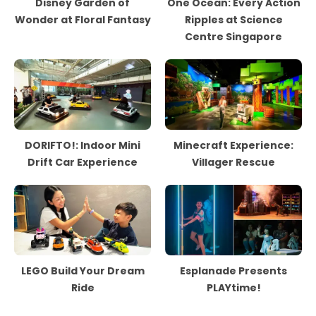
Disney Garden of
One Ocean: Every Action
Wonder at Floral Fantasy
Ripples at Science
Centre Singapore
DORIFTO!: Indoor Mini
Minecraft Experience:
Drift Car Experience
Villager Rescue
LEGO Build Your Dream
Esplanade Presents
Ride
PLAYtime!