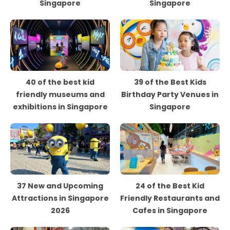
Singapore
Singapore
40 of the best kid
39 of the Best Kids
friendly museums and
Birthday Party Venues in
exhibitions in Singapore
Singapore
37 New and Upcoming
24 of the Best Kid
Attractions in Singapore
Friendly Restaurants and
2026
Cafes in Singapore