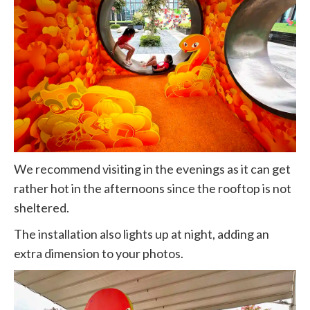
We recommend visiting in the evenings as it can get
rather hot in the afternoons since the rooftop is not
sheltered.
The installation also lights up at night, adding an
extra dimension to your photos.