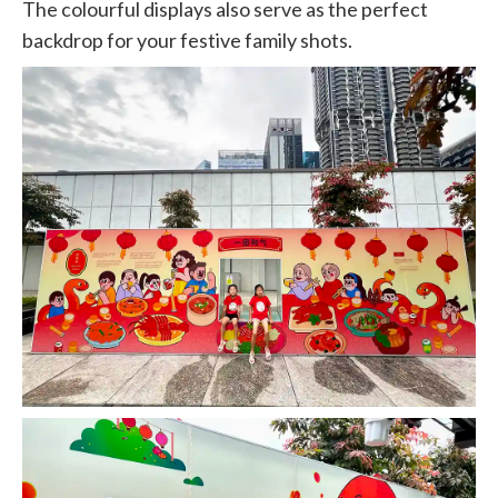
The colourful displays also serve as the perfect
backdrop for your festive family shots.