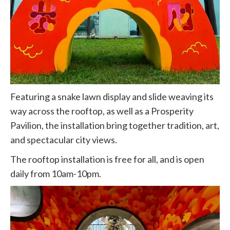
Featuring a snake lawn display and slide weaving its
way across the rooftop, as well as a Prosperity
Pavilion, the installation bring together tradition, art,
and spectacular city views.
The rooftop installation is free for all, and is open
daily from 10am-10pm.