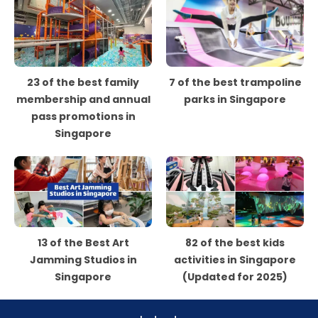
23 of the best family
7 of the best trampoline
membership and annual
parks in Singapore
pass promotions in
Singapore
13 of the Best Art
82 of the best kids
Jamming Studios in
activities in Singapore
Singapore
(Updated for 2025)