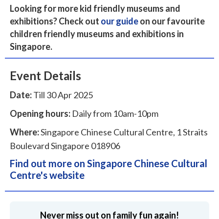
Looking for more kid friendly museums and
exhibitions? Check out
our guide
on our favourite
children friendly museums and exhibitions in
Singapore.
Event Details
Date:
Till 30 Apr 2025
Opening hours:
Daily from 10am-10pm
Where:
Singapore Chinese Cultural Centre, 1 Straits
Boulevard Singapore 018906
Find out more on Singapore Chinese Cultural
Centre's website
Never miss out on family fun again!