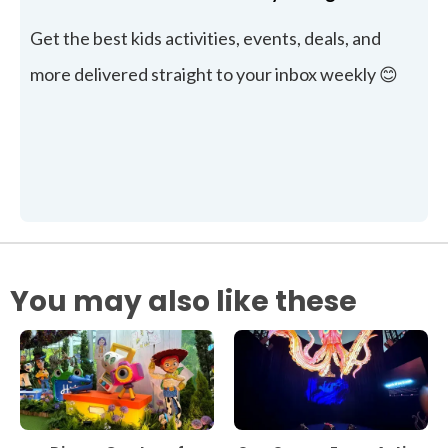
Get the best kids activities, events, deals, and
more delivered straight to your inbox weekly 😊
You may also like these