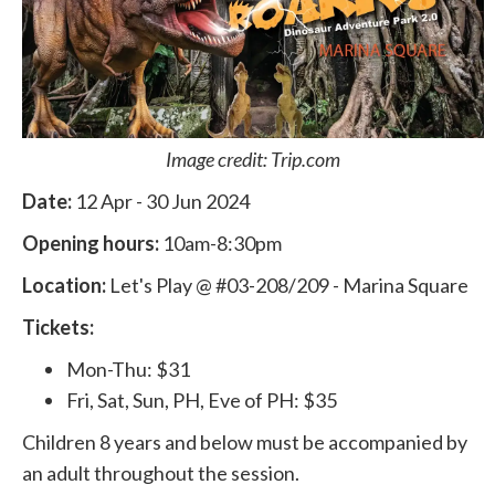
Image credit: Trip.com
Date:
12 Apr - 30 Jun 2024
Opening hours:
10am-8:30pm
Location:
Let's Play @ #03-208/209 - Marina Square
Tickets:
Mon-Thu: $31
Fri, Sat, Sun, PH, Eve of PH: $35
Children 8 years and below must be accompanied by
an adult throughout the session.