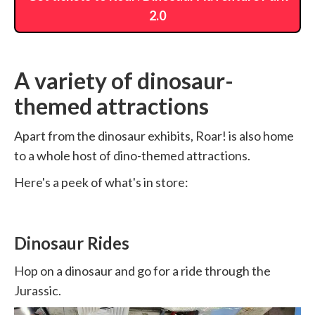
2.0
A variety of dinosaur-
themed attractions
Apart from the dinosaur exhibits, Roar! is also home
to a whole host of dino-themed attractions.
Here's a peek of what's in store:
Dinosaur Rides
Hop on a dinosaur and go for a ride through the
Jurassic.