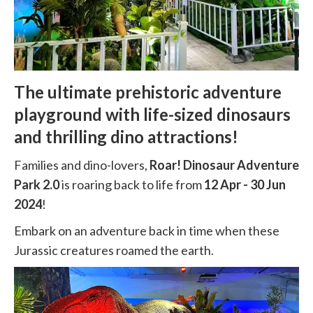
The ultimate prehistoric adventure
playground with life-sized dinosaurs
and thrilling dino attractions!
Families and dino-lovers,
Roar! Dinosaur Adventure
Park 2.0
is roaring back to life from
12 Apr - 30 Jun
2024
!
Embark on an adventure back in time when these
Jurassic creatures roamed the earth.