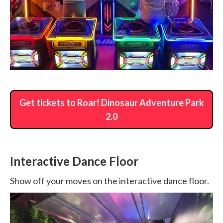
Get tickets to Roar! Dinosaur Adventure Park
2.0
Interactive Dance Floor
Show off your moves on the interactive dance floor.