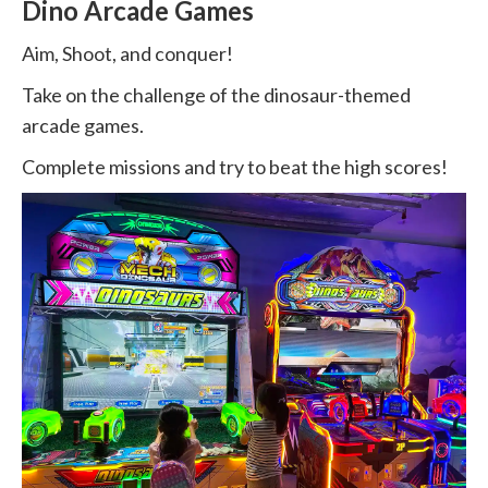
Dino Arcade Games
Aim, Shoot, and conquer!
Take on the challenge of the dinosaur-themed
arcade games.
Complete missions and try to beat the high scores!