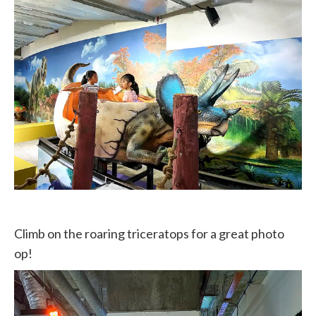
Climb on the roaring triceratops for a great photo
op!