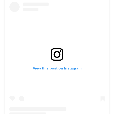
View this post on Instagram