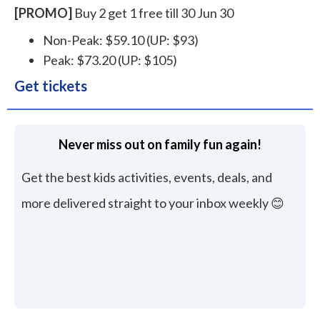
[PROMO]
Buy 2 get 1 free till 30 Jun 30
Non-Peak: $59.10 (UP: $93)
Peak: $73.20 (UP: $105)
Get tickets
Never miss out on family fun again!
Get the best kids activities, events, deals, and
more delivered straight to your inbox weekly 😊