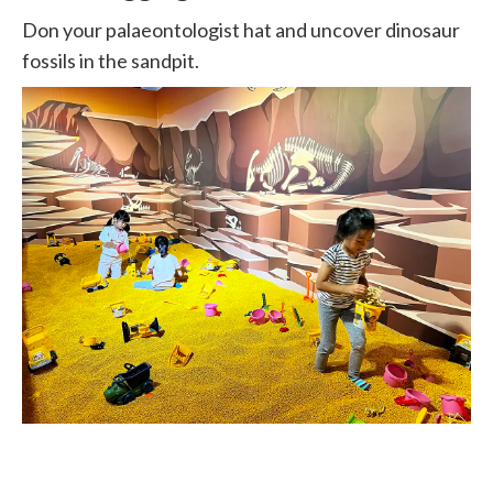
Don your palaeontologist hat and uncover dinosaur
fossils in the sandpit.