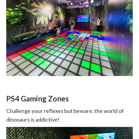
PS4 Gaming Zones
Challenge your reflexes but beware, the world of
dinosaurs is addictive!