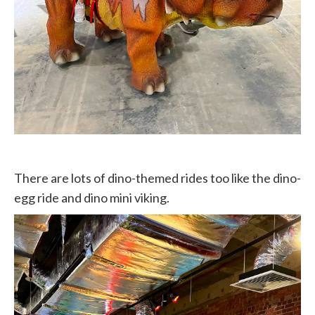
There are lots of dino-themed rides too like the dino-
egg ride and dino mini viking.