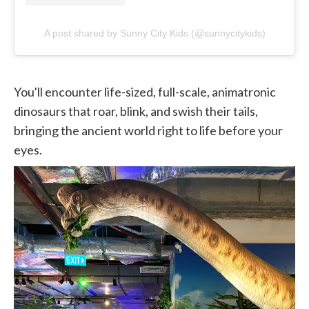
A post shared by Sunny City Kids (@sunnycitykids)
You'll encounter life-sized, full-scale, animatronic
dinosaurs that roar, blink, and swish their tails,
bringing the ancient world right to life before your
eyes.