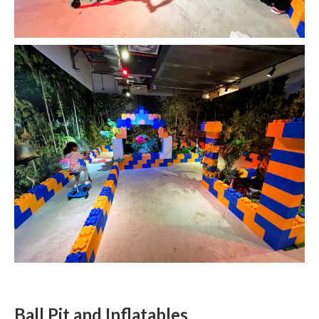
Ball Pit and Inflatables