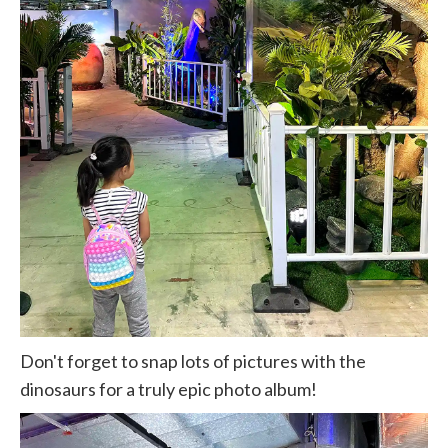
Don't forget to snap lots of pictures with the
dinosaurs for a truly epic photo album!