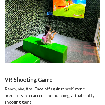
VR Shooting Game
Ready, aim, fire! Face off against prehistoric
predators in an adrenaline-pumping virtual reality
shooting game.