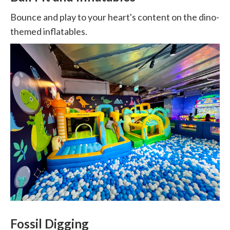
Bounce and play to your heart's content on the dino-
themed inflatables.
Fossil Digging