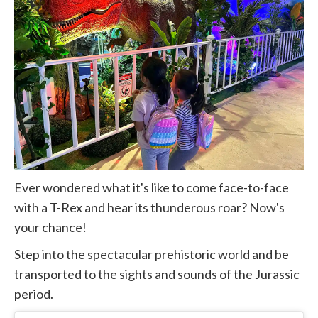
Ever wondered what it's like to come face-to-face
with a T-Rex and hear its thunderous roar? Now's
your chance!
Step into the spectacular prehistoric world and be
transported to the sights and sounds of the Jurassic
period.