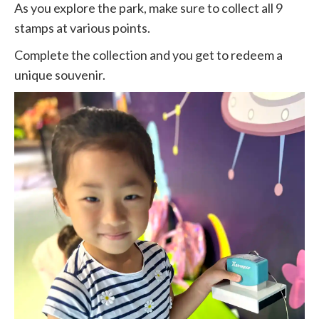
As you explore the park, make sure to collect all 9
stamps at various points.
Complete the collection and you get to redeem a
unique souvenir.