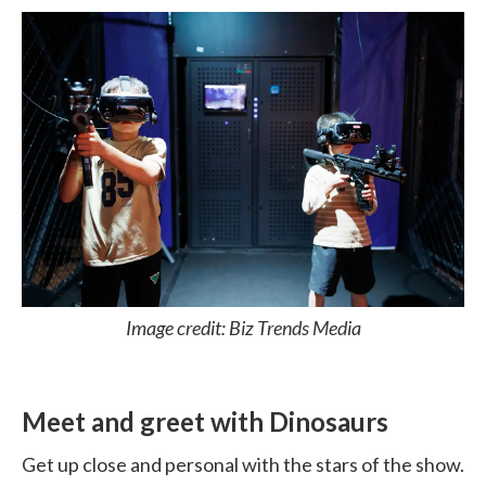
Image credit: Biz Trends Media
Meet and greet with Dinosaurs
Get up close and personal with the stars of the show.