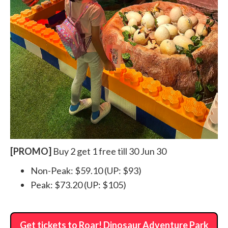
[PROMO]
Buy 2 get 1 free till 30 Jun 30
Non-Peak: $59.10 (UP: $93)
Peak: $73.20 (UP: $105)
Get tickets to Roar! Dinosaur Adventure Park