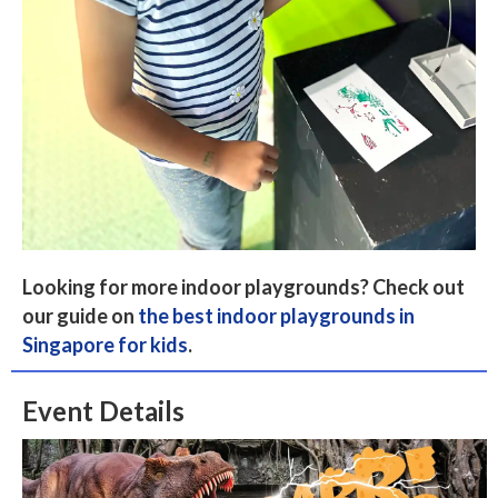
Looking for more indoor playgrounds? Check out
our guide on
the best indoor playgrounds in
Singapore for kids
.
Event Details