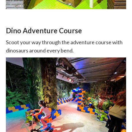
Dino Adventure Course
Scoot your way through the adventure course with
dinosaurs around every bend.