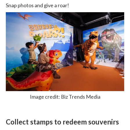
Snap photos and give a roar!
Image credit: Biz Trends Media
Collect stamps to redeem souvenirs