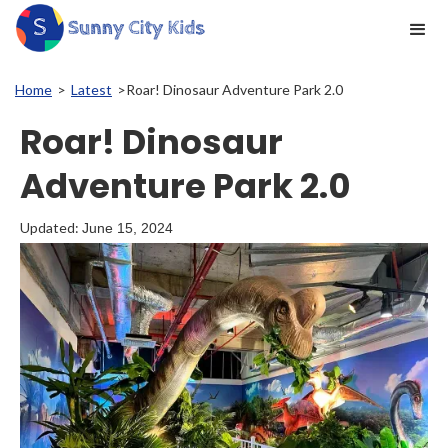
Home
>
Latest
>
Roar! Dinosaur Adventure Park 2.0
Roar! Dinosaur
Adventure Park 2.0
Updated:
June 15, 2024