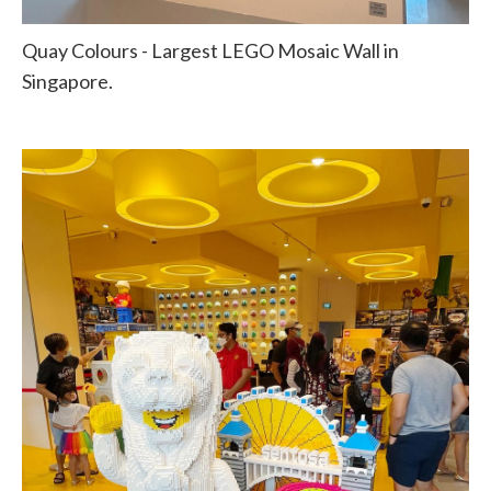
Quay Colours - Largest LEGO Mosaic Wall in
Singapore.