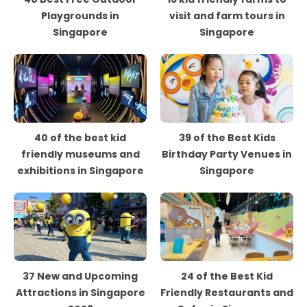
Playgrounds in
visit and farm tours in
Singapore
Singapore
40 of the best kid
39 of the Best Kids
friendly museums and
Birthday Party Venues in
exhibitions in Singapore
Singapore
37 New and Upcoming
24 of the Best Kid
Attractions in Singapore
Friendly Restaurants and