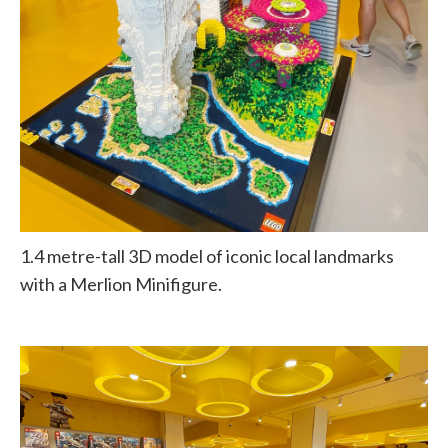
1.4 metre-tall 3D model of iconic local landmarks
with a Merlion Minifigure.