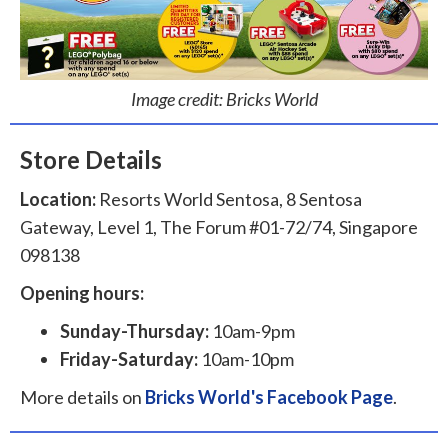
Image credit: Bricks World
Store Details
Location:
Resorts World Sentosa, 8 Sentosa
Gateway, Level 1, The Forum #01-72/74, Singapore
098138
Opening hours:
Sunday-Thursday:
10am-9pm
Friday-Saturday:
10am-10pm
More details on
Bricks World's Facebook Page
.