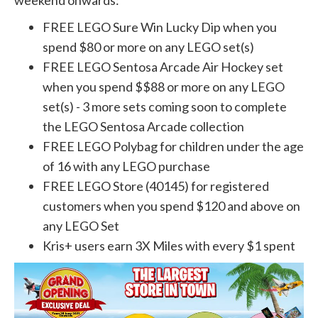
weekend onwards:
FREE LEGO Sure Win Lucky Dip when you
spend $80 or more on any LEGO set(s)
FREE LEGO Sentosa Arcade Air Hockey set
when you spend $$88 or more on any LEGO
set(s) - 3 more sets coming soon to complete
the LEGO Sentosa Arcade collection
FREE LEGO Polybag for children under the age
of 16 with any LEGO purchase
FREE LEGO Store (40145) for registered
customers when you spend $120 and above on
any LEGO Set
Kris+ users earn 3X Miles with every $1 spent