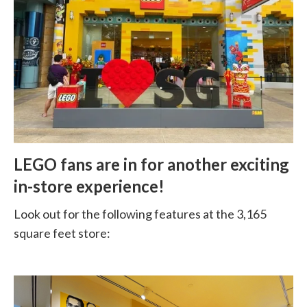
LEGO fans are in for another exciting
in-store experience!
Look out for the following features at the 3,165
square feet store: