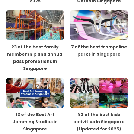
2026
Cafes in Singapore
23 of the best family
7 of the best trampoline
membership and annual
parks in Singapore
pass promotions in
Singapore
13 of the Best Art
82 of the best kids
Jamming Studios in
activities in Singapore
Singapore
(Updated for 2025)