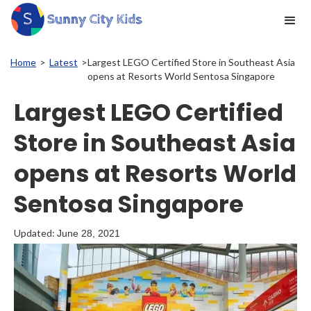
Home
>
Latest
>
Largest LEGO Certified Store in Southeast Asia
opens at Resorts World Sentosa Singapore
Largest LEGO Certified
Store in Southeast Asia
opens at Resorts World
Sentosa Singapore
Updated:
June 28, 2021