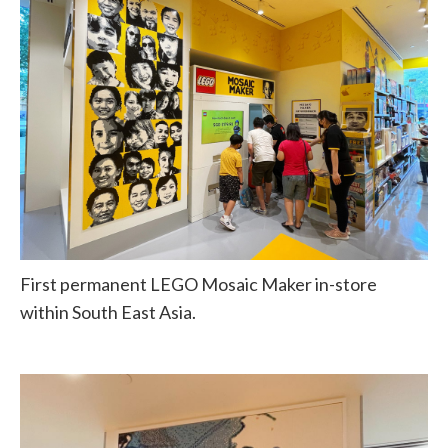
First permanent LEGO Mosaic Maker in-store
within South East Asia.