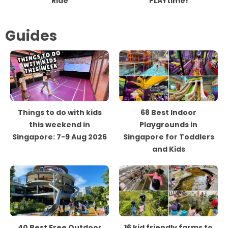
Ride
PLAYtime!
Guides
Things to do with kids
68 Best Indoor
this weekend in
Playgrounds in
Singapore: 7-9 Aug 2026
Singapore for Toddlers
and Kids
40 Best Free Outdoor
16 kid friendly farms to