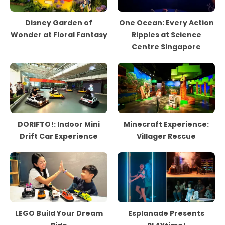
Disney Garden of
One Ocean: Every Action
Wonder at Floral Fantasy
Ripples at Science
Centre Singapore
DORIFTO!: Indoor Mini
Minecraft Experience:
Drift Car Experience
Villager Rescue
LEGO Build Your Dream
Esplanade Presents