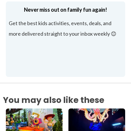
Never miss out on family fun again!
Get the best kids activities, events, deals, and
more delivered straight to your inbox weekly 😊
You may also like these