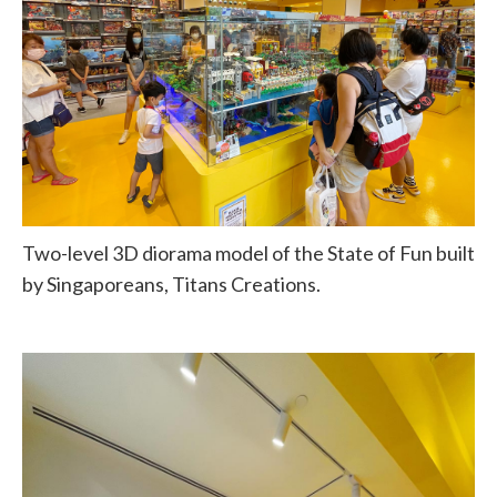
Two-level 3D diorama model of the State of Fun built
by Singaporeans, Titans Creations.