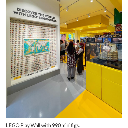
LEGO Play Wall with 990 minifigs.