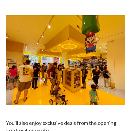
You'll also enjoy exclusive deals from the opening