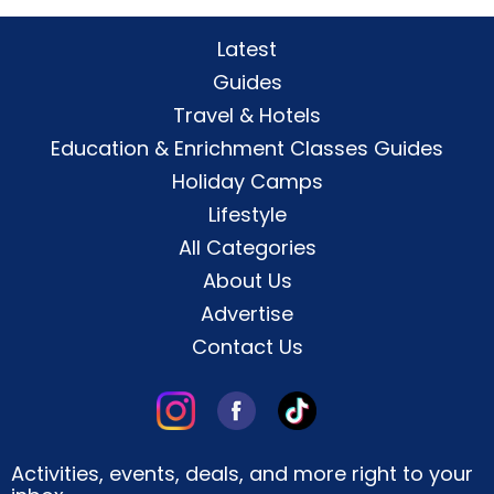
Latest
Guides
Travel & Hotels
Education & Enrichment Classes Guides
Holiday Camps
Lifestyle
All Categories
About Us
Advertise
Contact Us
Activities, events, deals, and more right to your