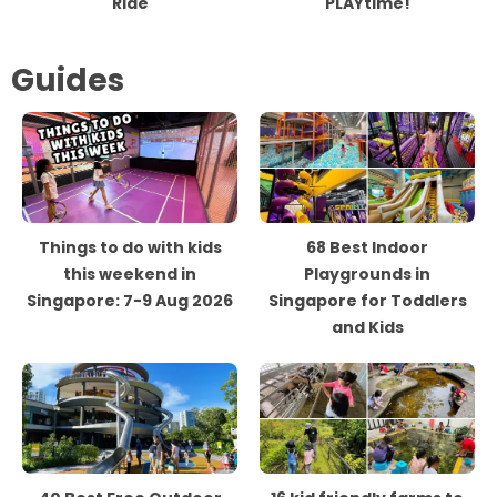
Ride
PLAYtime!
Guides
Things to do with kids
68 Best Indoor
this weekend in
Playgrounds in
Singapore: 7-9 Aug 2026
Singapore for Toddlers
and Kids