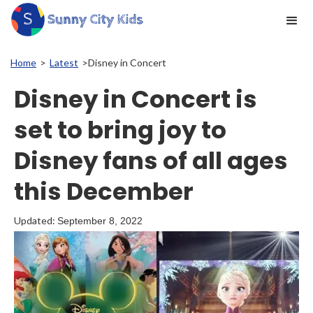
Home
>
Latest
>
Disney in Concert
Disney in Concert is
set to bring joy to
Disney fans of all ages
this December
Updated:
September 8, 2022