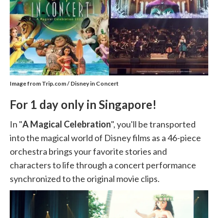
Image from Trip.com / Disney in Concert
For 1 day only in Singapore!
In "
A Magical Celebration
", you'll be transported
into the magical world of Disney films as a 46-piece
orchestra brings your favorite stories and
characters to life through a concert performance
synchronized to the original movie clips.