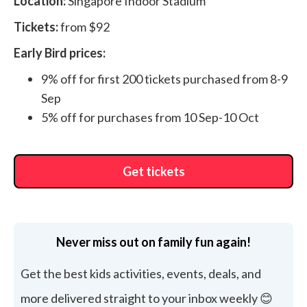
Location:
Singapore Indoor Stadium
Tickets:
from $92
Early Bird prices:
9% off for first 200 tickets purchased from 8-9
Sep
5% off for purchases from 10 Sep-10 Oct
Get tickets
Never miss out on family fun again!
Get the best kids activities, events, deals, and
more delivered straight to your inbox weekly 😊