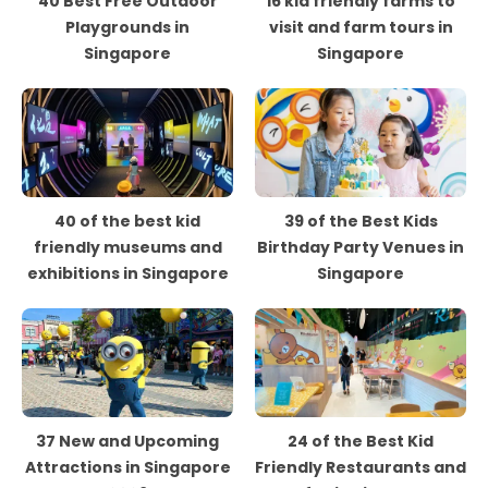
40 Best Free Outdoor
16 kid friendly farms to
Playgrounds in
visit and farm tours in
Singapore
Singapore
40 of the best kid
39 of the Best Kids
friendly museums and
Birthday Party Venues in
exhibitions in Singapore
Singapore
37 New and Upcoming
24 of the Best Kid
Attractions in Singapore
Friendly Restaurants and