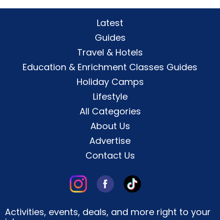
Latest
Guides
Travel & Hotels
Education & Enrichment Classes Guides
Holiday Camps
Lifestyle
All Categories
About Us
Advertise
Contact Us
Activities, events, deals, and more right to your