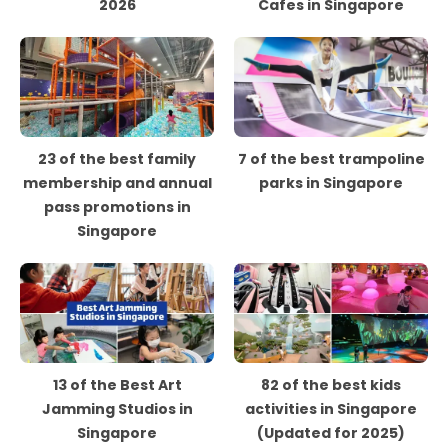
2026
Cafes in Singapore
23 of the best family
7 of the best trampoline
membership and annual
parks in Singapore
pass promotions in
Singapore
13 of the Best Art
82 of the best kids
Jamming Studios in
activities in Singapore
Singapore
(Updated for 2025)