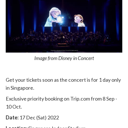
Image from Disney in Concert
Get your tickets soon as the concert is for 1 day only
in Singapore.
Exclusive priority booking on Trip.com from 8 Sep -
10 Oct.
Date:
17 Dec (Sat) 2022