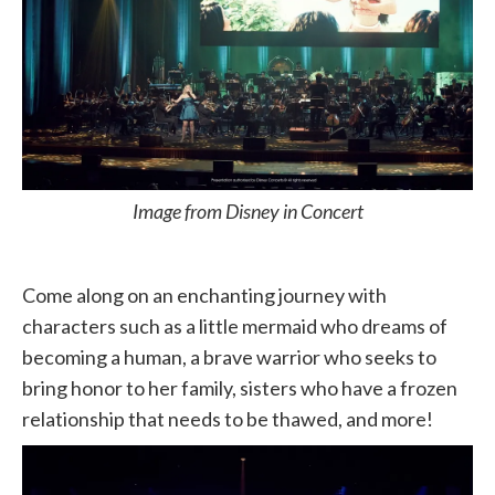
Image from Disney in Concert
Come along on an enchanting journey with
characters such as a little mermaid who dreams of
becoming a human, a brave warrior who seeks to
bring honor to her family, sisters who have a frozen
relationship that needs to be thawed, and more!