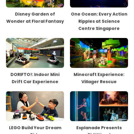
Disney Garden of
One Ocean: Every Action
Wonder at Floral Fantasy
Ripples at Science
Centre Singapore
DORIFTO!: Indoor Mini
Minecraft Experience:
Drift Car Experience
Villager Rescue
LEGO Build Your Dream
Esplanade Presents