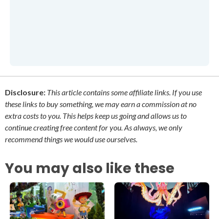
Disclosure:
This article contains some affiliate links. If you use
these links to buy something, we may earn a commission at no
extra costs to you. This helps keep us going and allows us to
continue creating free content for you. As always, we only
recommend things we would use ourselves.
You may also like these