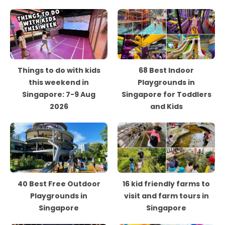
Things to do with kids
68 Best Indoor
this weekend in
Playgrounds in
Singapore: 7-9 Aug
Singapore for Toddlers
2026
and Kids
40 Best Free Outdoor
16 kid friendly farms to
Playgrounds in
visit and farm tours in
Singapore
Singapore