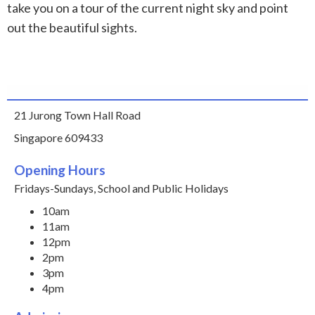
take you on a tour of the current night sky and point
out the beautiful sights.
21 Jurong Town Hall Road
Singapore 609433
Opening Hours
Fridays-Sundays, School and Public Holidays
10am
11am
12pm
2pm
3pm
4pm