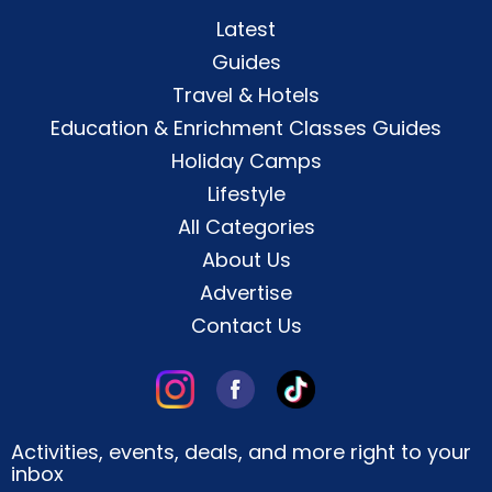
Latest
Guides
Travel & Hotels
Education & Enrichment Classes Guides
Holiday Camps
Lifestyle
All Categories
About Us
Advertise
Contact Us
Activities, events, deals, and more right to your
inbox