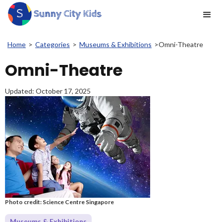
Home
>
Categories
>
Museums & Exhibitions
>
Omni-Theatre
Omni-Theatre
Updated:
October 17, 2025
Photo credit: Science Centre Singapore
Museums & Exhibitions