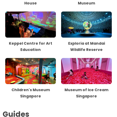
House
Museum
Keppel Centre for Art
Exploria at Mandai
Education
Wildlife Reserve
Children's Museum
Museum of Ice Cream
Singapore
Singapore
Guides