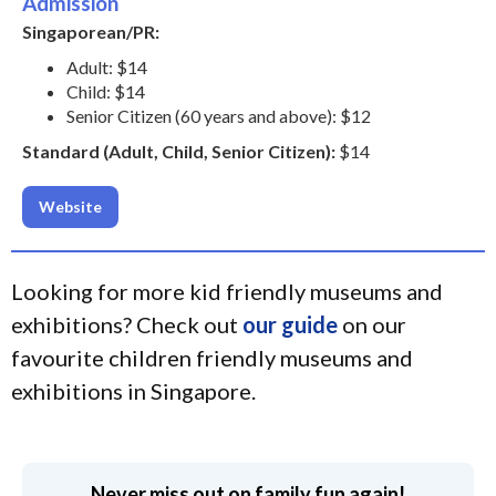
Admission
Singaporean/PR:
Adult: $14
Child: $14
Senior Citizen (60 years and above): $12
Standard (Adult, Child, Senior Citizen):
$14
Website
Looking for more kid friendly museums and
exhibitions? Check out
our guide
on our
favourite children friendly museums and
exhibitions in Singapore.
Never miss out on family fun again!