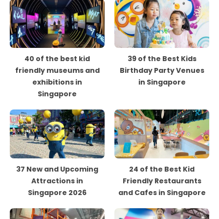
40 of the best kid
39 of the Best Kids
friendly museums and
Birthday Party Venues
exhibitions in
in Singapore
Singapore
37 New and Upcoming
24 of the Best Kid
Attractions in
Friendly Restaurants
Singapore 2026
and Cafes in Singapore