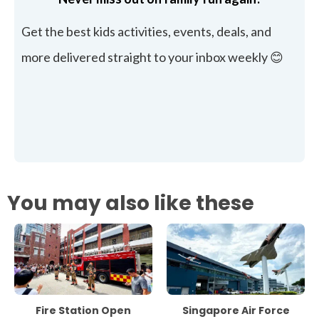
Get the best kids activities, events, deals, and
more delivered straight to your inbox weekly 😊
You may also like these
Fire Station Open
Singapore Air Force