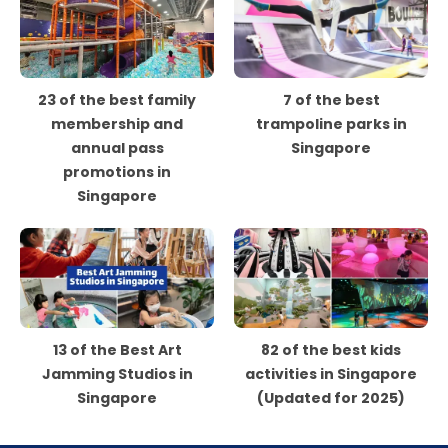
23 of the best family
7 of the best
membership and
trampoline parks in
annual pass
Singapore
promotions in
Singapore
13 of the Best Art
82 of the best kids
Jamming Studios in
activities in Singapore
Singapore
(Updated for 2025)