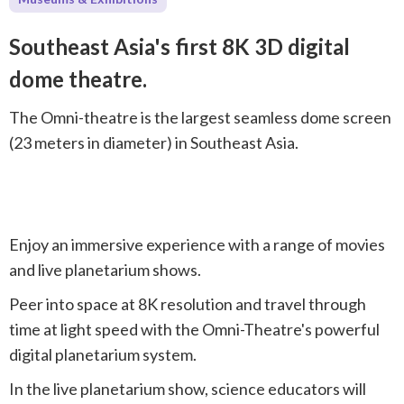
Southeast Asia's first 8K 3D digital
dome theatre.
The Omni-theatre is the largest seamless dome screen
(23 meters in diameter) in Southeast Asia.
Enjoy an immersive experience with a range of movies
and live planetarium shows.
Peer into space at 8K resolution and travel through
time at light speed with the Omni-Theatre's powerful
digital planetarium system.
In the live planetarium show, science educators will