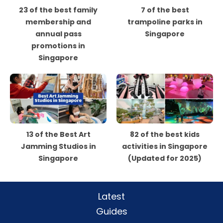
23 of the best family
7 of the best
membership and
trampoline parks in
annual pass
Singapore
promotions in
Singapore
13 of the Best Art
82 of the best kids
Jamming Studios in
activities in Singapore
Singapore
(Updated for 2025)
Latest
Guides