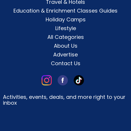
Travel & Hotels
Education & Enrichment Classes Guides
Holiday Camps
Lifestyle
All Categories
About Us
Advertise
Contact Us
Activities, events, deals, and more right to your
inbox