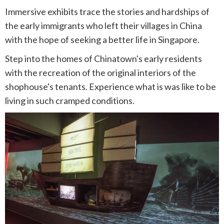
Immersive exhibits trace the stories and hardships of
the early immigrants who left their villages in China
with the hope of seeking a better life in Singapore.
Step into the homes of Chinatown's early residents
with the recreation of the original interiors of the
shophouse's tenants. Experience what is was like to be
living in such cramped conditions.