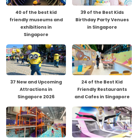
40 of the best kid
39 of the Best Kids
friendly museums and
Birthday Party Venues
exhibitions in
in Singapore
Singapore
37 New and Upcoming
24 of the Best Kid
Attractions in
Friendly Restaurants
Singapore 2026
and Cafes in Singapore