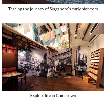
Tracing the journey of Singapore's early pioneers
Explore life in Chinatown