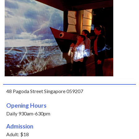
48 Pagoda Street Singapore 059207
Opening Hours
Daily 930am-630pm
Admission
Adult: $18