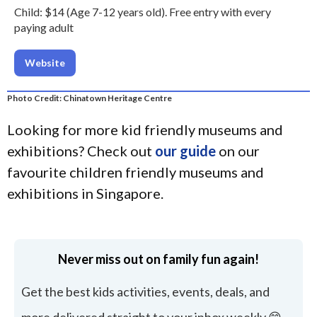
Child: $14 (Age 7-12 years old). Free entry with every
paying adult
Website
Photo Credit: Chinatown Heritage Centre
Looking for more kid friendly museums and
exhibitions? Check out
our guide
on our
favourite children friendly museums and
exhibitions in Singapore.
Never miss out on family fun again!
Get the best kids activities, events, deals, and