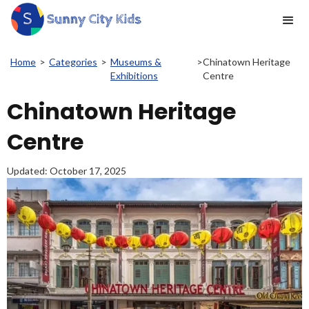
Home
>
Categories
>
Museums &
>
Chinatown Heritage
Exhibitions
Centre
Chinatown Heritage
Centre
Updated:
October 17, 2025