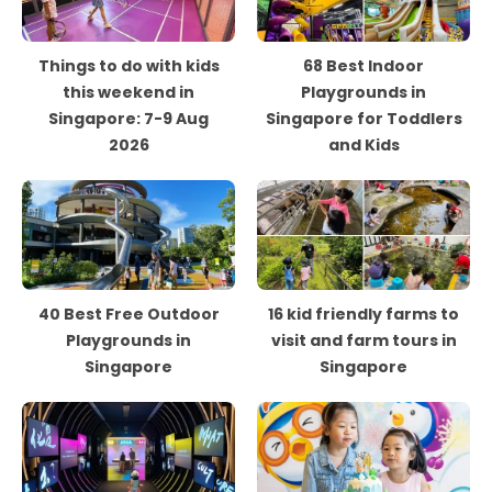
Things to do with kids
68 Best Indoor
this weekend in
Playgrounds in
Singapore: 7-9 Aug
Singapore for Toddlers
2026
and Kids
40 Best Free Outdoor
16 kid friendly farms to
Playgrounds in
visit and farm tours in
Singapore
Singapore