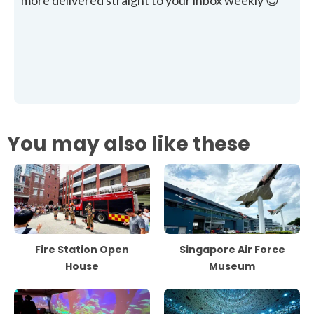
more delivered straight to your inbox weekly 😊
You may also like these
Fire Station Open
Singapore Air Force
House
Museum