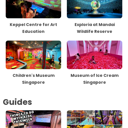
Keppel Centre for Art
Exploria at Mandai
Education
Wildlife Reserve
Children's Museum
Museum of Ice Cream
Singapore
Singapore
Guides