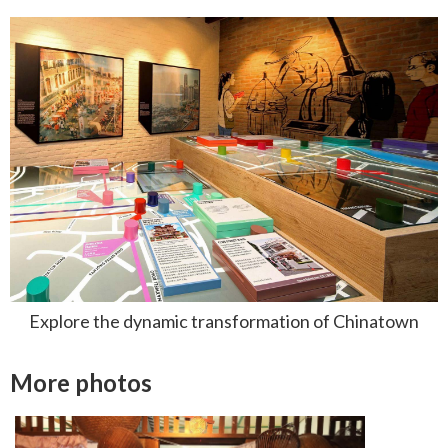
Explore the dynamic transformation of Chinatown
More photos