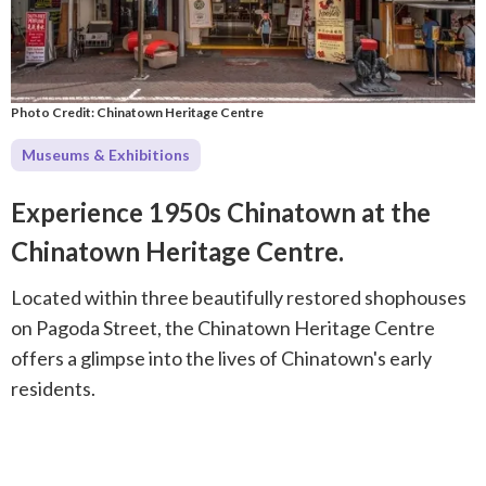
Photo Credit: Chinatown Heritage Centre
Museums & Exhibitions
Experience 1950s Chinatown at the
Chinatown Heritage Centre.
Located within three beautifully restored shophouses
on Pagoda Street, the Chinatown Heritage Centre
offers a glimpse into the lives of Chinatown's early
residents.