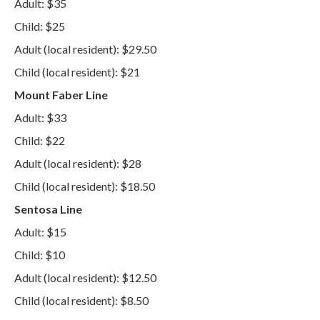
Adult: $35
Child: $25
Adult (local resident): $29.50
Child (local resident): $21
Mount Faber Line
Adult: $33
Child: $22
Adult (local resident): $28
Child (local resident): $18.50
Sentosa Line
Adult: $15
Child: $10
Adult (local resident): $12.50
Child (local resident): $8.50