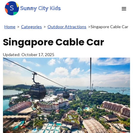
Home
>
Categories
>
Outdoor Attractions
>
Singapore Cable Car
Singapore Cable Car
Updated:
October 17, 2025