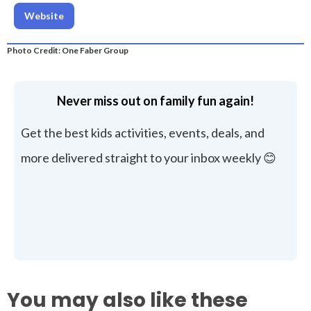
Website
Photo Credit: One Faber Group
Never miss out on family fun again!
Get the best kids activities, events, deals, and
more delivered straight to your inbox weekly 😊
You may also like these