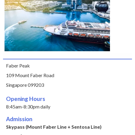
Faber Peak
109 Mount Faber Road
Singapore 099203
Opening Hours
8:45am-8:30pm daily
Admission
Skypass (Mount Faber Line + Sentosa Line)