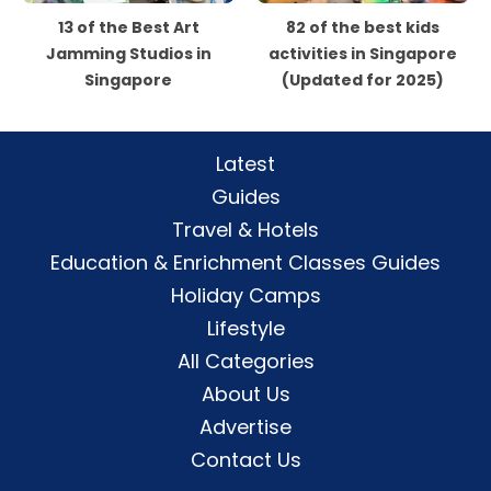
13 of the Best Art
82 of the best kids
Jamming Studios in
activities in Singapore
Singapore
(Updated for 2025)
Latest
Guides
Travel & Hotels
Education & Enrichment Classes Guides
Holiday Camps
Lifestyle
All Categories
About Us
Advertise
Contact Us