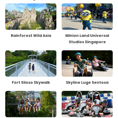
Rainforest Wild Asia
MInion Land Universal
Studios Singapore
Fort Siloso Skywalk
Skyline Luge Sentosa