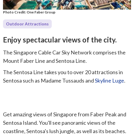
Photo Credit: One Faber Group
Outdoor Attractions
Enjoy spectacular views of the city.
The Singapore Cable Car Sky Network comprises the
Mount Faber Line and Sentosa Line.
The Sentosa Line takes you to over 20 attractions in
Sentosa such as Madame Tussauds and
Skyline Luge
.
Get amazing views of Singapore from Faber Peak and
Sentosa Island. You'll see panoramic views of the
coastline, Sentosa's lush jungle, as well as its beaches.