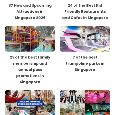
37 New and Upcoming
24 of the Best Kid
Attractions in
Friendly Restaurants
Singapore 2026
and Cafes in Singapore
23 of the best family
7 of the best
membership and
trampoline parks in
annual pass
Singapore
promotions in
Singapore