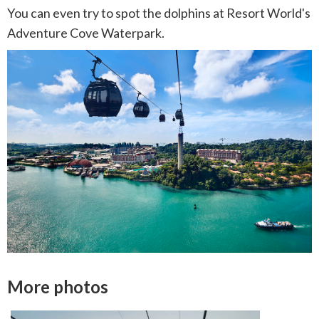
You can even try to spot the dolphins at Resort World's
Adventure Cove Waterpark.
More photos