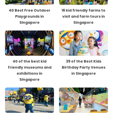
40 Best Free Outdoor
16 kid friendly farms to
Playgrounds in
visit and farm tours in
Singapore
Singapore
40 of the best kid
39 of the Best Kids
friendly museums and
Birthday Party Venues
exhibitions in
in Singapore
Singapore