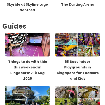
Skyride at Skyline Luge
The Karting Arena
Sentosa
Guides
Things to do with kids
68 Best Indoor
this weekend in
Playgrounds in
Singapore: 7-9 Aug
Singapore for Toddlers
2026
and Kids