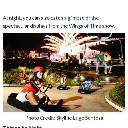
At night, you can also catch a glimpse of the
spectacular displays from the
Wings of Time
show.
Photo Credit: Skyline Luge Sentosa
Things to Note