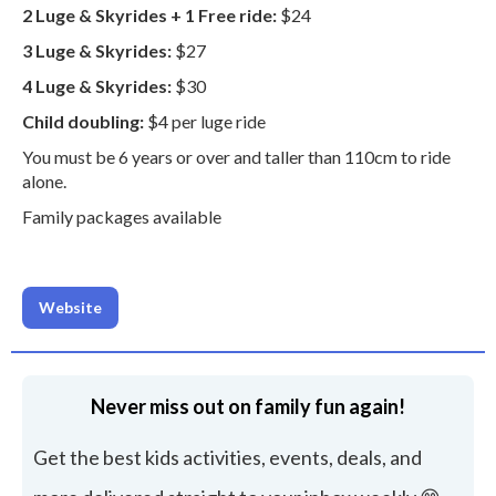
2 Luge & Skyrides + 1 Free ride:
$24
3 Luge & Skyrides:
$27
4 Luge & Skyrides:
$30
Child doubling:
$4 per luge ride
You must be 6 years or over and taller than 110cm to ride
alone.
Family packages available
Website
Never miss out on family fun again!
Get the best kids activities, events, deals, and