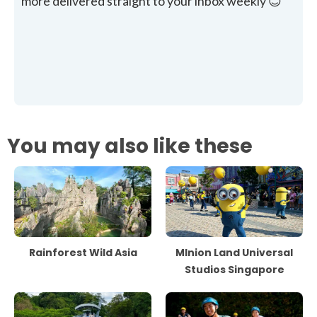
more delivered straight to your inbox weekly 😊
You may also like these
Rainforest Wild Asia
MInion Land Universal
Studios Singapore