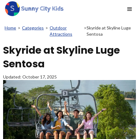
Home
>
Categories
>
Outdoor
>
Skyride at Skyline Luge
Attractions
Sentosa
Skyride at Skyline Luge
Sentosa
Updated:
October 17, 2025