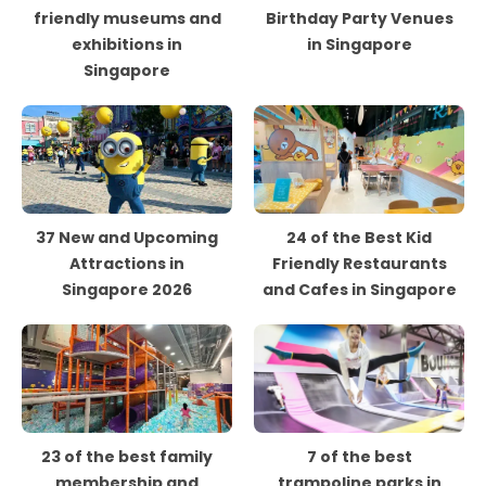
friendly museums and
Birthday Party Venues
exhibitions in
in Singapore
Singapore
37 New and Upcoming
24 of the Best Kid
Attractions in
Friendly Restaurants
Singapore 2026
and Cafes in Singapore
23 of the best family
7 of the best
membership and
trampoline parks in