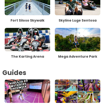
Fort Siloso Skywalk
Skyline Luge Sentosa
The Karting Arena
Mega Adventure Park
Guides