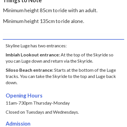
Minimum height 85cm to ride with an adult.
Minimum height 135cm to ride alone.
Skyline Luge has two entrances:
Imbiah Lookout entrance:
At the top of the Skyride so
you can Luge down and return via the Skyride.
Siloso Beach entrance:
Starts at the bottom of the Luge
tracks. You can take the Skyride to the top and Luge back
down.
Opening Hours
11am-730pm Thursday-Monday
Closed on Tuesdays and Wednesdays.
Admission