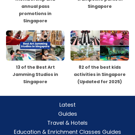
annual pass
Singapore
promotions in
Singapore
13 of the Best Art
82 of the best kids
Jamming Studios in
activities in Singapore
Singapore
(Updated for 2025)
Latest
Guides
Travel & Hotels
Education & Enrichment Classes Guides