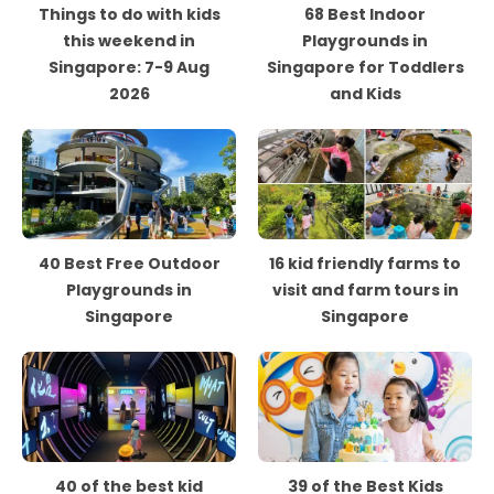
Things to do with kids
68 Best Indoor
this weekend in
Playgrounds in
Singapore: 7-9 Aug
Singapore for Toddlers
2026
and Kids
40 Best Free Outdoor
16 kid friendly farms to
Playgrounds in
visit and farm tours in
Singapore
Singapore
40 of the best kid
39 of the Best Kids