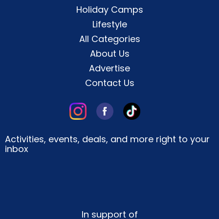
Holiday Camps
Lifestyle
All Categories
About Us
Advertise
Contact Us
Activities, events, deals, and more right to your
inbox
In support of