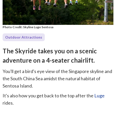
Photo Credit: Skyline Luge Sentosa
Outdoor Attractions
The Skyride takes you on a scenic
adventure on a 4-seater chairlift.
You'll get a bird's eye view of the Singapore skyline and
the South China Sea amidst the natural habitat of
Sentosa Island.
It's also how you get back to the top after the
Luge
rides.