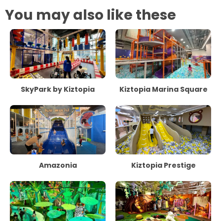
You may also like these
SkyPark by Kiztopia
Kiztopia Marina Square
Amazonia
Kiztopia Prestige