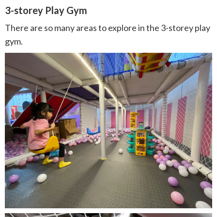
3-storey Play Gym
There are so many areas to explore in the 3-storey play
gym.