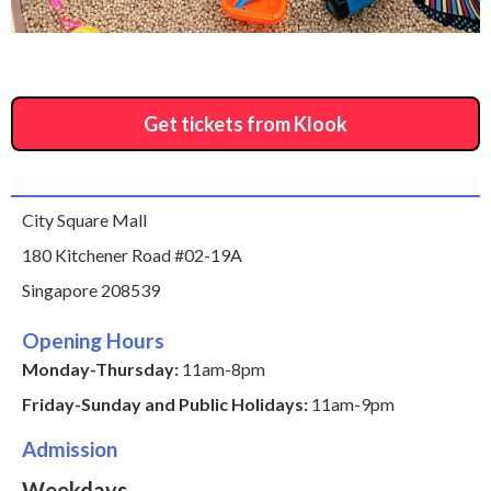
Get tickets from Klook
City Square Mall
180 Kitchener Road #02-19A
Singapore 208539
Opening Hours
Monday-Thursday:
11am-8pm
Friday-Sunday and Public Holidays:
11am-9pm
Admission
Weekdays