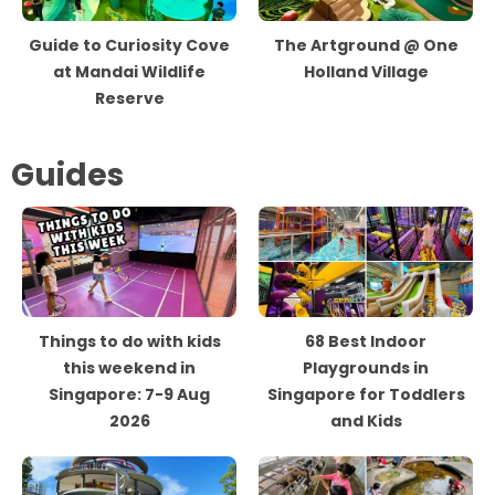
Guide to Curiosity Cove
The Artground @ One
at Mandai Wildlife
Holland Village
Reserve
Guides
Things to do with kids
68 Best Indoor
this weekend in
Playgrounds in
Singapore: 7-9 Aug
Singapore for Toddlers
2026
and Kids