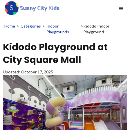
Home
>
Categories
>
Indoor
>
Kidodo Indoor
Playgrounds
Playground
Kidodo Playground at
City Square Mall
Updated:
October 17, 2025