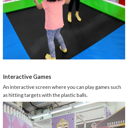
Interactive Games
An interactive screen where you can play games such
as hitting targets with the plastic balls.