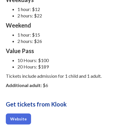
1 hour: $12
2 hours: $22
Weekend
1 hour: $15
2 hours: $26
Value Pass
10 Hours: $100
20 Hours: $189
Tickets include admission for 1 child and 1 adult.
Additional adult:
$6
Get tickets from Klook
Website