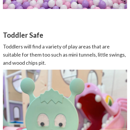
Toddler Safe
Toddlers will find a variety of play areas that are
suitable for them too such as mini tunnels, little swings,
and wood chips pit.