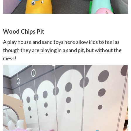
Wood Chips Pit
A play house and sand toys here allow kids to feel as
though they are playing in a sand pit, but without the
mess!