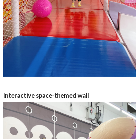
Interactive space-themed wall