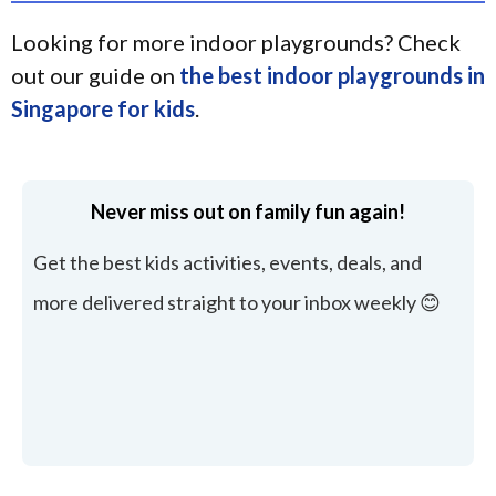
Looking for more indoor playgrounds? Check
out our guide on
the best indoor playgrounds in
Singapore for kids
.
Never miss out on family fun again!
Get the best kids activities, events, deals, and
more delivered straight to your inbox weekly 😊