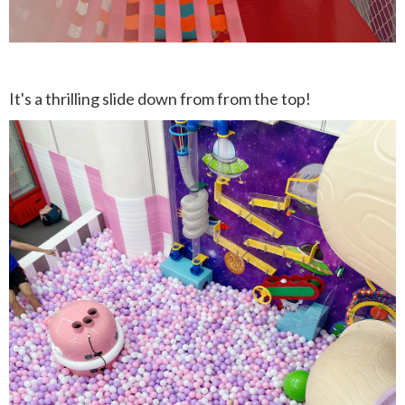
It's a thrilling slide down from from the top!