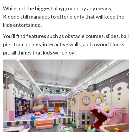
While not the biggest playground by any means,
Kidodo still manages to offer plenty that will keep the
kids entertained.
You'll find features such as obstacle courses, slides, ball
pits, trampolines, interactive walls, and a wood blocks
pit, all things that kids will enjoy!