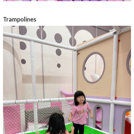
Trampolines