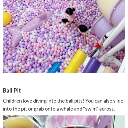
Ball Pit
Children love diving into the ball pits! You can also slide
into the pit or grab onto a whale and "swim" across.