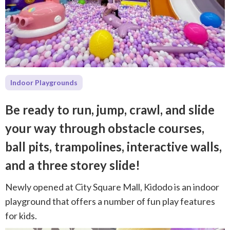
Indoor Playgrounds
⁠Be ready to run, jump, crawl, and slide
your way through obstacle courses,
ball pits, trampolines, interactive walls,
and a three storey slide!
Newly opened at City Square Mall, Kidodo is an indoor
playground that offers a number of fun play features
for kids.