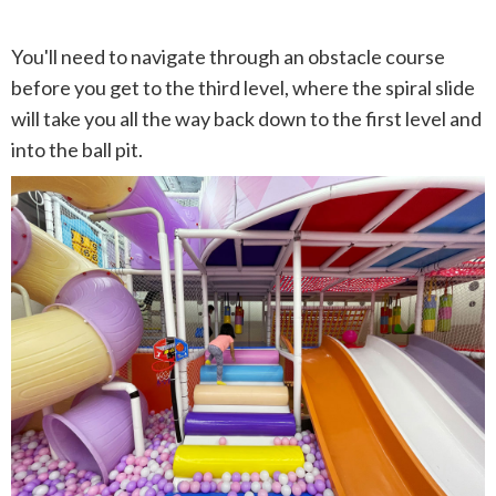
You'll need to navigate through an obstacle course
before you get to the third level, where the spiral slide
will take you all the way back down to the first level and
into the ball pit.