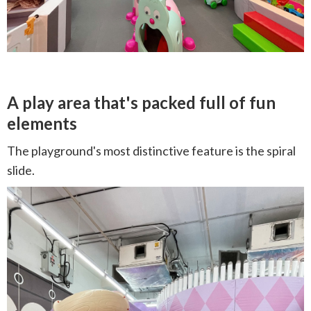
A play area that's packed full of fun
elements
The playground's most distinctive feature is the spiral
slide.