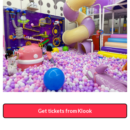
Get tickets from Klook