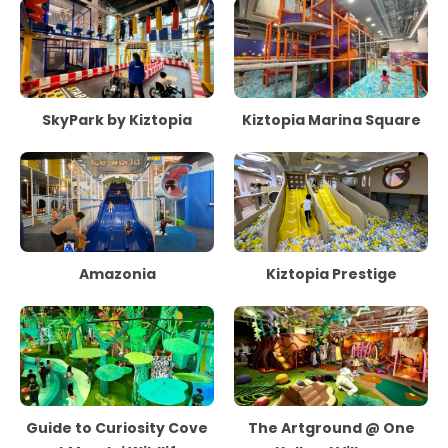
SkyPark by Kiztopia
Kiztopia Marina Square
Amazonia
Kiztopia Prestige
Guide to Curiosity Cove
The Artground @ One