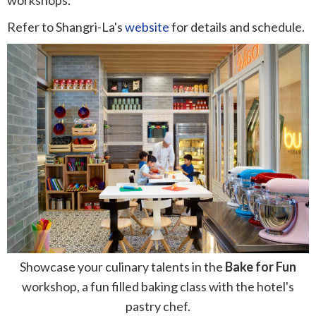
Refer to Shangri-La's
website
for details and schedule.
Showcase your culinary talents in the
Bake for Fun
workshop, a fun filled baking class with the hotel's
pastry chef.