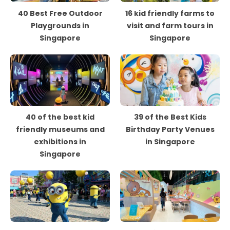
40 Best Free Outdoor
16 kid friendly farms to
Playgrounds in
visit and farm tours in
Singapore
Singapore
40 of the best kid
39 of the Best Kids
friendly museums and
Birthday Party Venues
exhibitions in
in Singapore
Singapore