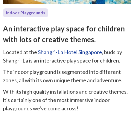
Indoor Playgrounds
An interactive play space for children
with lots of creative themes.
Located at the
Shangri-La Hotel Singapore
, buds by
Shangri-La is an interactive play space for children.
The indoor playground is segmented into different
zones, all with its own unique theme and adventure.
With its high quality installations and creative themes,
it's certainly one of the most immersive indoor
playgrounds we've come across!