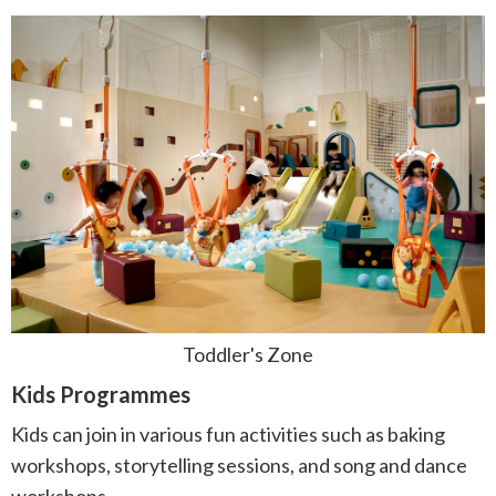
Toddler's Zone
Kids Programmes
Kids can join in various fun activities such as baking
workshops, storytelling sessions, and song and dance
workshops.