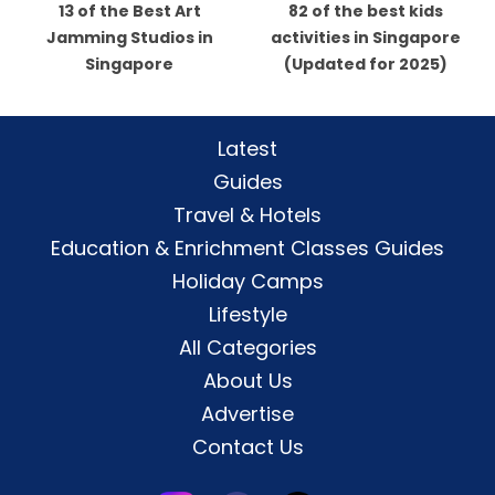
13 of the Best Art
82 of the best kids
Jamming Studios in
activities in Singapore
Singapore
(Updated for 2025)
Latest
Guides
Travel & Hotels
Education & Enrichment Classes Guides
Holiday Camps
Lifestyle
All Categories
About Us
Advertise
Contact Us