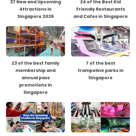
37 New and Upcoming
24 of the Best Kid
Attractions in
Friendly Restaurants
Singapore 2026
and Cafes in Singapore
23 of the best family
7 of the best
membership and
trampoline parks in
annual pass
Singapore
promotions in
Singapore