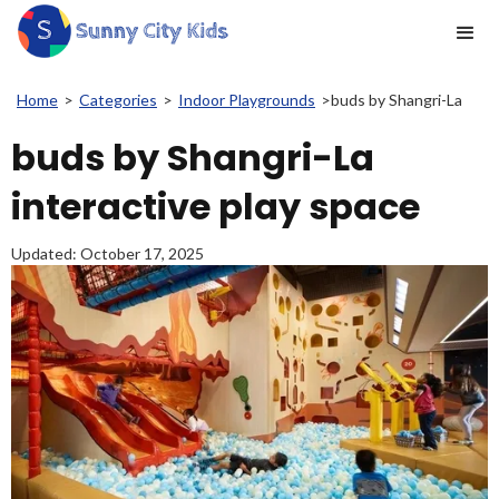
Home
>
Categories
>
Indoor Playgrounds
>
buds by Shangri-La
buds by Shangri-La
interactive play space
Updated:
October 17, 2025