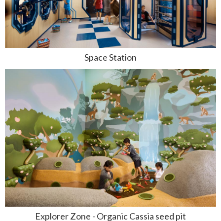
Space Station
Explorer Zone - Organic Cassia seed pit