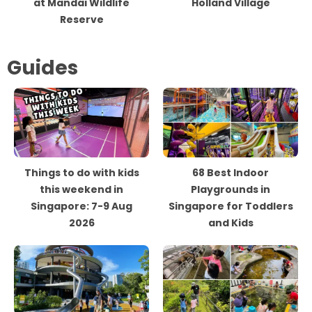
at Mandai Wildlife
Holland Village
Reserve
Guides
Things to do with kids
68 Best Indoor
this weekend in
Playgrounds in
Singapore: 7-9 Aug
Singapore for Toddlers
2026
and Kids