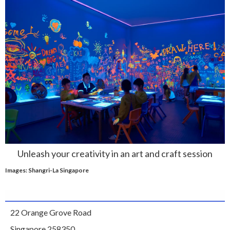
Unleash your creativity in an art and craft session
Images: Shangri-La Singapore
22 Orange Grove Road
Singapore 258350