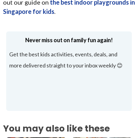
out our guide on
the best indoor playgrounds in
Singapore for kids
.
Never miss out on family fun again!
Get the best kids activities, events, deals, and
more delivered straight to your inbox weekly 😊
You may also like these