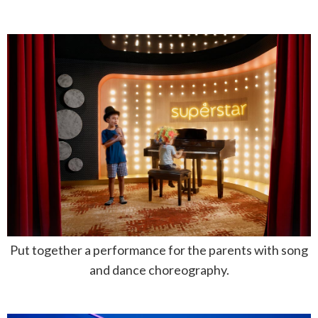
Put together a performance for the parents with song
and dance choreography.