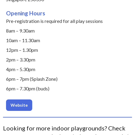
Opening Hours
Pre-registration is required for all play sessions
8am – 9.30am
10am – 11.30am
12pm – 1.30pm
2pm – 3.30pm
4pm – 5.30pm
6pm – 7pm (Splash Zone)
6pm – 7.30pm (buds)
Website
Looking for more indoor playgrounds? Check