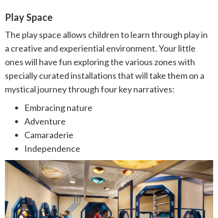
Play Space
The play space allows children to learn through play in
a creative and experiential environment. Your little
ones will have fun exploring the various zones with
specially curated installations that will take them on a
mystical journey through four key narratives:⁠
Embracing nature⁠ ⠀
Adventure⁠️⠀
Camaraderie⁠⠀
Independence⁠