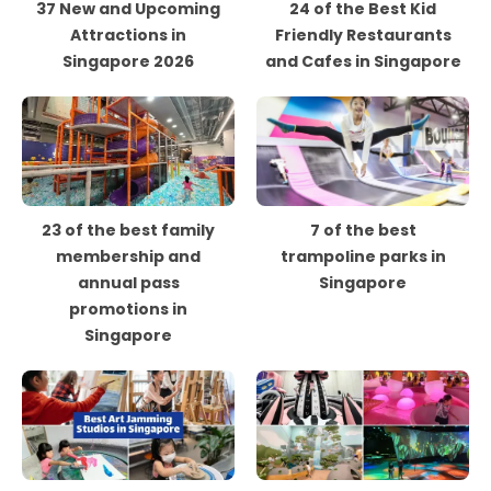
37 New and Upcoming
24 of the Best Kid
Attractions in
Friendly Restaurants
Singapore 2026
and Cafes in Singapore
23 of the best family
7 of the best
membership and
trampoline parks in
annual pass
Singapore
promotions in
Singapore