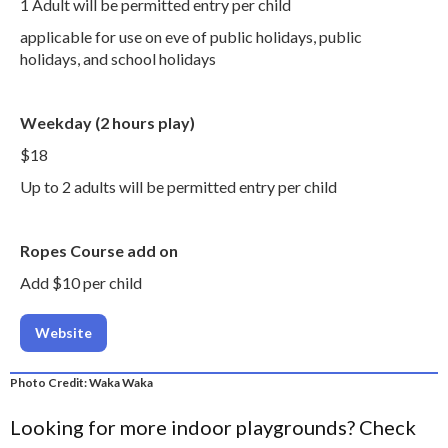
1 Adult will be permitted entry per child
applicable for use on eve of public holidays, public
holidays, and school holidays
Weekday (2 hours play)
$18
Up to 2 adults will be permitted entry per child
Ropes Course add on
Add $10 per child
Website
Photo Credit: Waka Waka
Looking for more indoor playgrounds? Check