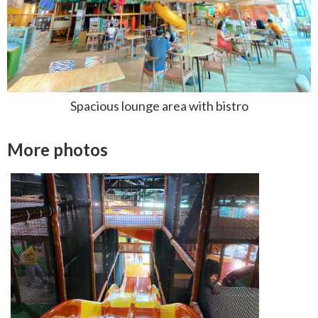
Spacious lounge area with bistro
More photos