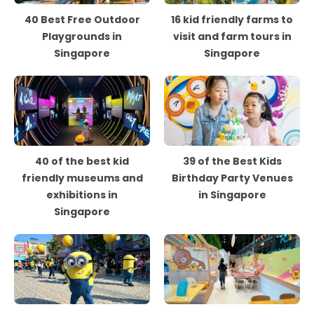
40 Best Free Outdoor
16 kid friendly farms to
Playgrounds in
visit and farm tours in
Singapore
Singapore
40 of the best kid
39 of the Best Kids
friendly museums and
Birthday Party Venues
exhibitions in
in Singapore
Singapore