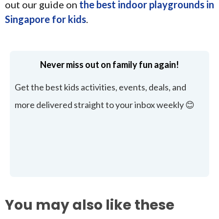
out our guide on
the best indoor playgrounds in
Singapore for kids
.
Never miss out on family fun again!
Get the best kids activities, events, deals, and
more delivered straight to your inbox weekly 😊
You may also like these