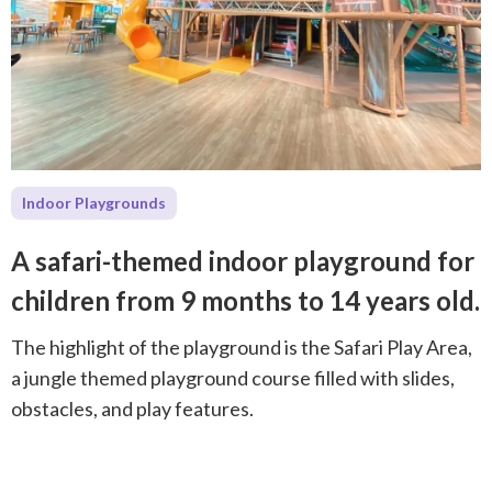
Indoor Playgrounds
A safari-themed indoor playground for
children from 9 months to 14 years old.
The highlight of the playground is the Safari Play Area,
a jungle themed playground course filled with slides,
obstacles, and play features.