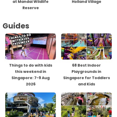
at Mandai Wildlife
Holland Village
Reserve
Guides
Things to do with kids
68 Best Indoor
this weekend in
Playgrounds in
Singapore: 7-9 Aug
Singapore for Toddlers
2026
and Kids