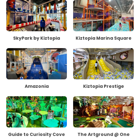
SkyPark by Kiztopia
Kiztopia Marina Square
Amazonia
Kiztopia Prestige
Guide to Curiosity Cove
The Artground @ One