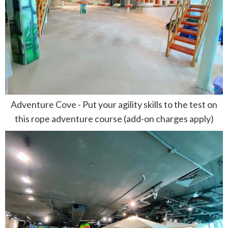
Adventure Cove - Put your agility skills to the test on
this rope adventure course (add-on charges apply)