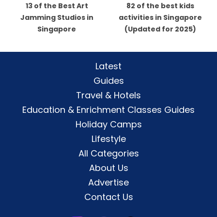
13 of the Best Art
82 of the best kids
Jamming Studios in
activities in Singapore
Singapore
(Updated for 2025)
Latest
Guides
Travel & Hotels
Education & Enrichment Classes Guides
Holiday Camps
Lifestyle
All Categories
About Us
Advertise
Contact Us