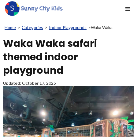
Home
>
Categories
>
Indoor Playgrounds
>
Waka Waka
Waka Waka safari
themed indoor
playground
Updated:
October 17, 2025