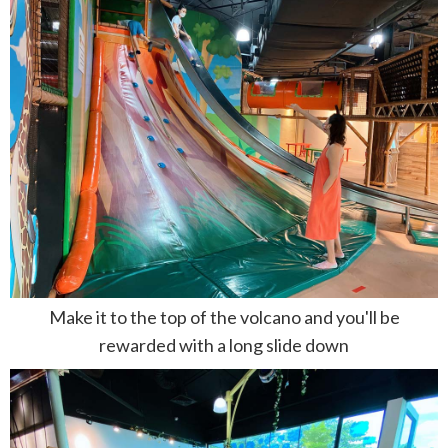
Make it to the top of the volcano and you'll be
rewarded with a long slide down