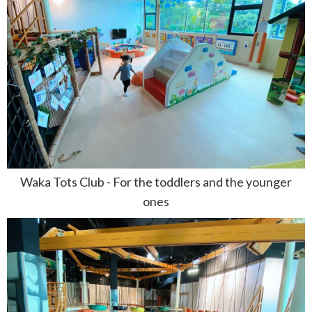
Waka Tots Club - For the toddlers and the younger
ones