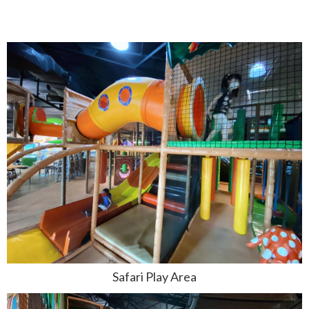
Safari Play Area