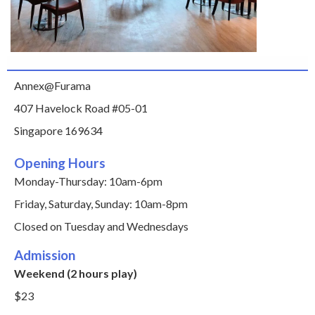
Annex@Furama
407 Havelock Road #05-01
Singapore 169634
Opening Hours
Monday-Thursday: 10am-6pm
Friday, Saturday, Sunday: 10am-8pm
Closed on Tuesday and Wednesdays
Admission
Weekend (2 hours play)
$23