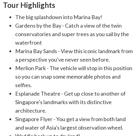
Tour Highlights
The big splashdown into Marina Bay!
Gardens by the Bay - Catch a view of the twin
conservatories and super trees as you sail by the
waterfront
Marina Bay Sands - View this iconic landmark from
a perspective you've never seen before.
Merlion Park - The vehicle will stop in this position
so you can snap some memorable photos and
selfies.
Esplanade Theatre - Get up close to another of
Singapore's landmarks with its distinctive
architecture.
Singapore Flyer - You get a view from both land
and water of Asia's largest observation wheel.
Waddle back up to dry land!