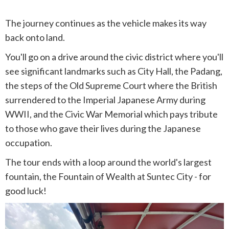
The journey continues as the vehicle makes its way
back onto land.
You'll go on a drive around the civic district where you'll
see significant landmarks such as City Hall, the Padang,
the steps of the Old Supreme Court where the British
surrendered to the Imperial Japanese Army during
WWII, and the Civic War Memorial which pays tribute
to those who gave their lives during the Japanese
occupation.
The tour ends with a loop around the world's largest
fountain, the Fountain of Wealth at Suntec City - for
good luck!