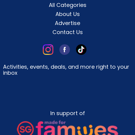
All Categories
About Us
Advertise
Contact Us
Activities, events, deals, and more right to your
inbox
In support of