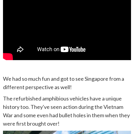
We had so much fun and got to see Singapore from a
different perspective as well!
The refurbished amphibious vehicles have a unique
history too. They've seen action during the Vietnam
War and some even had bullet holes in them when they
were first brought over!