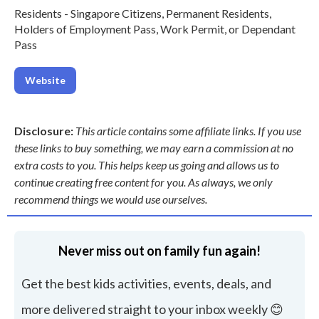
Residents - Singapore Citizens, Permanent Residents,
Holders of Employment Pass, Work Permit, or Dependant
Pass
Website
Disclosure:
This article contains some affiliate links. If you use
these links to buy something, we may earn a commission at no
extra costs to you. This helps keep us going and allows us to
continue creating free content for you. As always, we only
recommend things we would use ourselves.
Never miss out on family fun again!
Get the best kids activities, events, deals, and
more delivered straight to your inbox weekly 😊