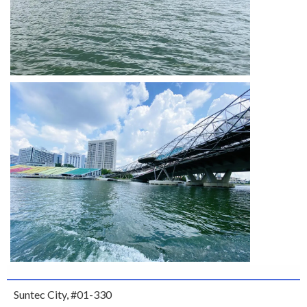
Suntec City, #01-330