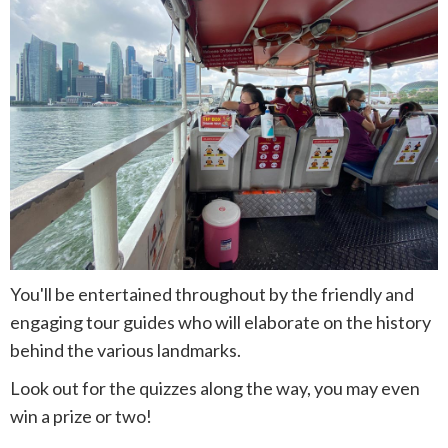
You'll be entertained throughout by the friendly and
engaging tour guides who will elaborate on the history
behind the various landmarks.
Look out for the quizzes along the way, you may even
win a prize or two!