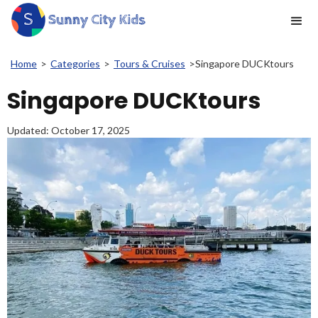
Home
>
Categories
>
Tours & Cruises
>
Singapore DUCKtours
Singapore DUCKtours
Updated:
October 17, 2025