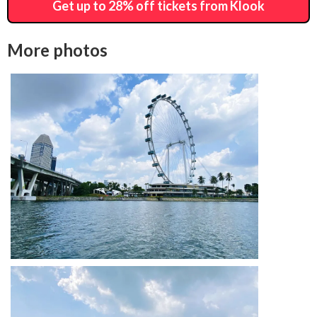
Get up to 28% off tickets from Klook
More photos