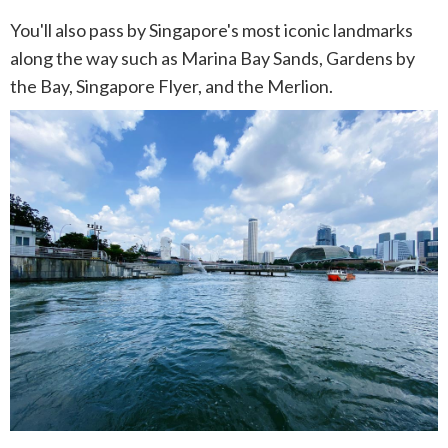
You'll also pass by Singapore's most iconic landmarks
along the way such as Marina Bay Sands, Gardens by
the Bay, Singapore Flyer, and the Merlion.