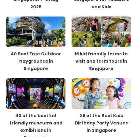
2026
and Kids
40 Best Free Outdoor
16 kid friendly farms to
Playgrounds in
visit and farm tours in
Singapore
Singapore
40 of the best kid
39 of the Best Kids
friendly museums and
Birthday Party Venues
exhibitions in
in Singapore