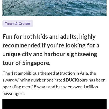
Tours & Cruises
Fun for both kids and adults, highly
recommended if you're looking for a
unique city and harbour sightseeing
tour of Singapore.
The 1st amphibious themed attraction in Asia, the
award winning number one rated DUCKtours has been
operating over 18 years and has seen over 1 million
passengers.