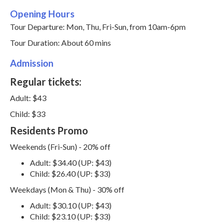
Opening Hours
Tour Departure: Mon, Thu, Fri-Sun, from 10am-6pm
Tour Duration: About 60 mins
Admission
Regular tickets:
Adult: $43
Child: $33
Residents Promo
Weekends (Fri-Sun) - 20% off
Adult: $34.40 (UP: $43)
Child: $26.40 (UP: $33)
Weekdays (Mon & Thu) - 30% off
Adult: $30.10 (UP: $43)
Child: $23.10 (UP: $33)