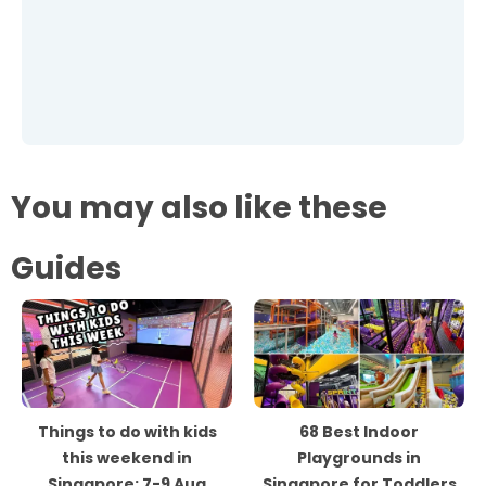
You may also like these
Guides
Things to do with kids
68 Best Indoor
this weekend in
Playgrounds in
Singapore: 7-9 Aug
Singapore for Toddlers