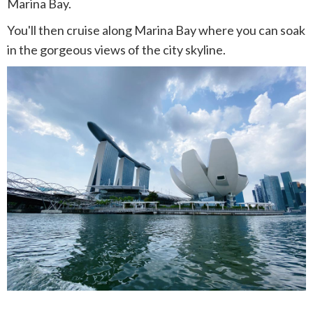
Marina Bay.
You'll then cruise along Marina Bay where you can soak
in the gorgeous views of the city skyline.