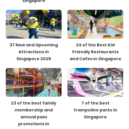
Singapore
37 New and Upcoming
24 of the Best Kid
Attractions in
Friendly Restaurants
Singapore 2026
and Cafes in Singapore
23 of the best family
7 of the best
membership and
trampoline parks in
annual pass
Singapore
promotions in