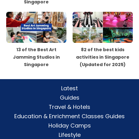
Singapore
13 of the Best Art
82 of the best kids
Jamming Studios in
activities in Singapore
Singapore
(Updated for 2025)
Latest
Guides
Travel & Hotels
Education & Enrichment Classes Guides
Holiday Camps
Lifestyle