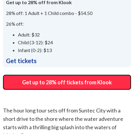
Get up to 28% off from Klook
28% off: 1 Adult + 1 Child combo - $54.50
26% off:
Adult: $32
Child (3-12): $24
Infant (0-2): $13
Get tickets
Get up to 28% off tickets from Klook
The hour long tour sets off from Suntec City with a
short drive to the shore where the water adventure
starts with a thrilling big splash into the waters of