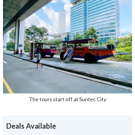
The tours start off at Suntec City
Deals Available