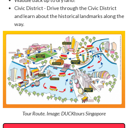
Civic District - Drive through the Civic District
and learn about the historical landmarks along the
way.
Tour Route. Image: DUCKtours Singapore