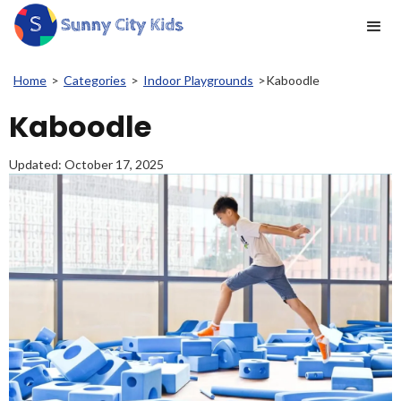
Home
>
Categories
>
Indoor Playgrounds
>
Kaboodle
Kaboodle
Updated:
October 17, 2025