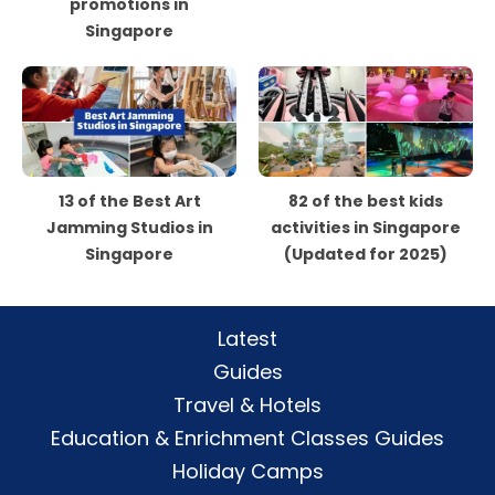
promotions in
Singapore
13 of the Best Art
82 of the best kids
Jamming Studios in
activities in Singapore
Singapore
(Updated for 2025)
Latest
Guides
Travel & Hotels
Education & Enrichment Classes Guides
Holiday Camps