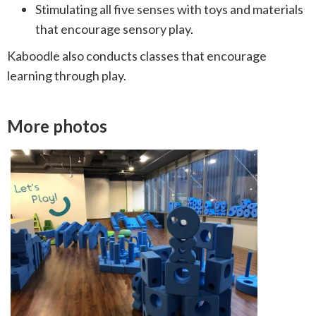
Stimulating all five senses with toys and materials
that encourage sensory play.
Kaboodle also conducts classes that encourage
learning through play.
More photos