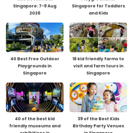
Singapore: 7-9 Aug
Singapore for Toddlers
2026
and Kids
40 Best Free Outdoor
16 kid friendly farms to
Playgrounds in
visit and farm tours in
Singapore
Singapore
40 of the best kid
39 of the Best Kids
friendly museums and
Birthday Party Venues