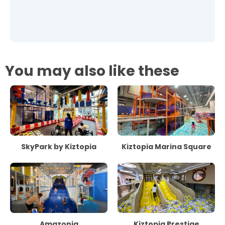
You may also like these
SkyPark by Kiztopia
Kiztopia Marina Square
Amazonia
Kiztopia Prestige