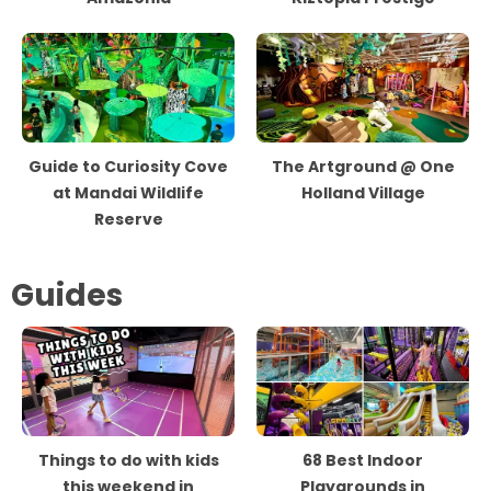
Guide to Curiosity Cove
The Artground @ One
at Mandai Wildlife
Holland Village
Reserve
Guides
Things to do with kids
68 Best Indoor
this weekend in
Playgrounds in