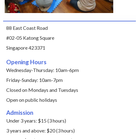
88 East Coast Road
#02-05 Katong Square
Singapore 423371
Opening Hours
Wednesday-Thursday: 10am-6pm
Friday-Sunday: 10am-7pm
Closed on Mondays and Tuesdays
Open on public holidays
Admission
Under 3 years: $15 (3 hours)
3 years and above: $20 (3 hours)