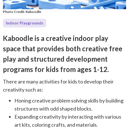
Photo Credit: Kaboodle
Indoor Playgrounds
Kaboodle is a creative indoor play
space that provides both creative free
play and structured development
programs for kids from ages 1-12.
There are many activities for kids to develop their
creativity such as:
Honing creative problem solving skills by building
structures with odd shaped blocks.
Expanding creativity by interacting with various
art kits, coloring crafts, and materials.