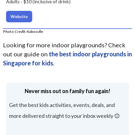
Adults - $10 (inclusive of drink)
Website
Photo Credit: Kaboodle
Looking for more indoor playgrounds? Check
out our guide on
the best indoor playgrounds in
Singapore for kids
.
Never miss out on family fun again!
Get the best kids activities, events, deals, and
more delivered straight to your inbox weekly 😊