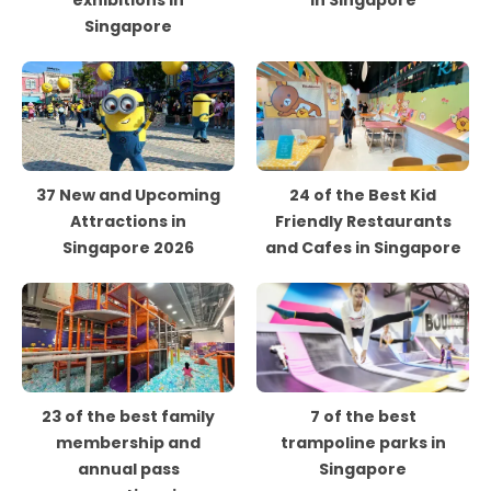
exhibitions in
in Singapore
Singapore
37 New and Upcoming
24 of the Best Kid
Attractions in
Friendly Restaurants
Singapore 2026
and Cafes in Singapore
23 of the best family
7 of the best
membership and
trampoline parks in
annual pass
Singapore