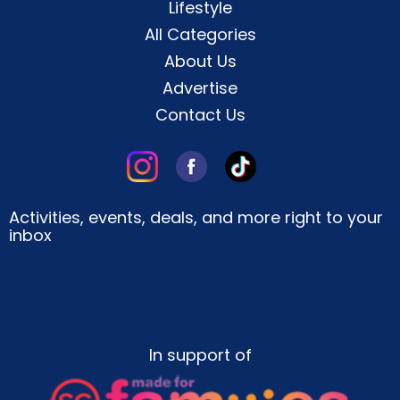
Lifestyle
All Categories
About Us
Advertise
Contact Us
Activities, events, deals, and more right to your
inbox
In support of