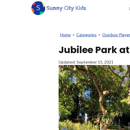
Home
>
Categories
>
Outdoor Playg
Jubilee Park a
Updated:
September 15, 2021