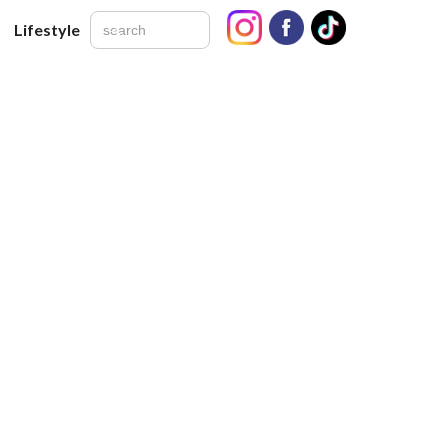
Lifestyle