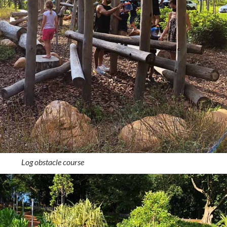
Log obstacle course