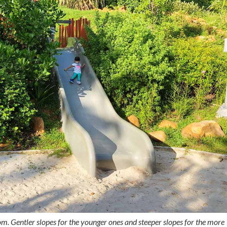
rom. Gentler slopes for the younger ones and steeper slopes for the more