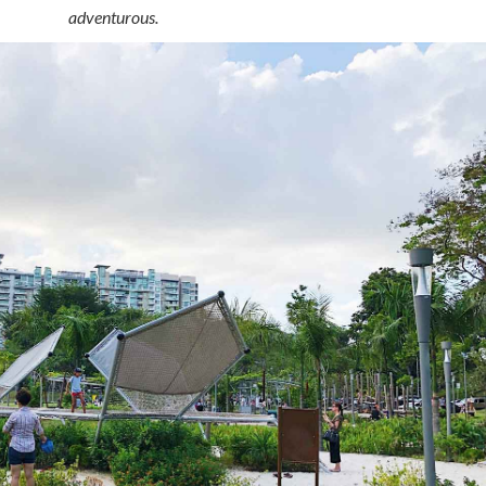
adventurous.