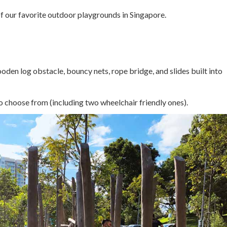
of our favorite outdoor playgrounds in Singapore.
ooden log obstacle, bouncy nets, rope bridge, and slides built into
to choose from (including two wheelchair friendly ones).