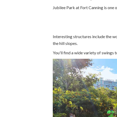
Jubilee Park at Fort Canning is one 
Interesting structures include the w
the hill slopes.
You'll find a wide variety of swings 