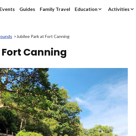
Events
Guides
Family Travel
Education
Activities
rounds
>
Jubilee Park at Fort Canning
t Fort Canning