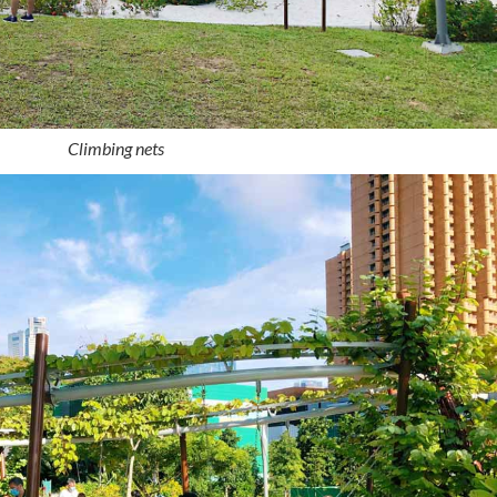
Climbing nets