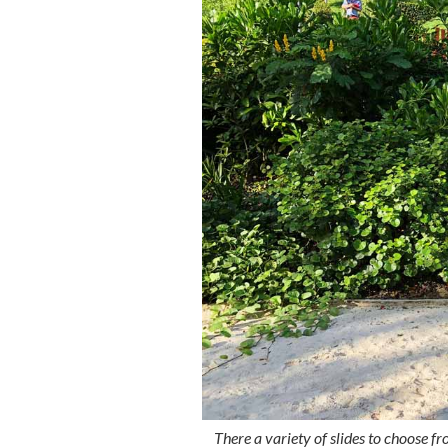
There a variety of slides to choose f