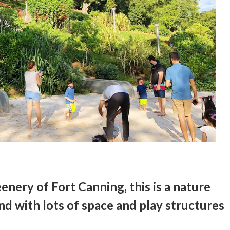
enery of Fort Canning, this is a nature
nd with lots of space and play structures