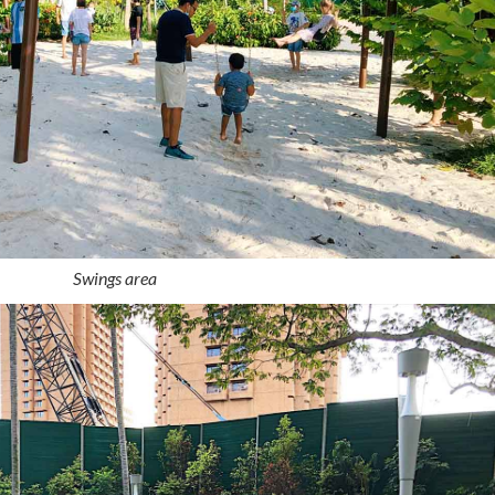
Swings area