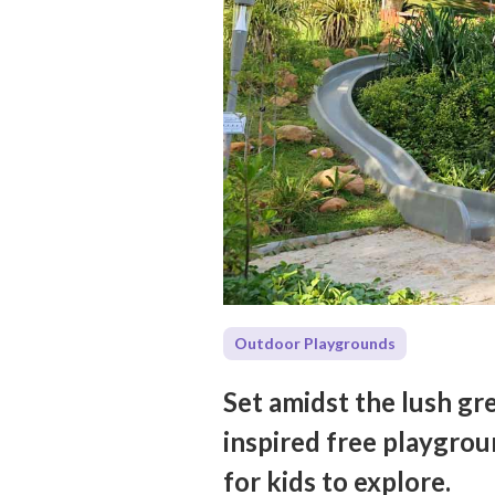
Outdoor Playgrounds
Set amidst the lush gre
inspired free playgrou
for kids to explore.